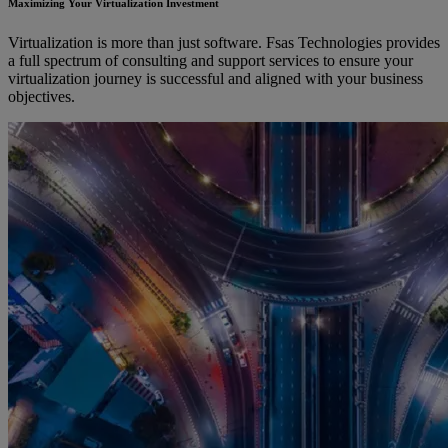
Maximizing Your Virtualization Investment
Virtualization is more than just software. Fsas Technologies provides
a full spectrum of consulting and support services to ensure your
virtualization journey is successful and aligned with your business
objectives.