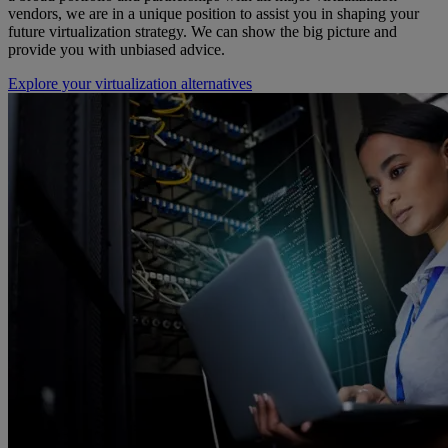
vendors, we are in a unique position to assist you in shaping your
future virtualization strategy. We can show the big picture and
provide you with unbiased advice.
Explore your virtualization alternatives