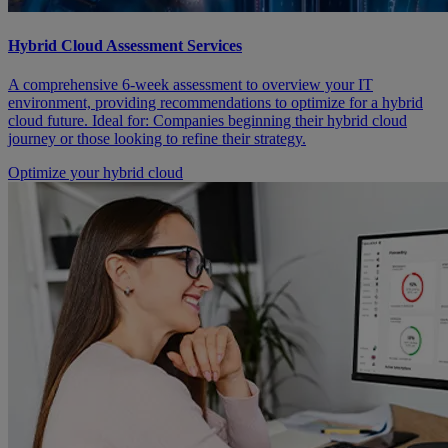
Hybrid Cloud Assessment Services
A comprehensive 6-week assessment to overview your IT
environment, providing recommendations to optimize for a hybrid
cloud future. Ideal for: Companies beginning their hybrid cloud
journey or those looking to refine their strategy.
Optimize your hybrid cloud