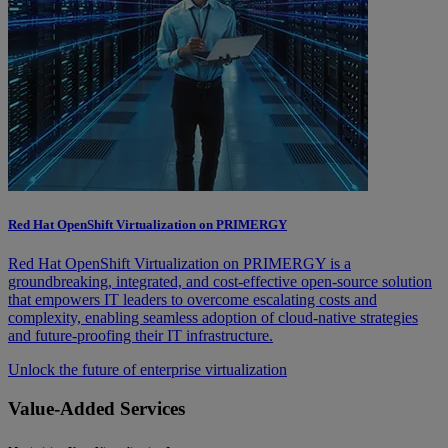
Red Hat OpenShift Virtualization on PRIMERGY
Red Hat OpenShift Virtualization on PRIMERGY is a
groundbreaking, integrated, and cost-effective open-source solution
that empowers IT leaders to overcome escalating costs and
complexity, enabling seamless adoption of cloud-native strategies
and future-proofing their IT infrastructure.
Unlock the future of enterprise virtualization
Value-Added Services