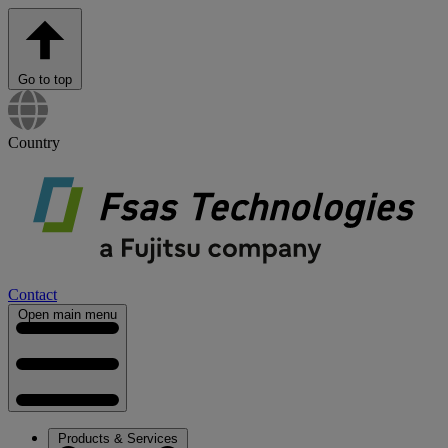
Go to top
Country
Contact
Open main menu
Products & Services