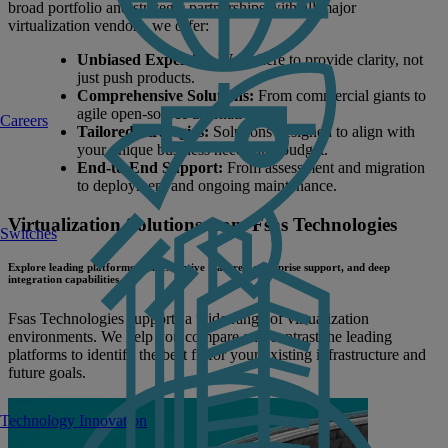
broad portfolio and strategic partnerships with all major
virtualization vendors, we offer:
Unbiased Expertise:
We're here to provide clarity, not
just push products.
Comprehensive Solutions:
From commercial giants to
agile open-source alternatives.
Careers
Tailored Strategies:
Solutions designed to align with
your unique business needs and budget.
End-to-End Support:
From assessment and migration
to deployment and ongoing maintenance.
Virtualization Solutions from Fsas Technologies
Switches
Explore leading platforms with extensive features, enterprise support, and deep
integration capabilities.
Fsas Technologies supports a wide range of virtualization
environments. We help you compare and contrast the leading
platforms to identify the best fit for your existing infrastructure and
future goals.
Technology Innovation