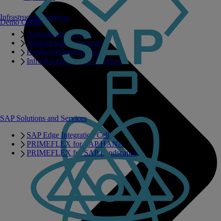
Infrastructure Services
Demo Center
Assessment Services
Implementation Services
Product Related Services
Infrastructure Related Services
SAP Solutions and Services
SAP Edge Integration Cell
PRIMEFLEX for SAP HANA
PRIMEFLEX for SAP Landscapes