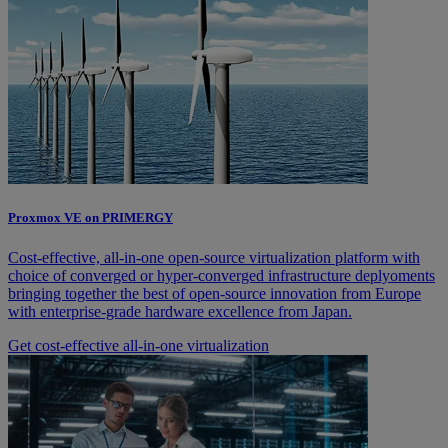
Proxmox VE on PRIMERGY
Cost-effective, all-in-one open-source virtualization platform with
choice of converged or hyper-converged infrastructure deplyoments
bringing together the best of open-source innovation from Europe
with enterprise-grade hardware excellence from Japan.
Get cost-effective all-in-one virtualization