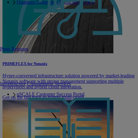
Quantum Computing Meets MONAKA
Press Releases
PRIMEFLEX for Nutanix
Hyper-converged infrastructure solution powered by market-leading
Nutanix software with strong management supporting multiple
Infrastructure Consumption Services
hypervisors and hybrid cloud integration.
uSCALE Customer Success Portal
Get on the fast track to hybrid multi-cloud