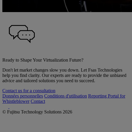
Ready to Shape Your Virtualization Future?
Don't let market changes slow you down. Let Fsas Technologies
help you find clarity. Our experts are ready to provide the unbiased
advice and tailored solutions you need to succeed.
Contact us for a consultation
Données personnelles
Conditions d'utilisation
Reporting Portal for
Whistleblower
Contact
© Fujitsu Technology Solutions 2026