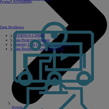
Product Accessibility
Data Resilience
ETERNUS CS8000
Data Protection Storage
Cohesity Data Cloud on PRIMERGY
Data Resilience Assessment Tool
Hybrid IT