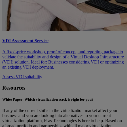
VDI Assessment Service
A fixed-price workshop, proof of concept, and reporting package to
validate the suitability and design of a Virtual Desktop Infrastructure
(VDI) solution. Ideal for: Businesses considering VDI or optimizing
an existing VDI deployment.
Assess VDI suitability
Resources
White Paper: Which virtualization stack is right for you?
If any of the current shifts in the virtualization market affect your
business and you are looking into alternatives to your current
virtualization platform, Fsas Technologies is here to help. Based on
a broad portfolio and partnerships with all major virtualization