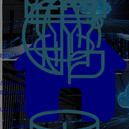
PRIMERGY Servers
Enterprise AI Server Portfolio
Benchmarks
Infrastructure Manager
Artificial Intelligence
Become a Partner
Private GPT
AI Validated Designs
AI Test Drive
AI Infrastructure Manager
Corporate Social Responsibility
Homepage