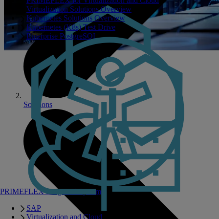
PRIMEFLEX for Virtualization and Cloud
Virtualization Solutions Overview
Kubernetes Solutions Overview
Kubernetes (K8s) Test Drive
Enterprise PostgreSQL
Solutions
PRIMEFLEX Integrated Systems
SAP
Virtualization and Cloud