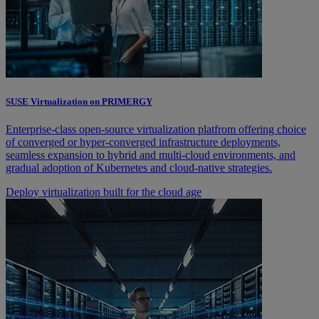
SUSE Virtualization on PRIMERGY
Enterprise-class open-source virtualization platfrom offering choice
of converged or hyper-converged infrastructure deployments,
seamless expansion to hybrid and multi-cloud environments, and
gradual adoption of Kubernetes and cloud-native strategies.
Deploy virtualization built for the cloud age