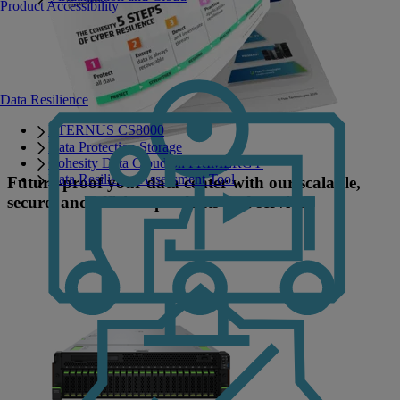
Product Accessibility
Data Resilience
ETERNUS CS8000
Data Protection Storage
Cohesity Data Cloud on PRIMERGY
Data Resilience Assessment Tool
Future-proof your data center with our scalable,
secure, and efficient products and services.