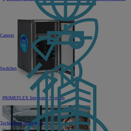
Careers
Switches
PRIMEFLEX Integrated Systems
Technology Innovation