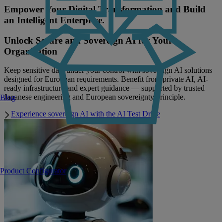
Empower Your Digital Transformation and Build
an Intelligent Enterprise.
Unlock Secure and Sovereign AI for Your
Organisation
Keep sensitive data under your control with sovereign AI solutions
designed for European requirements. Benefit from private AI, AI-
ready infrastructure and expert guidance — supported by trusted
Japanese engineering and European sovereignty principle.
Blog
Experience sovereign AI with the AI Test Drive
Product Configurator