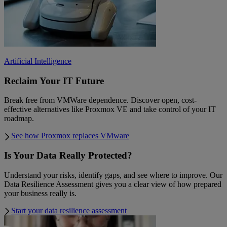
Artificial Intelligence
Reclaim Your IT Future
Break free from VMWare dependence. Discover open, cost-
effective alternatives like Proxmox VE and take control of your IT
roadmap.
See how Proxmox replaces VMware
Is Your Data Really Protected?
Understand your risks, identify gaps, and see where to improve. Our
Data Resilience Assessment gives you a clear view of how prepared
your business really is.
Start your data resilience assessment