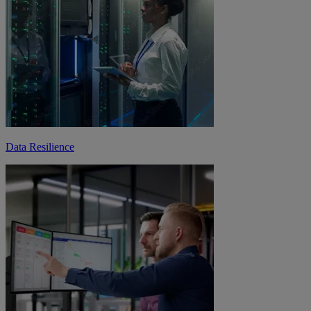
Data Resilience