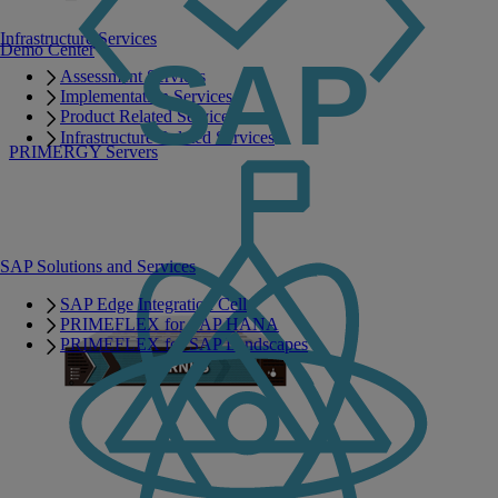
Infrastructure Services
Demo Center
Assessment Services
Implementation Services
Product Related Services
Infrastructure Related Services
PRIMERGY Servers
SAP Solutions and Services
SAP Edge Integration Cell
PRIMEFLEX for SAP HANA
PRIMEFLEX for SAP Landscapes