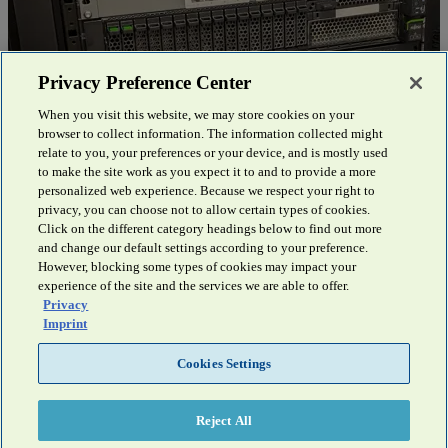
Privacy Preference Center
When you visit this website, we may store cookies on your
Mühldorf District Office
browser to collect information. The information collected might
relate to you, your preferences or your device, and is mostly used
Supported by Fsas Technologies and NetApp, the Mühldorf District
to make the site work as you expect it to and to provide a more
Office has updated its storage infr...
Discover more
personalized web experience. Because we respect your right to
privacy, you can choose not to allow certain types of cookies.
Click on the different category headings below to find out more
and change our default settings according to your preference.
However, blocking some types of cookies may impact your
experience of the site and the services we are able to offer.
Privacy
Imprint
Do you have any questions?
Cookies Settings
You are welcome to contact our experts by e-mail or telephone.
We will be happy to advise you.
Reject All
Contact Us