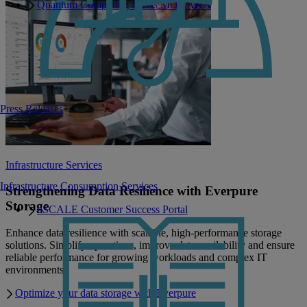
Quantum Computing Meets MONAKA
Press Releases
Infrastructure Services
Infrastructure Consumption Services
Strengthening Data Resilience with Everpure
Storage
uSCALE Customer Success Portal
Enhance data resilience with scalable, high-performance storage
solutions. Simplify operations, improve data availability and ensure
reliable performance for growing workloads and complex IT
environments.
Optimize your data storage with Everpure