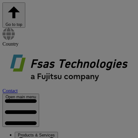
Go to top
Country
Contact
Open main menu
Products & Services