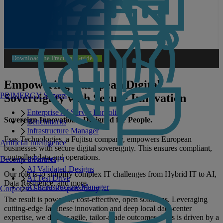
Download the Practical Guide
Empowering European Digital
PRIMERGY Servers
Sovereignty with Secure Innovation
Enterprise AI Server Portfolio
Sovereign Innovations. Designed for People.
Benchmarks
Infrastructure Manager
Fsas Technologies, a Fujitsu company, empowers European
Artificial Intelligence
businesses with secure digital sovereignty. This ensures compliant,
controlled data and operations.
Become a Partner
Private GPT
AI Validated Designs
Our role is to simplify complex IT challenges from Hybrid IT to AI,
AI Test Drive
Data Resilience, and more.
AI Infrastructure Manager
Corporate Social Responsibility
The result is powerful, cost‑effective, open solutions. Leveraging
cutting‑edge Japanese innovation and deep local data‑center
expertise, we deliver agile, tailor‑made outcomes. This is driven by a