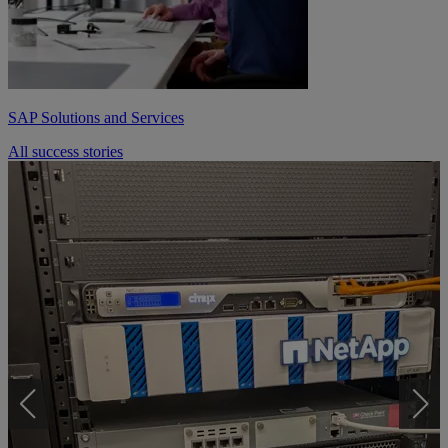
SAP Solutions and Services
All success stories