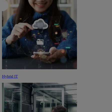
Hybrid IT