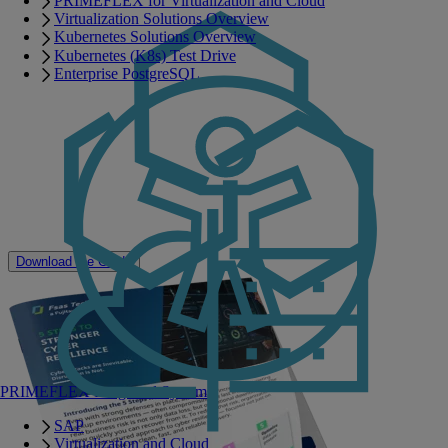
PRIMEFLEX for Virtualization and Cloud
recovery readiness across your IT environment.
Virtualization Solutions Overview
Assess and reduce cyber risk
Kubernetes Solutions Overview
Kubernetes (K8s) Test Drive
Protect critical data
Enterprise PostgreSQL
Detect threats faster
Recover with confidence
Build lasting resilience
Discover how a modern cyber resilience approach, powered by
Cohesity DataProtect on PRIMERGY, can help reduce downtime
and strengthen your organization's ability to recover from disruption.
Download the Guide
PRIMEFLEX Integrated Systems
SAP
Virtualization and Cloud