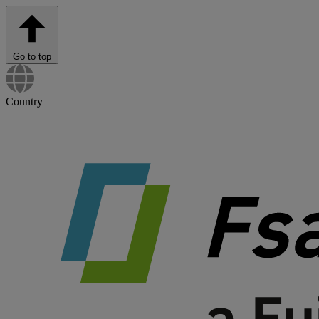
Go to top
Country