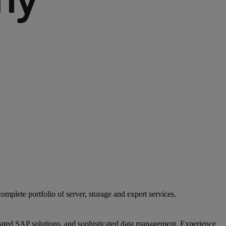
mplete portfolio of server, storage and expert services.
egrated SAP solutions, and sophisticated data management. Experience