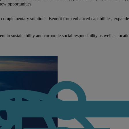
new opportunities.
nd complementary solutions. Benefit from enhanced capabilities, expande
to sustainability and corporate social responsibility as well as locati