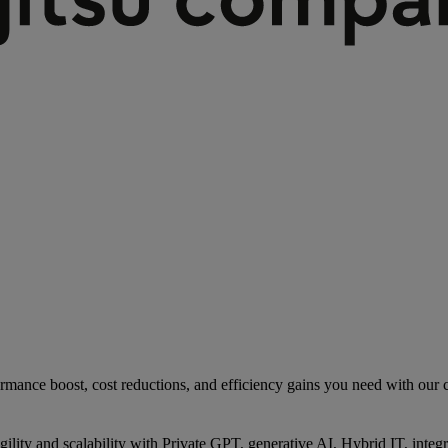
rmance boost, cost reductions, and efficiency gains you need with our co
gility and scalability with Private GPT, generative AI, Hybrid IT, int