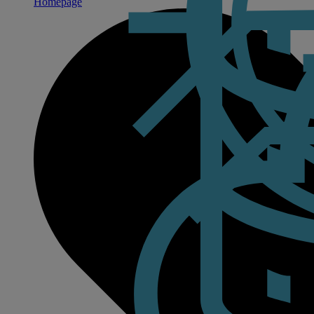
Homepage