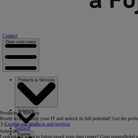
Contact
Open main menu
Products & Services
Solutions
Products & Services
Ready to modernize your IT and unlock its full potential? Get the perfo
Explore our products and services
Support
Solutions
Partner
Looking for ways to future-proof your data center? Gain unparalleled a