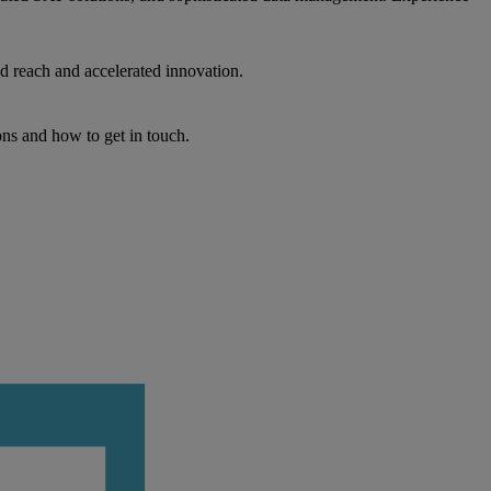
d reach and accelerated innovation.
ons and how to get in touch.