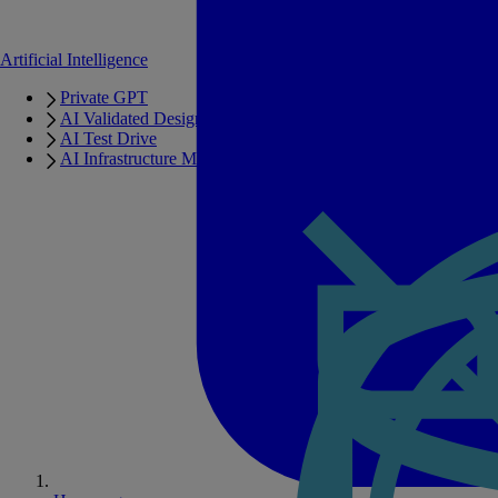
Artificial Intelligence
Private GPT
AI Validated Designs
AI Test Drive
AI Infrastructure Manager