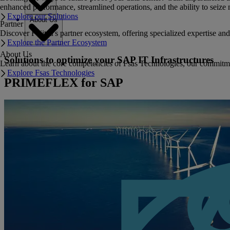
enhanced performance, streamlined operations, and the ability to seize 
Explore our Solutions
About Us
Partner
Discover Fujitsu's partner ecosystem, offering specialized expertise a
Explore the Partner Ecosystem
About Us
Solutions to optimize your SAP IT Infrastructures
Learn about the core competencies of Fsas Technologies, our commitment 
Explore Fsas Technologies
PRIMEFLEX for SAP