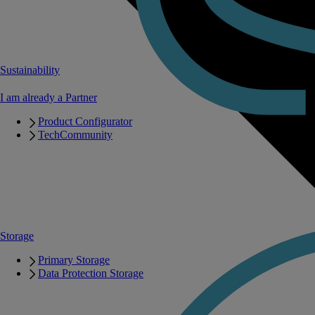
Sustainability
I am already a Partner
Product Configurator
TechCommunity
Storage
Primary Storage
Data Protection Storage