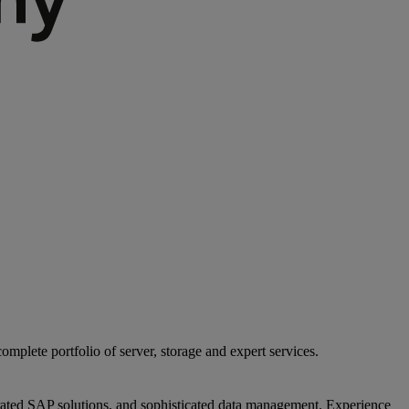
mplete portfolio of server, storage and expert services.
egrated SAP solutions, and sophisticated data management. Experience