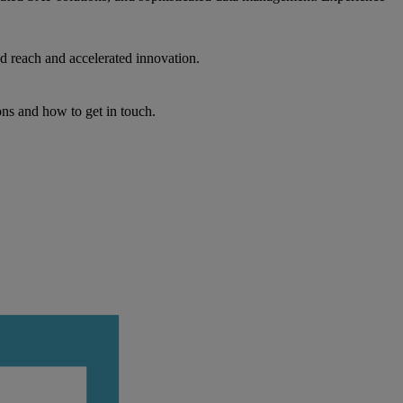
d reach and accelerated innovation.
ons and how to get in touch.