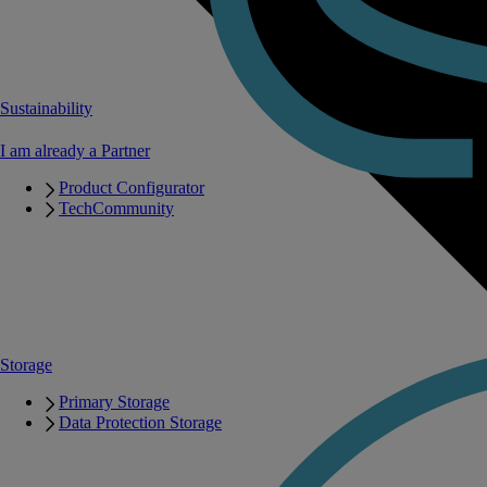
Sustainability
I am already a Partner
Product Configurator
TechCommunity
Storage
Primary Storage
Data Protection Storage