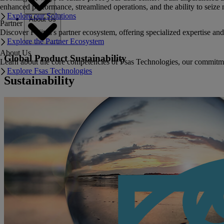
enhanced performance, streamlined operations, and the ability to seize 
Explore our Solutions
About Us
Partner
Discover Fujitsu's partner ecosystem, offering specialized expertise a
Explore the Partner Ecosystem
About Us
Global Product Sustainability
Learn about the core competencies of Fsas Technologies, our commitment 
Explore Fsas Technologies
Sustainability