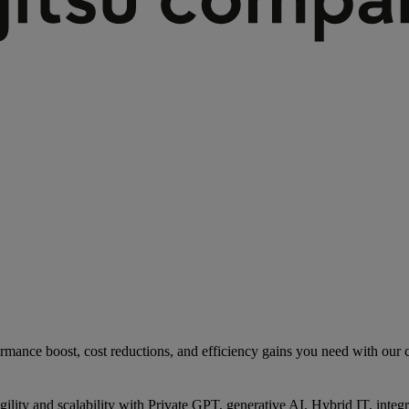
rmance boost, cost reductions, and efficiency gains you need with our co
gility and scalability with Private GPT, generative AI, Hybrid IT, int