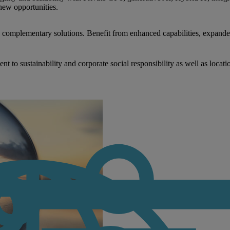
new opportunities.
nd complementary solutions. Benefit from enhanced capabilities, expande
to sustainability and corporate social responsibility as well as locati