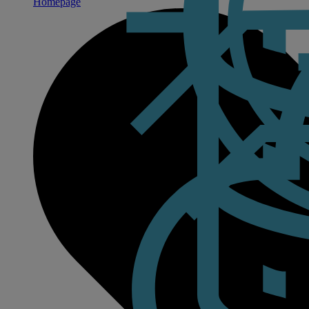
Homepage