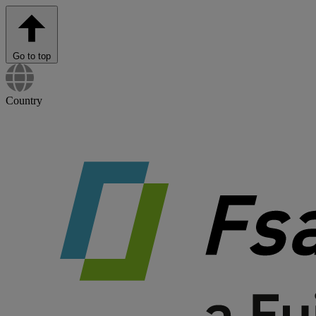
Go to top
Country