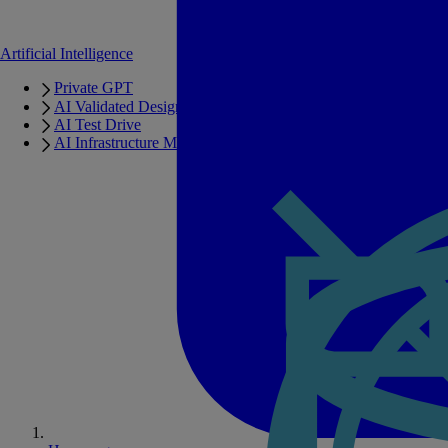
Artificial Intelligence
Private GPT
AI Validated Designs
AI Test Drive
AI Infrastructure Manager