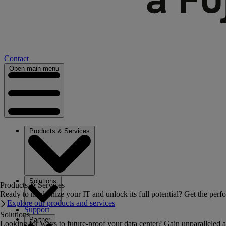
Contact
Open main menu
Products & Services
Solutions
Products & Services
Ready to modernize your IT and unlock its full potential? Get the perfo
Explore our products and services
Support
Solutions
Partner
Looking for ways to future-proof your data center? Gain unparalleled a