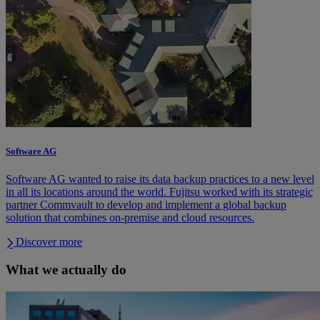
Software AG
Software AG wanted to raise its data backup practices to a new level
in all its locations around the world. Fujitsu worked with its strategic
partner Commvault to develop and implement a global backup
solution that combines on-premise and cloud resources.
Discover more
What we actually do