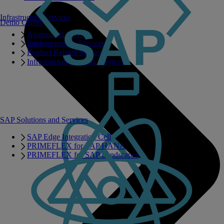
Infrastructure Services
Demo Center
Assessment Services
Implementation Services
Product Related Services
Infrastructure Related Services
SAP Solutions and Services
SAP Edge Integration Cell
PRIMEFLEX for SAP HANA
PRIMEFLEX for SAP Landscapes