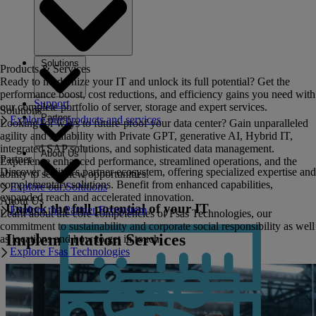
Solutions
Products & Services
Ready to modernize your IT and unlock its full potential? Get the
performance boost, cost reductions, and efficiency gains you need with
Support
our complete portfolio of server, storage and expert services.
Solutions
Partner
Explore our products and services
Looking for ways to future-proof your data center? Gain unparalleled
agility and scalability with Private GPT, generative AI, Hybrid IT,
integrated SAP solutions, and sophisticated data management.
About Us
Partner
Experience enhanced performance, streamlined operations, and the
Discover Fujitsu's partner ecosystem, offering specialized expertise and
ability to seize new opportunities.
complementary solutions. Benefit from enhanced capabilities,
Explore our Solutions
expanded reach and accelerated innovation.
About Us
Unlock the full potential of your IT
Explore the Partner Ecosystem
Learn about the core competencies of Fsas Technologies, our
commitment to sustainability and corporate social responsibility as well
Implementation Services
as locations and how to get in touch.
Explore Fsas Technologies