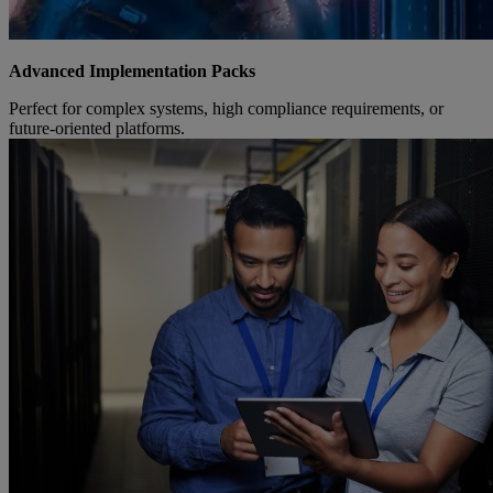
Advanced Implementation Packs
Perfect for complex systems, high compliance requirements, or
future-oriented platforms.