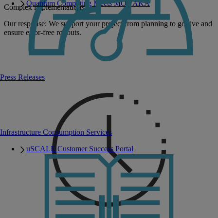
Quantum Computing Meets MONAKA
Complex implementations
Our response: We support your project from planning to go-live and
ensure error-free rollouts.
Press Releases
Infrastructure Consumption Services
uSCALE Customer Success Portal