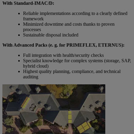
With Standard-IMAC/D:
Reliable implementations according to a clearly defined
framework
Minimized downtime and costs thanks to proven
processes
Sustainable disposal included
With Advanced Packs (e. g. for PRIMEFLEX, ETERNUS):
Full integration with health/security checks
Specialist knowledge for complex systems (storage, SAP,
hybrid cloud)
Highest quality planning, compliance, and technical
auditing