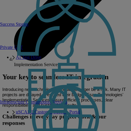
Success Stories
Private GPT
AI Test Drive
Implementation Services
Your key to seamless IT integration
Introducing new technologies should no longer be a risk. Many IT
projects are delayed or exceed their budget. Fsas Technologies'
Implementation Services ensure efficient processes, clear
Infrastructure Consumption Services
responsibilities, and sustainable results.
uSCALE Customer Success Portal
Challenges in everyday project work & our
responses