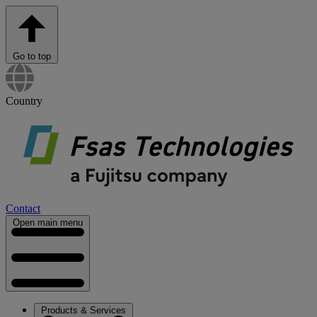
Go to top
Country
Contact
Open main menu
Products & Services