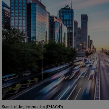
Standard-Implementation (IMAC/D)