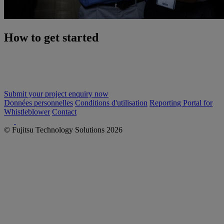
How to get started
Let's discuss, with no obligation, how we can simplify the
implementation of your new IT infrastructure and ensure optimal
performance and maximum benefit.
Submit your project enquiry now
Données personnelles
Conditions d'utilisation
Reporting Portal for
Whistleblower
Contact
© Fujitsu Technology Solutions 2026