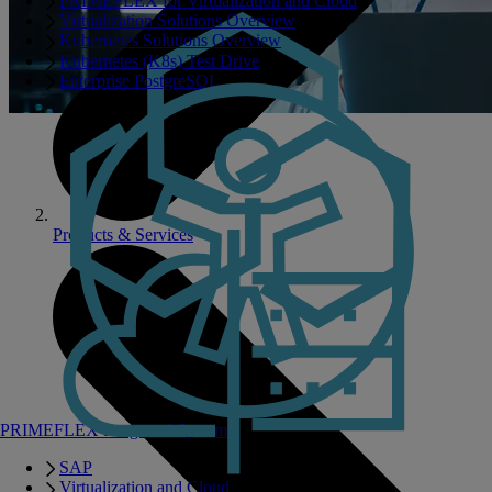
PRIMEFLEX for Virtualization and Cloud
Virtualization Solutions Overview
Kubernetes Solutions Overview
Kubernetes (K8s) Test Drive
Enterprise PostgreSQL
Products & Services
PRIMEFLEX Integrated Systems
SAP
Virtualization and Cloud