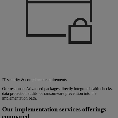
IT security & compliance requirements
Our response: Advanced packages directly integrate health checks,
data protection audits, or ransomware prevention into the
implementation path.
Our implementation services offerings
compared