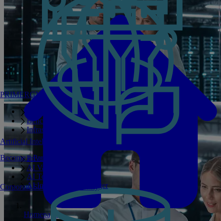
PRIMERGY Servers
Enterprise AI Server Portfolio
Benchmarks
Infrastructure Manager
Artificial Intelligence
Become a Partner
Private GPT
AI Validated Designs
AI Test Drive
AI Infrastructure Manager
Corporate Social Responsibility
Homepage