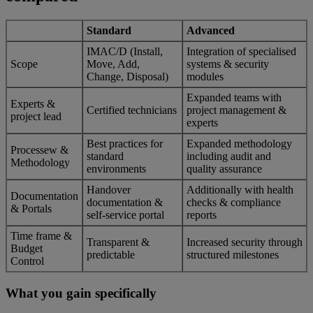
Standard
Advanced
IMAC/D (Install,
Integration of specialised
Scope
Move, Add,
systems & security
Change, Disposal)
modules
Expanded teams with
Experts &
Certified technicians
project management &
project lead
experts
Best practices for
Expanded methodology
Processew &
standard
including audit and
Methodology
environments
quality assurance
Handover
Additionally with health
Documentation
documentation &
checks & compliance
& Portals
self-service portal
reports
Time frame &
Transparent &
Increased security through
Budget
predictable
structured milestones
Control
What you gain specifically