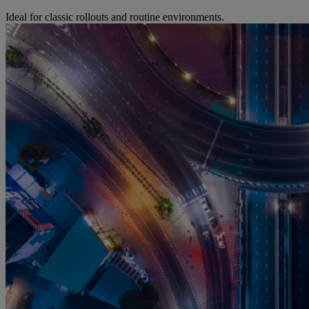
Ideal for classic rollouts and routine environments.