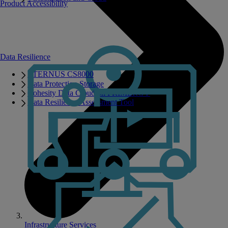
Product Accessibility
Data Resilience
ETERNUS CS8000
Data Protection Storage
Cohesity Data Cloud on PRIMERGY
Data Resilience Assessment Tool
Infrastructure Services