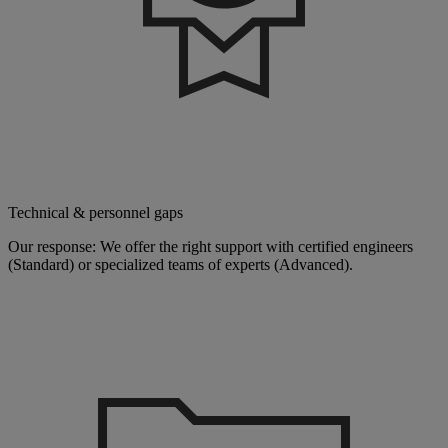
Technical & personnel gaps
Our response: We offer the right support with certified engineers
(Standard) or specialized teams of experts (Advanced).