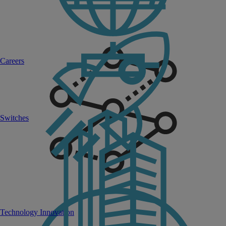
Careers
Switches
Technology Innovation