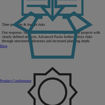
Time pressure & budget risks
Our response: Standard IMAC/D enables predictable projects with
clearly defined services. Advanced Packs further reduce risks
through structured milestones and increased planning depth.
Blog
Product Configurator