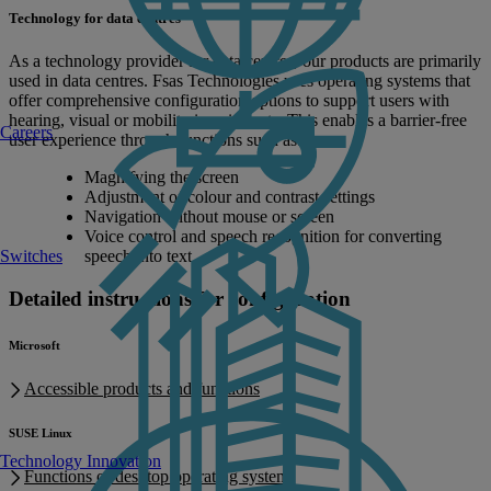
Technology for data centres
As a technology provider for data centres, our products are primarily
used in data centres. Fsas Technologies uses operating systems that
offer comprehensive configuration options to support users with
hearing, visual or mobility impairments. This enables a barrier-free
Careers
user experience through functions such as:
Magnifying the screen
Adjustment of colour and contrast settings
Navigation without mouse or screen
Voice control and speech recognition for converting
speech into text
Switches
Detailed instructions for configuration
Microsoft
Accessible products and functions
SUSE Linux
Technology Innovation
Functions of desktop operating system