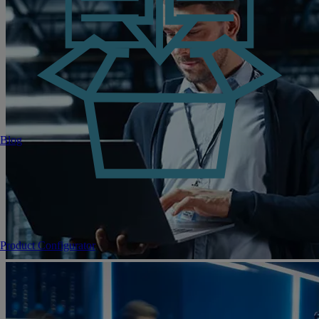
Blog
Product Configurator