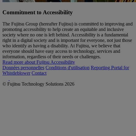
Commitment to Accessibility
The Fujitsu Group (hereafter Fujitsu) is committed to improving and
promoting accessibility to help create an equitable and inclusive
society where no one is left behind. Accessibility is a fundamental
right in a digital society and is important for everyone, not just those
who identify as having a disability. At Fujitsu, we believe that
everyone should have easy access to technology, services and
information, regardless of their needs or challenges.
Read more about Fujitsu Accessibility
Données personnelles
Conditions d'utilisation
Reporting Portal for
Whistleblower
Contact
© Fujitsu Technology Solutions 2026