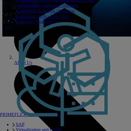
PRIMEFLEX for Virtualization and Cloud
Virtualization Solutions Overview
Kubernetes Solutions Overview
Kubernetes (K8s) Test Drive
Enterprise PostgreSQL
About Us
PRIMEFLEX Integrated Systems
SAP
Virtualization and Cloud