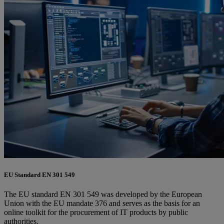
EU Standard EN 301 549
The EU standard EN 301 549 was developed by the European
Union with the EU mandate 376 and serves as the basis for an
online toolkit for the procurement of IT products by public
authorities.