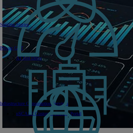
Success Stories
Private GPT
AI Test Drive
Infrastructure Consumption Services
uSCALE Customer Success Portal