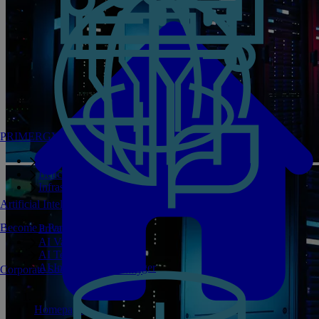
PRIMERGY Servers
Enterprise AI Server Portfolio
Benchmarks
Infrastructure Manager
Artificial Intelligence
Become a Partner
Private GPT
AI Validated Designs
AI Test Drive
AI Infrastructure Manager
Corporate Social Responsibility
Homepage