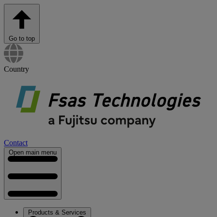
Go to top
Country
Contact
Open main menu
Products & Services