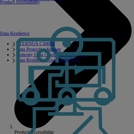
Product Accessibility
Data Resilience
ETERNUS CS8000
Data Protection Storage
Cohesity Data Cloud on PRIMERGY
Data Resilience Assessment Tool
Product Accessibility