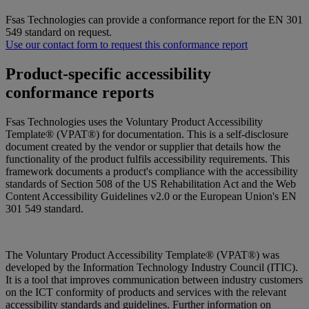
Fsas Technologies can provide a conformance report for the EN 301
549 standard on request.
Use our contact form to request this conformance report
Product-specific accessibility
conformance reports
Fsas Technologies uses the Voluntary Product Accessibility
Template® (VPAT®) for documentation. This is a self-disclosure
document created by the vendor or supplier that details how the
functionality of the product fulfils accessibility requirements. This
framework documents a product's compliance with the accessibility
standards of Section 508 of the US Rehabilitation Act and the Web
Content Accessibility Guidelines v2.0 or the European Union's EN
301 549 standard.
The Voluntary Product Accessibility Template® (VPAT®) was
developed by the Information Technology Industry Council (ITIC).
It is a tool that improves communication between industry customers
on the ICT conformity of products and services with the relevant
accessibility standards and guidelines.
Further information on