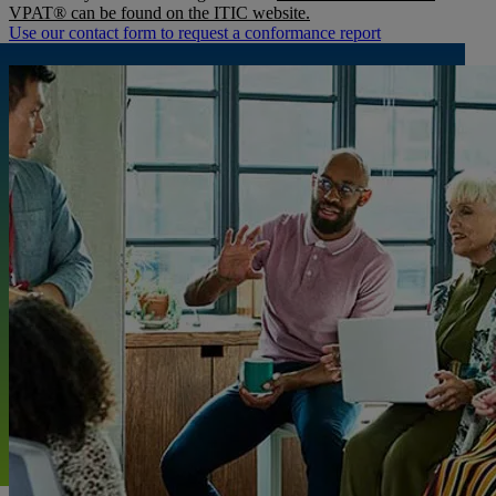
VPAT® can be found on the ITIC website.
Use our contact form to request a conformance report