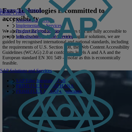
Fsas Technologies is committed to
Infrastructure Services
Demo Center
accessibility
Assessment Services
Implementation Services
Product Related Services
We aim to provide products and services that are fully accessible to
people with disabilities. When developing our solutions, we are
Infrastructure Related Services
guided by recognised international and national standards, including
the requirements of U.S. Section 508, the Web Content Accessibility
Guidelines (WCAG) 2.0 at conformity levels A and AA and the
European standard EN 301 549 - insofar as this is economically
feasible.
SAP Solutions and Services
SAP Edge Integration Cell
PRIMEFLEX for SAP HANA
PRIMEFLEX for SAP Landscapes