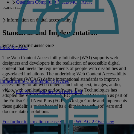
Quantum Computing Meets MONAKA
RedHat Linux
Information on digital accessibility
Standards and Implementation
WCAG – ISO/IEC 40500:2012
Press Releases
The Web Content Accessibility Initiative (WAI) supports web
designers and developers in the realisation of accessible digital
content that meets the requirements of people with disabilities and
age-related limitations. The underlying Web Content Accessibility
Guidelines (WCAG) define international standards to improve
Infrastructure Consumption Services
accessibility for all web content - including text, images, audio,
video, web applications and software. Fsas Technologies has
uSCALE Customer Success Portal
adopted the WCAG in the ISO/IEC 40500:2012 version as part of
the Fujitsu GUI Next Plus (FGPN) Design Guide and implements
these guidelines to the best of its ability in its web, software and
documentation solutions.
For further information please visit the WCAG 2 Overview