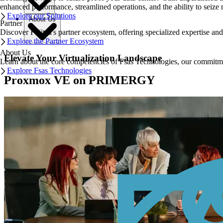
enhanced performance, streamlined operations, and the ability to seize 
Explore our Solutions
About Us
Partner
Discover Fujitsu's partner ecosystem, offering specialized expertise a
Explore the Partner Ecosystem
About Us
Elevate Your Virtualization Landscape
Learn about the core competencies of Fsas Technologies, our commitment 
Explore Fsas Technologies
Proxmox VE on PRIMERGY