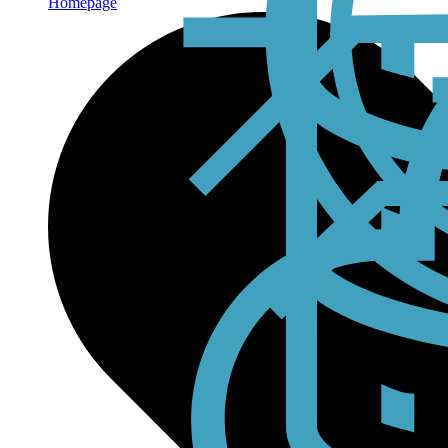
Homepage