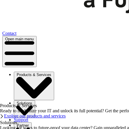
Contact
Open main menu
Products & Services
Solutions
Products & Services
Ready to modernize your IT and unlock its full potential? Get the perfo
Explore our products and services
Support
Solutions
Partner
Looking for ways to future-proof your data center? Gain unparalleled a