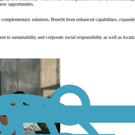
new opportunities.
nd complementary solutions. Benefit from enhanced capabilities, expande
to sustainability and corporate social responsibility as well as locati