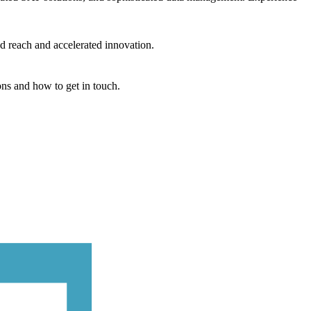
d reach and accelerated innovation.
ons and how to get in touch.