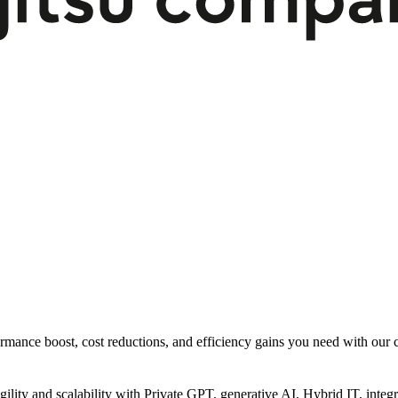
rmance boost, cost reductions, and efficiency gains you need with our co
gility and scalability with Private GPT, generative AI, Hybrid IT, int