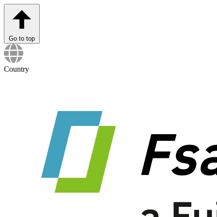
Go to top
Country