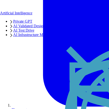
Artificial Intelligence
Private GPT
AI Validated Designs
AI Test Drive
AI Infrastructure Manager