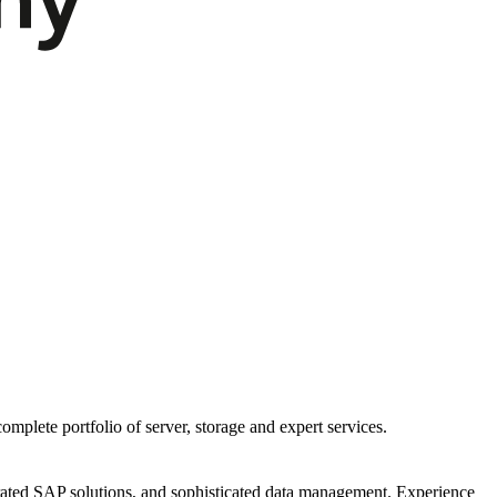
mplete portfolio of server, storage and expert services.
egrated SAP solutions, and sophisticated data management. Experience