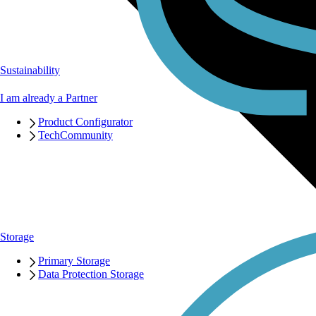
Sustainability
I am already a Partner
Product Configurator
TechCommunity
Storage
Primary Storage
Data Protection Storage