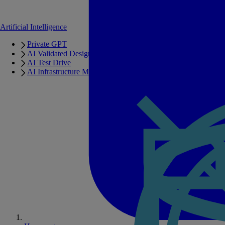
Artificial Intelligence
Private GPT
AI Validated Designs
AI Test Drive
AI Infrastructure Manager