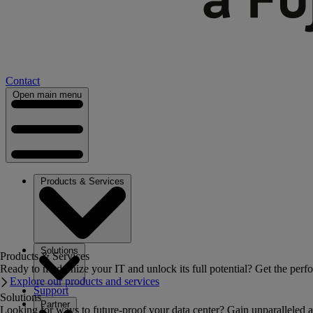
Contact
Open main menu
Products & Services
Solutions
Products & Services
Ready to modernize your IT and unlock its full potential? Get the perfo
Explore our products and services
Support
Solutions
Partner
Looking for ways to future-proof your data center? Gain unparalleled a