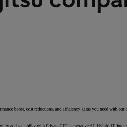
rmance boost, cost reductions, and efficiency gains you need with our co
gility and scalability with Private GPT, generative AI, Hybrid IT, int