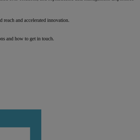
d reach and accelerated innovation.
ons and how to get in touch.