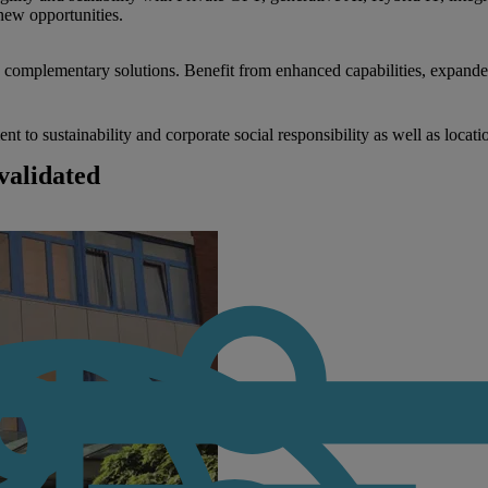
new opportunities.
nd complementary solutions. Benefit from enhanced capabilities, expande
to sustainability and corporate social responsibility as well as locati
validated