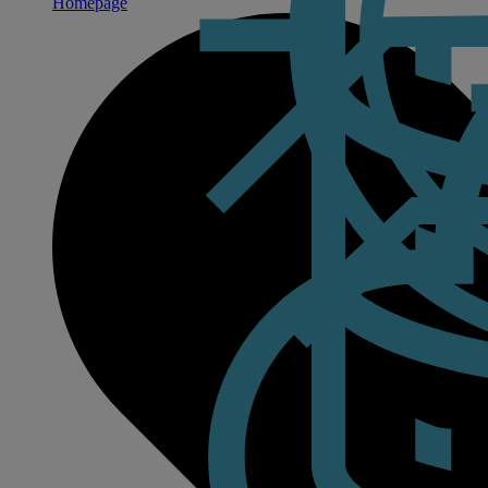
Homepage