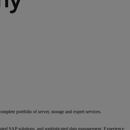
mplete portfolio of server, storage and expert services.
egrated SAP solutions, and sophisticated data management. Experience