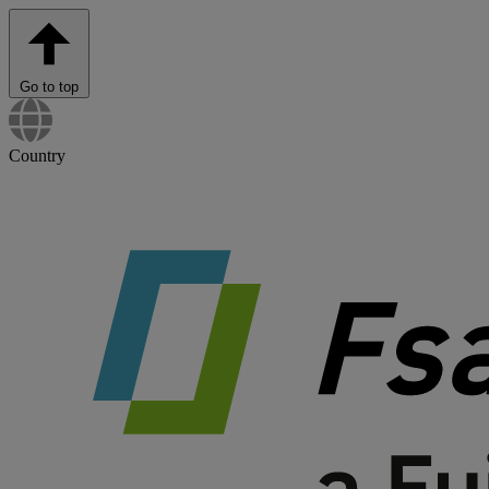
Go to top
Country