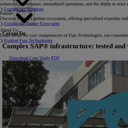
enhanced performance, streamlined operations, and the ability to seize 
Explore our Solutions
About Us
Partner
Discover Fujitsu's partner ecosystem, offering specialized expertise a
Explore the Partner Ecosystem
About Us
CeramTec
Learn about the core competencies of Fsas Technologies, our commitment 
Explore Fsas Technologies
Complex SAP® infrastructure: tested and 
Download Case Study PDF