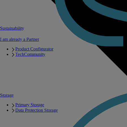
Sustainability
I am already a Partner
Product Configurator
TechCommunity
Storage
Primary Storage
Data Protection Storage