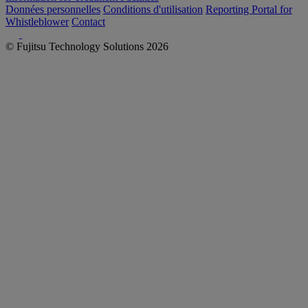
Données personnelles
Conditions d'utilisation
Reporting Portal for
Whistleblower
Contact
© Fujitsu Technology Solutions 2026