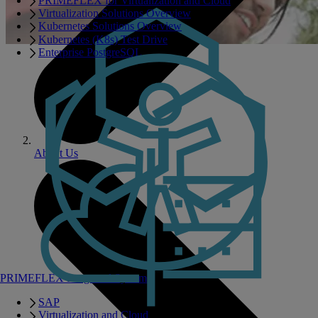
PRIMEFLEX for Virtualization and Cloud
Virtualization Solutions Overview
Kubernetes Solutions Overview
Kubernetes (K8s) Test Drive
Enterprise PostgreSQL
About Us
PRIMEFLEX Integrated Systems
SAP
Virtualization and Cloud