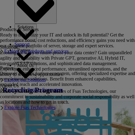
Solutions
Products & Services
Ready to modernize your IT and unlock its full potential? Get the
performance boost, cost reductions, and efficiency gains you need with
Support
our complete portfolio of server, storage and expert services.
Solutions
Partner
Explore our products and services
Looking for ways to future-proof your data center? Gain unparalleled
agility and scalability with Private GPT, generative AI, Hybrid IT,
integrated SAP solutions, and sophisticated data management.
About Us
Partner
Experience enhanced performance, streamlined operations, and the
Discover Fujitsu's partner ecosystem, offering specialized expertise and
ability to seize new opportunities.
complementary solutions. Benefit from enhanced capabilities,
Explore our Solutions
expanded reach and accelerated innovation.
About Us
Recycling Program
Explore the Partner Ecosystem
Learn about the core competencies of Fsas Technologies, our
commitment to sustainability and corporate social responsibility as well
as locations and how to get in touch.
Explore Fsas Technologies