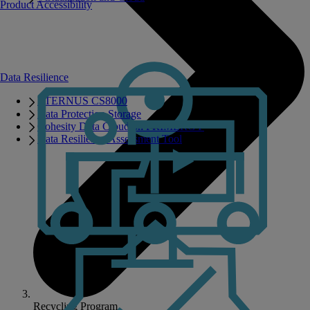
Product Accessibility
Data Resilience
ETERNUS CS8000
Data Protection Storage
Cohesity Data Cloud on PRIMERGY
Data Resilience Assessment Tool
Recycling Program