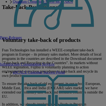
Quantum Computing Meets MONAKA
Take-back Performance
A successful example of our take-back performance is based on our
20-years of recycling experience in Germany. Fsas Technologies has
a recovery rate of more than 90 % with its taken-back products. That
is considerably more than the 75 % in the legal direction.
Press Releases
Voluntary take-back of products
Fsas Technologies has installed a WEEE-compliant take-back
program in Europe – its primary sales market. More details of local
programs in the countries are described in the Download document
"Take-back and Recycling in the Countries". In markets without
Infrastructure Consumption Services
WEEE legislation, Fujitsu is voluntarily planning to action
environmental-conscious procedures to take-back and recycle its
uSCALE Customer Success Portal
own products.
To ensure the take-back of old equipment, in our whole European,
Middle East, Africa and India (EMEA&I) sales market, we have
extended our voluntary take back and included countries outside the
EU.
In addition, we already implemented a Trade-in Program