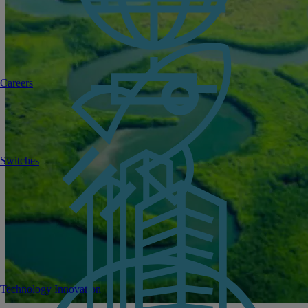
Careers
Switches
Technology Innovation