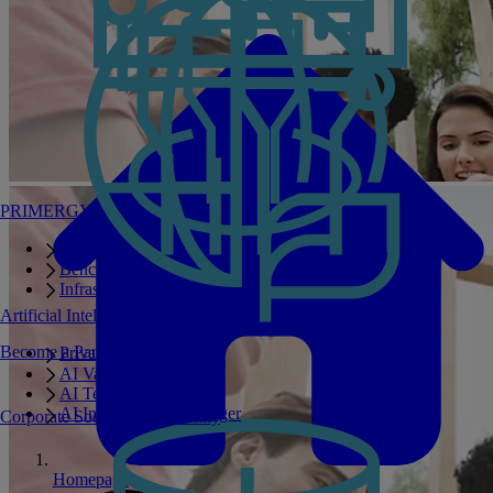
PRIMERGY Servers
Enterprise AI Server Portfolio
Benchmarks
Infrastructure Manager
Artificial Intelligence
Become a Partner
Private GPT
AI Validated Designs
AI Test Drive
AI Infrastructure Manager
Corporate Social Responsibility
Homepage