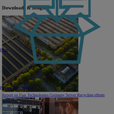
Downloads & Insights
Blog
Product Configurator
Report on Fsas Technologies Germany Server Recycling efforts