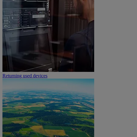
Returning used devices