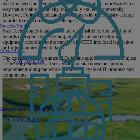
meet the needs and requirements of all stakeholders worldwide in a
way that is viable financially, logistically and environmentally.
However, Fujitsu is dedicated to working with the industry at large
in order to overcome these challenges.
Success Stories
Fsas Technologies legal entities are responsible for the tracking of
records of responsible recycling, of electrical and electronic
equipment according to the transfer of WEEE into local legislation
or further country specific laws.
Private GPT
The company’s Environmental Guideline applies throughout Fujitsu
AI Test Drive
Technology Solutions. It sets environmental conscious product
requirements along the whole product life cycle of IT products and
components.
Infrastructure Consumption Services
uSCALE Customer Success Portal