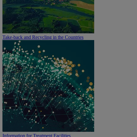
Take-back and Recycling in the Countries
Information for Treatment Facilities