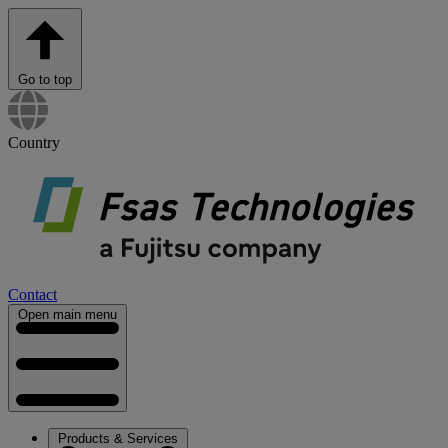
Go to top
Country
Contact
Open main menu
Products & Services