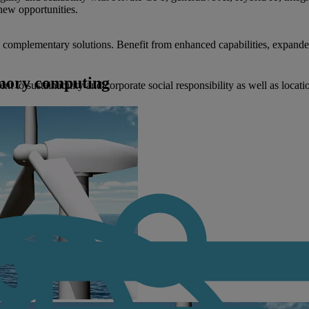
new opportunities.
nd complementary solutions. Benefit from enhanced capabilities, expande
emory computing
to sustainability and corporate social responsibility as well as locati