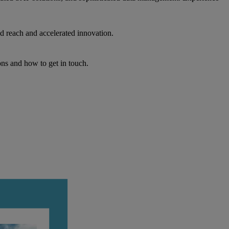
d reach and accelerated innovation.
ons and how to get in touch.