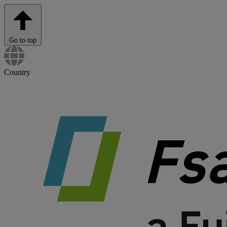
Go to top
Country