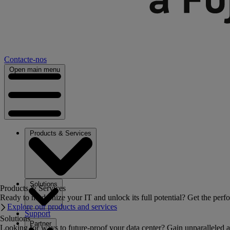
Contacte-nos
Open main menu
Products & Services
Solutions
Products & Services
Ready to modernize your IT and unlock its full potential? Get the perfo
Explore our products and services
Support
Solutions
Partner
Looking for ways to future-proof your data center? Gain unparalleled a