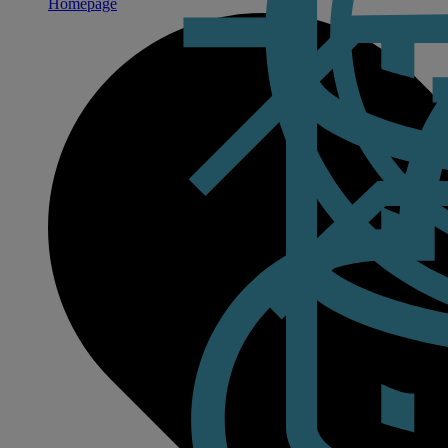
Homepage