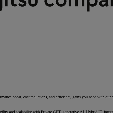
rmance boost, cost reductions, and efficiency gains you need with our co
gility and scalability with Private GPT, generative AI, Hybrid IT, int