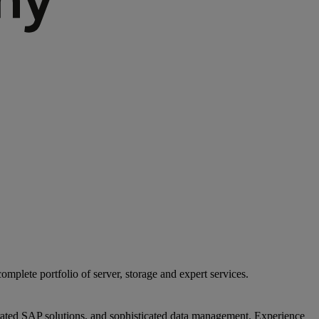
mplete portfolio of server, storage and expert services.
egrated SAP solutions, and sophisticated data management. Experience