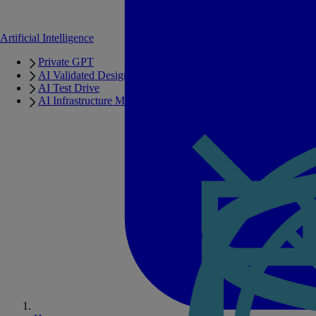
Artificial Intelligence
Private GPT
AI Validated Designs
AI Test Drive
AI Infrastructure Manager