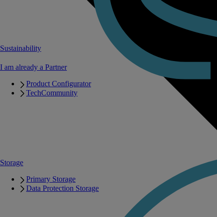
Sustainability
I am already a Partner
Product Configurator
TechCommunity
Storage
Primary Storage
Data Protection Storage