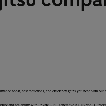
rmance boost, cost reductions, and efficiency gains you need with our co
gility and scalability with Private GPT, generative AI, Hybrid IT, int