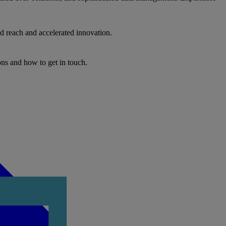
d reach and accelerated innovation.
ons and how to get in touch.