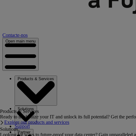
Contacte-nos
Open main menu
Products & Services
Solutions
Products & Services
Ready to modernize your IT and unlock its full potential? Get the perfo
Explore our products and services
Support
Solutions
Partner
Looking for ways to future-proof your data center? Gain unparalleled a