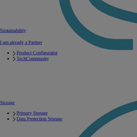
Sustainability
I am already a Partner
Product Configurator
TechCommunity
Storage
Primary Storage
Data Protection Storage