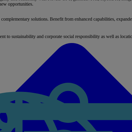
new opportunities.
nd complementary solutions. Benefit from enhanced capabilities, expande
to sustainability and corporate social responsibility as well as locati