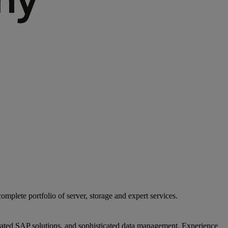
mplete portfolio of server, storage and expert services.
egrated SAP solutions, and sophisticated data management. Experience