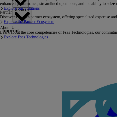
enhanced performance, streamlined operations, and the ability to seize 
Explore our Solutions
About Us
Partner
Discover Fujitsu's partner ecosystem, offering specialized expertise a
Explore the Partner Ecosystem
About Us
Imprint
Learn about the core competencies of Fsas Technologies, our commitment 
Explore Fsas Technologies