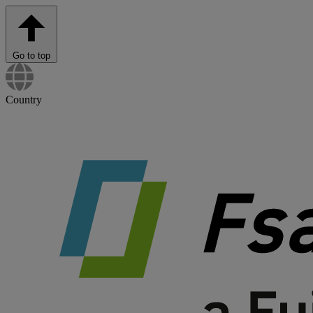
Go to top
Country