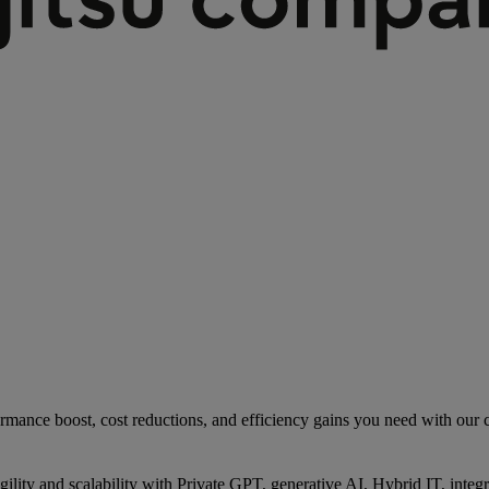
rmance boost, cost reductions, and efficiency gains you need with our co
gility and scalability with Private GPT, generative AI, Hybrid IT, int