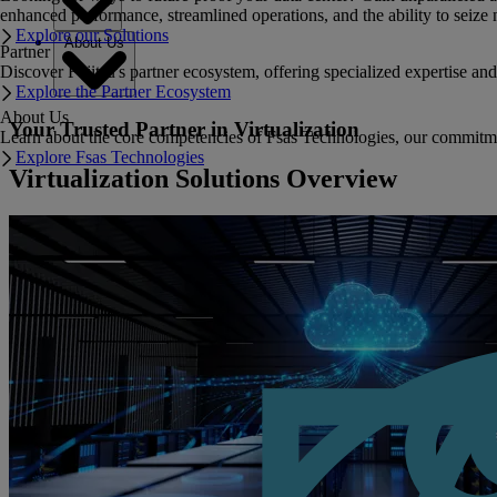
enhanced performance, streamlined operations, and the ability to seize 
Explore our Solutions
About Us
Partner
Discover Fujitsu's partner ecosystem, offering specialized expertise a
Explore the Partner Ecosystem
About Us
Your Trusted Partner in Virtualization
Learn about the core competencies of Fsas Technologies, our commitment 
Explore Fsas Technologies
Virtualization Solutions Overview