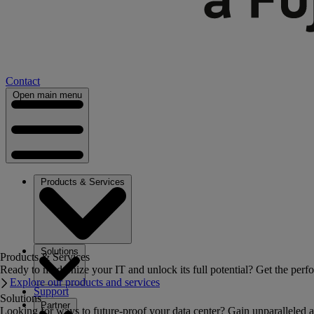
Contact
Open main menu
Products & Services
Solutions
Products & Services
Ready to modernize your IT and unlock its full potential? Get the perfo
Explore our products and services
Support
Solutions
Partner
Looking for ways to future-proof your data center? Gain unparalleled a