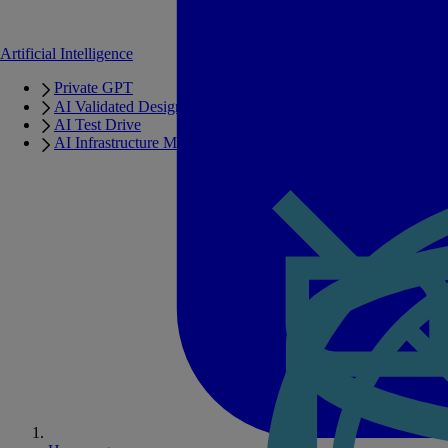
Artificial Intelligence
Private GPT
AI Validated Designs
AI Test Drive
AI Infrastructure Manager