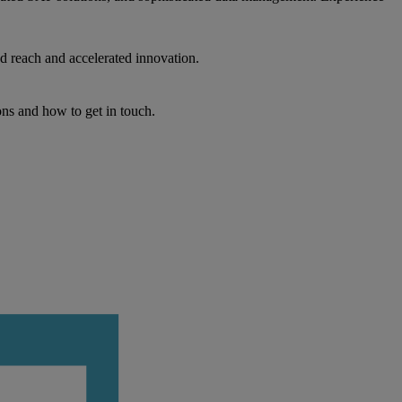
d reach and accelerated innovation.
ons and how to get in touch.