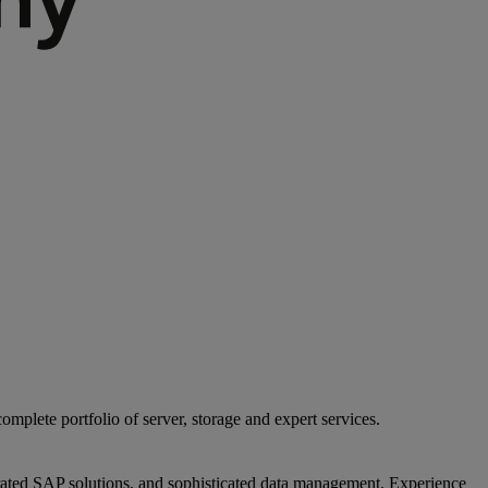
mplete portfolio of server, storage and expert services.
egrated SAP solutions, and sophisticated data management. Experience