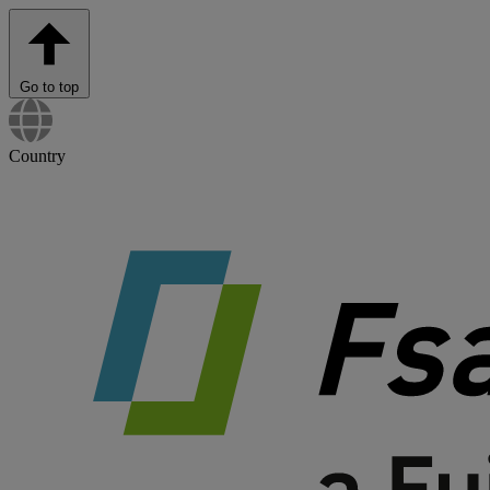
Go to top
Country