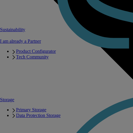
Sustainability
I am already a Partner
Product Configurator
Tech Community
Storage
Primary Storage
Data Protection Storage