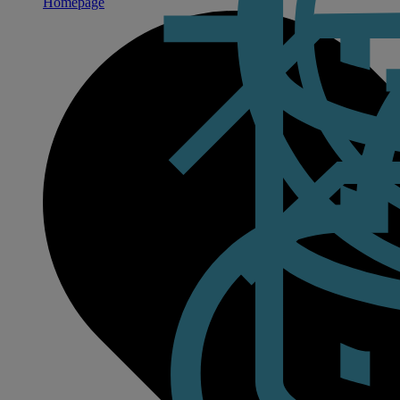
Homepage