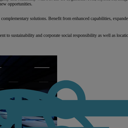
new opportunities.
nd complementary solutions. Benefit from enhanced capabilities, expande
to sustainability and corporate social responsibility as well as locati