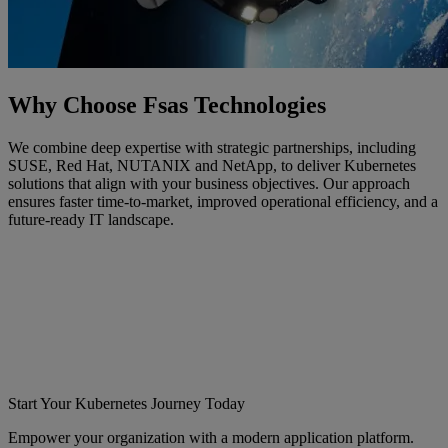
Why Choose Fsas Technologies
We combine deep expertise with strategic partnerships, including
SUSE, Red Hat, NUTANIX and NetApp, to deliver Kubernetes
solutions that align with your business objectives. Our approach
ensures faster time-to-market, improved operational efficiency, and a
future-ready IT landscape.
Start Your Kubernetes Journey Today
Empower your organization with a modern application platform.