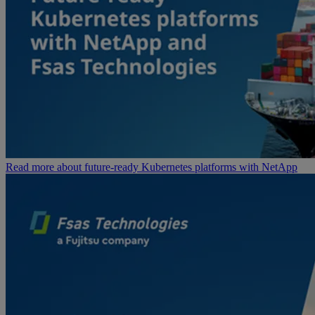
Read more about future-ready Kubernetes platforms with NetApp