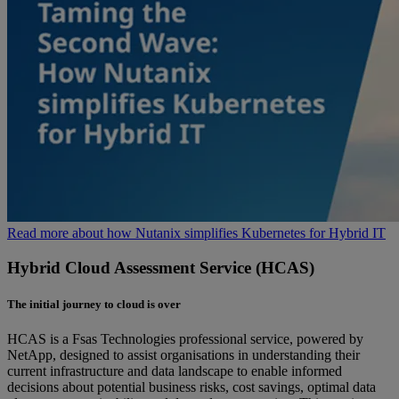
Read more about how Nutanix simplifies Kubernetes for Hybrid IT
Hybrid Cloud Assessment Service (HCAS)
The initial journey to cloud is over
HCAS is a Fsas Technologies professional service, powered by
NetApp, designed to assist organisations in understanding their
current infrastructure and data landscape to enable informed
decisions about potential business risks, cost savings, optimal data