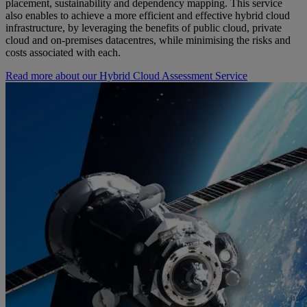
placement, sustainability and dependency mapping. This service
also enables to achieve a more efficient and effective hybrid cloud
infrastructure, by leveraging the benefits of public cloud, private
cloud and on-premises datacentres, while minimising the risks and
costs associated with each.
Read more about our Hybrid Cloud Assessment Service