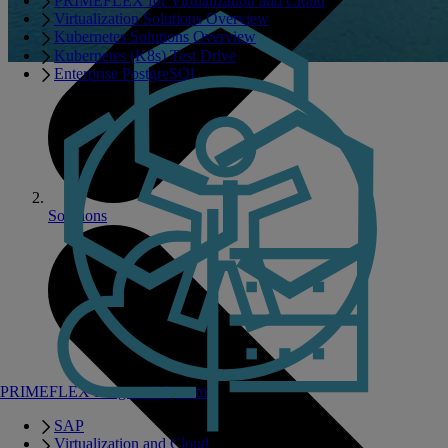
PRIMEFLEX for Virtualization and Cloud
Virtualization Solutions Overview
Kubernetes Solutions Overview
Kubernetes (K8s) Test Drive
Enterprise PostgreSQL
Solutions
PRIMEFLEX Integrated Systems
SAP
Virtualization and Cloud