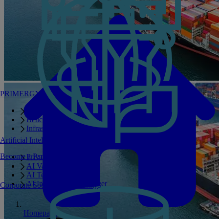
PRIMERGY Servers
Enterprise AI Server Portfolio
Benchmarks
Infrastructure Manager
Artificial Intelligence
Become a Partner
Private GPT
AI Validated Designs
AI Test Drive
AI Infrastructure Manager
Corporate Social Responsibility
Homepage