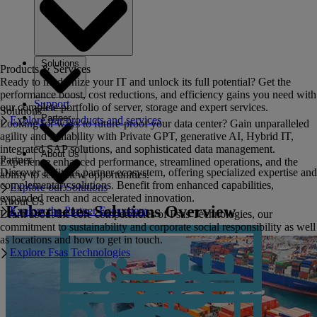
Solutions
Products & Services
Ready to modernize your IT and unlock its full potential? Get the
performance boost, cost reductions, and efficiency gains you need with
Support
our complete portfolio of server, storage and expert services.
Solutions
Partner
Explore our products and services
Looking for ways to future-proof your data center? Gain unparalleled
agility and scalability with Private GPT, generative AI, Hybrid IT,
integrated SAP solutions, and sophisticated data management.
About Us
Partner
Experience enhanced performance, streamlined operations, and the
Discover Fujitsu's partner ecosystem, offering specialized expertise and
ability to seize new opportunities.
complementary solutions. Benefit from enhanced capabilities,
Explore our Solutions
expanded reach and accelerated innovation.
About Us
Kubernetes Solutions Overview
Explore the Partner Ecosystem
Learn about the core competencies of Fsas Technologies, our
commitment to sustainability and corporate social responsibility as well
as locations and how to get in touch.
Explore Fsas Technologies