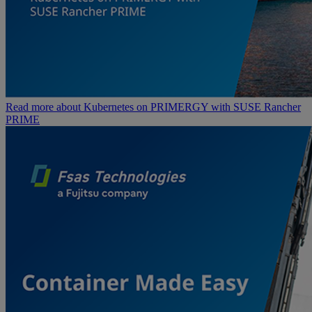
Read more about Kubernetes on PRIMERGY with SUSE Rancher
PRIME