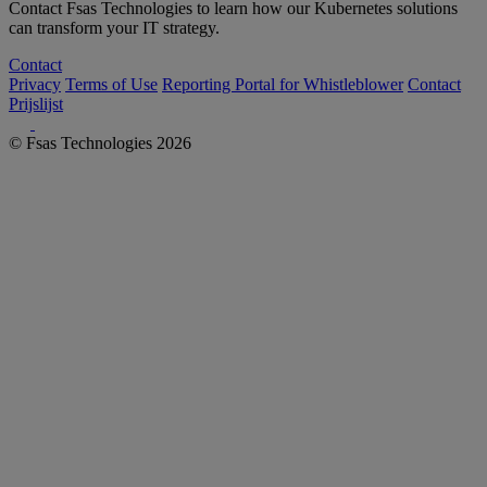
Contact Fsas Technologies to learn how our Kubernetes solutions
can transform your IT strategy.
Contact
Privacy
Terms of Use
Reporting Portal for Whistleblower
Contact
Prijslijst
© Fsas Technologies 2026