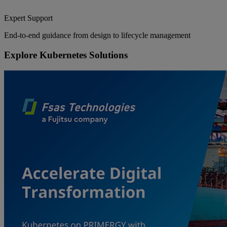
Expert Support
End-to-end guidance from design to lifecycle management
Explore Kubernetes Solutions