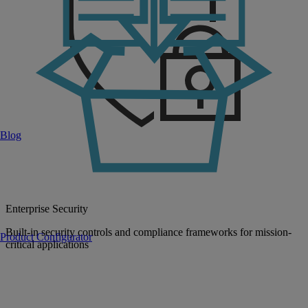
Blog
Enterprise Security
Built-in security controls and compliance frameworks for mission-
Product Configurator
critical applications