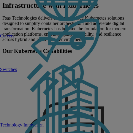
Infrastructure with Kubernetes
Fsas Technologies delivers enterprise-grade Kubernetes solutions
designed to simplify container orchestration and accelerate digital
transformation. Kubernetes has become the foundation for modern
application platforms, enabling agility, scalability, and resilience
Careers
across hybrid and multi-cloud environments.
Our Kubernetes Capabilities
Switches
Technology Innovation