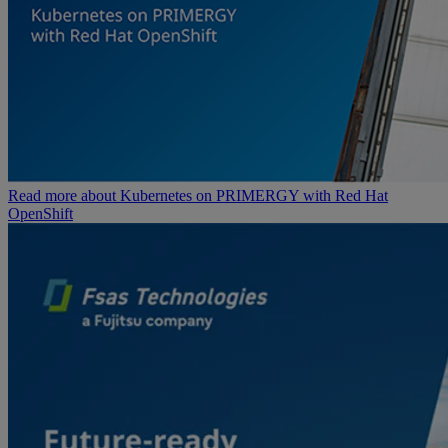
Read more about Kubernetes on PRIMERGY with Red Hat
OpenShift