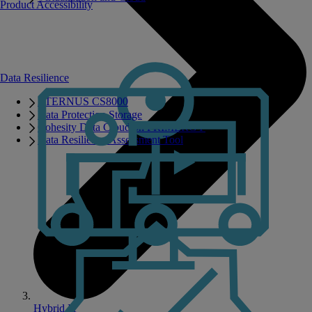
Product Accessibility
Data Resilience
ETERNUS CS8000
Data Protection Storage
Cohesity Data Cloud on PRIMERGY
Data Resilience Assessment Tool
Hybrid IT