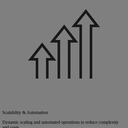
Scalability & Automation
Dynamic scaling and automated operations to reduce complexity
and costs