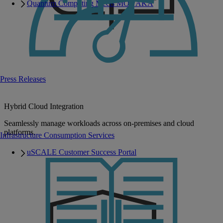
Quantum Computing Meets MONAKA
Press Releases
Hybrid Cloud Integration
Seamlessly manage workloads across on-premises and cloud
platforms.
Infrastructure Consumption Services
uSCALE Customer Success Portal