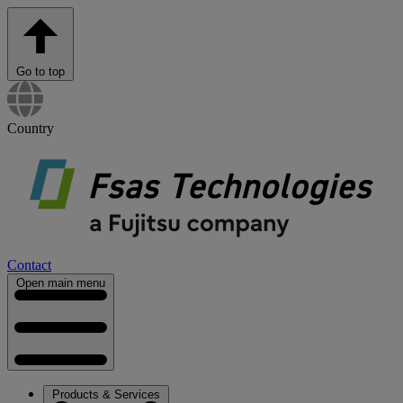
Go to top
Country
Contact
Open main menu
Products & Services