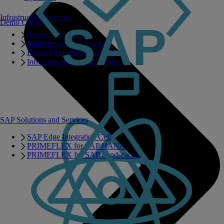
Infrastructure Services
Demo Center
Assessment Services
Implementation Services
Product Related Services
Infrastructure Related Services
SAP Solutions and Services
SAP Edge Integration Cell
PRIMEFLEX for SAP HANA
PRIMEFLEX for SAP Landscapes