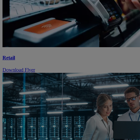
Retail
Download Flyer