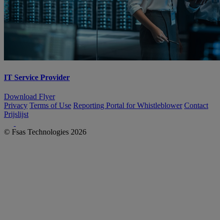
IT Service Provider
Download Flyer
Privacy
Terms of Use
Reporting Portal for Whistleblower
Contact
Prijslijst
© Fsas Technologies 2026