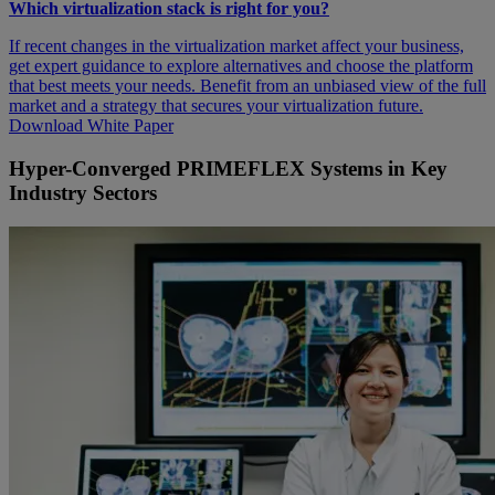
Which virtualization stack is right for you?
If recent changes in the virtualization market affect your business,
get expert guidance to explore alternatives and choose the platform
that best meets your needs. Benefit from an unbiased view of the full
market and a strategy that secures your virtualization future.
Download White Paper
Hyper-Converged PRIMEFLEX Systems in Key
Industry Sectors