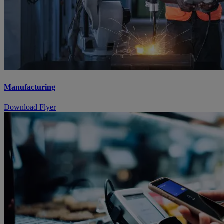
Manufacturing
Download Flyer