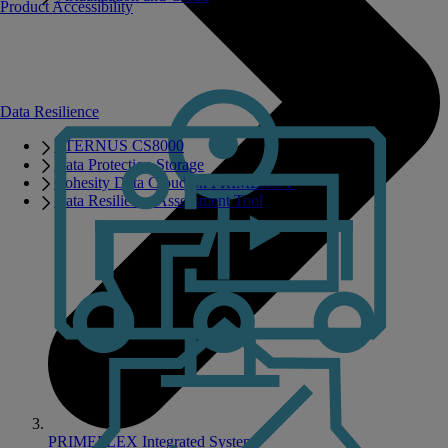
Product Accessibility
Data Resilience
ETERNUS CS8000
Data Protection Storage
Cohesity Data Cloud on PRIMERGY
Data Resilience Assessment Tool
PRIMEFLEX Integrated Systems