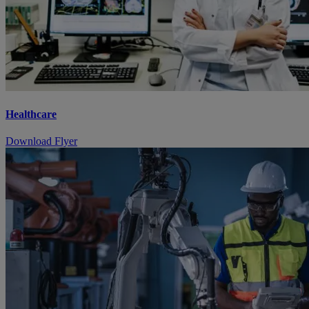
Healthcare
Download Flyer