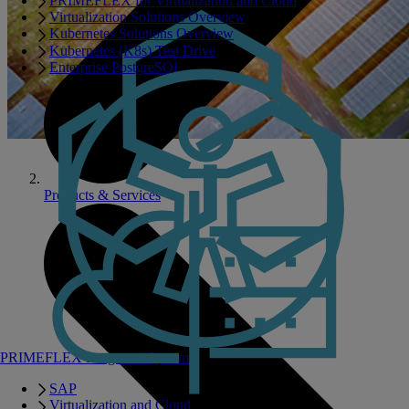
PRIMEFLEX for Virtualization and Cloud
Virtualization Solutions Overview
Kubernetes Solutions Overview
Kubernetes (K8s) Test Drive
Enterprise PostgreSQL
Products & Services
PRIMEFLEX Integrated Systems
SAP
Virtualization and Cloud