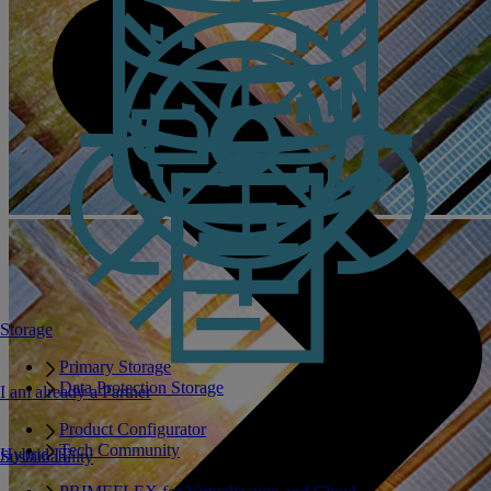
Storage
Primary Storage
Data Protection Storage
I am already a Partner
Product Configurator
Tech Community
Hybrid IT
Sustainability