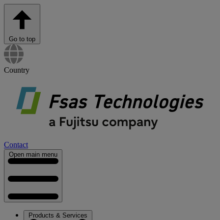
Go to top
Country
Contact
Open main menu
Products & Services