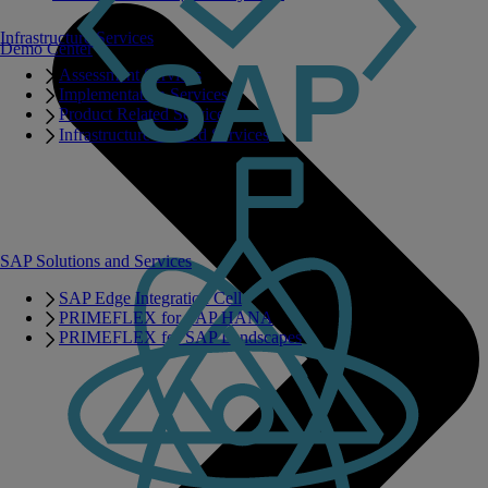
Infrastructure Services
Demo Center
Assessment Services
Implementation Services
Product Related Services
Infrastructure Related Services
SAP Solutions and Services
SAP Edge Integration Cell
PRIMEFLEX for SAP HANA
PRIMEFLEX for SAP Landscapes