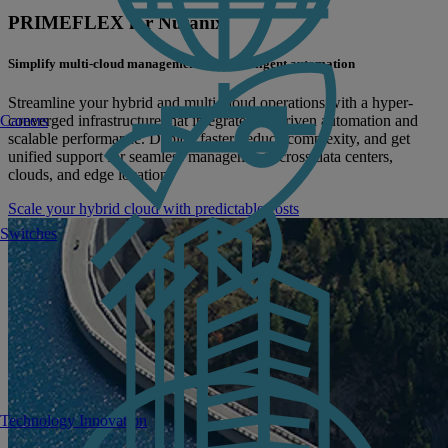
PRIMEFLEX for Nutanix
Simplify multi-cloud management with intelligent automation
Streamline your hybrid and multi-cloud operations with a hyper-
converged infrastructure that integrates AI-driven automation and
Careers
scalable performance. Deploy faster, reduce complexity, and get
unified support for seamless management across data centers,
clouds, and edge locations
Scale your hybrid cloud with predictable costs
Switches
Technology Innovation