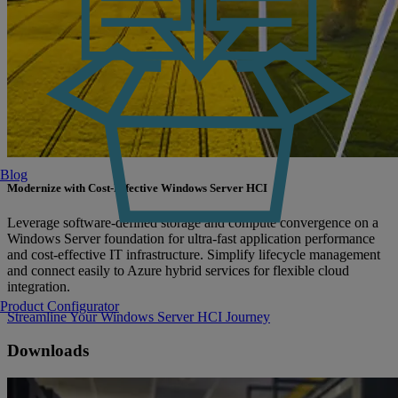
Blog
Modernize with Cost-Effective Windows Server HCI
Leverage software-defined storage and compute convergence on a
Windows Server foundation for ultra-fast application performance
and cost-effective IT infrastructure. Simplify lifecycle management
and connect easily to Azure hybrid services for flexible cloud
integration.
Product Configurator
Streamline Your Windows Server HCI Journey
Downloads