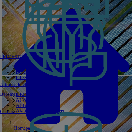
PRIMERGY Servers
Enterprise AI Server Portfolio
Benchmarks
Infrastructure Manager
Artificial Intelligence
Become a Partner
Private GPT
AI Validated Designs
AI Test Drive
AI Infrastructure Manager
Corporate Social Responsibility
Homepage