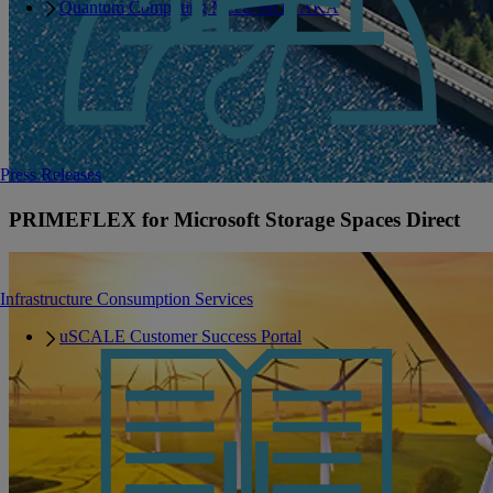
Quantum Computing Meets MONAKA
Press Releases
PRIMEFLEX for Microsoft Storage Spaces Direct
Infrastructure Consumption Services
uSCALE Customer Success Portal