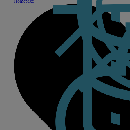
Homepage