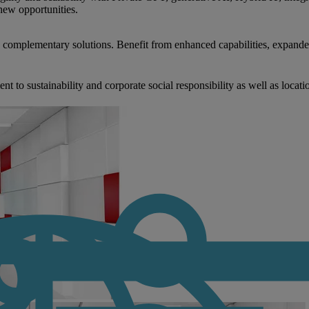
new opportunities.
nd complementary solutions. Benefit from enhanced capabilities, expande
to sustainability and corporate social responsibility as well as locati