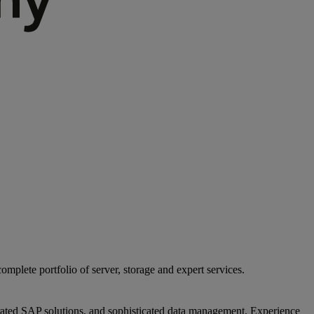
mplete portfolio of server, storage and expert services.
egrated SAP solutions, and sophisticated data management. Experience