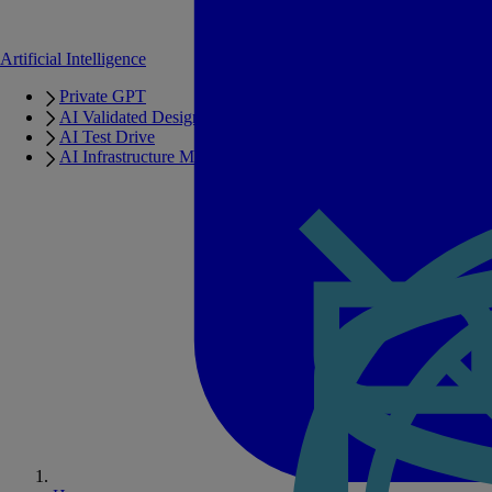
Artificial Intelligence
Private GPT
AI Validated Designs
AI Test Drive
AI Infrastructure Manager