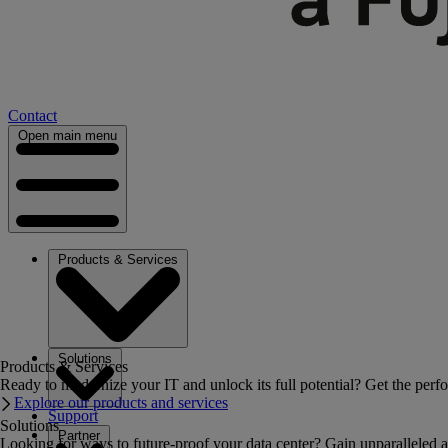
Contact
Open main menu
Products & Services
Solutions
Products & Services
Ready to modernize your IT and unlock its full potential? Get the perfo
Explore our products and services
Support
Solutions
Partner
Looking for ways to future-proof your data center? Gain unparalleled a