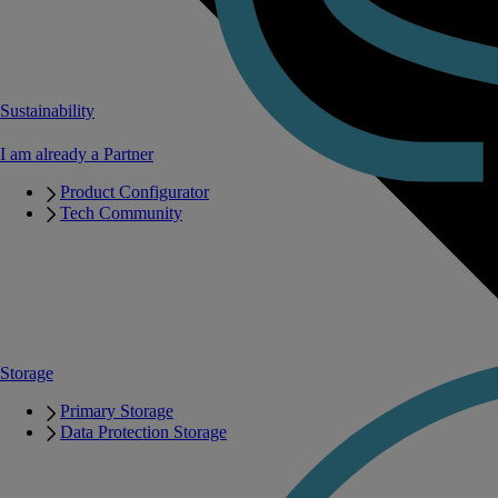
Sustainability
I am already a Partner
Product Configurator
Tech Community
Storage
Primary Storage
Data Protection Storage