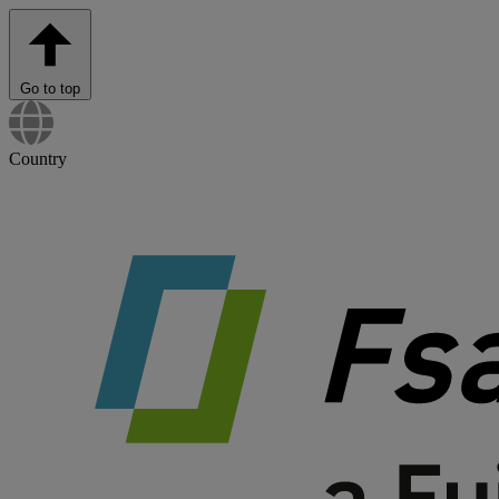
Go to top
Country