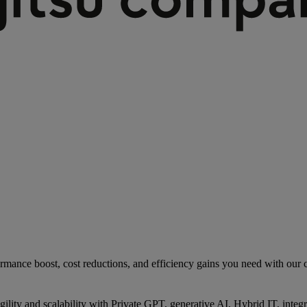
rmance boost, cost reductions, and efficiency gains you need with our co
gility and scalability with Private GPT, generative AI, Hybrid IT, int