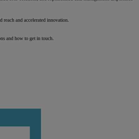
d reach and accelerated innovation.
ons and how to get in touch.