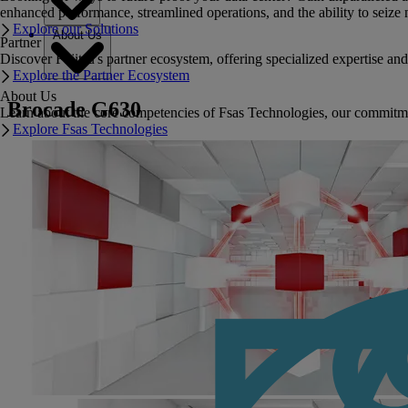
enhanced performance, streamlined operations, and the ability to seize 
Explore our Solutions
About Us
Partner
Discover Fujitsu's partner ecosystem, offering specialized expertise a
Explore the Partner Ecosystem
About Us
Brocade G630
Learn about the core competencies of Fsas Technologies, our commitment 
Explore Fsas Technologies