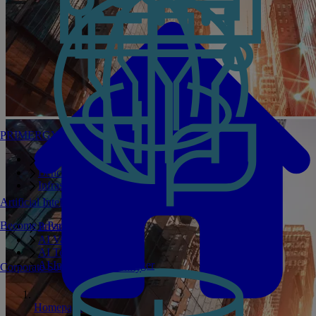
PRIMERGY Servers
Enterprise AI Server Portfolio
Benchmarks
Infrastructure Manager
Artificial Intelligence
Become a Partner
Private GPT
AI Validated Designs
AI Test Drive
AI Infrastructure Manager
Corporate Social Responsibility
Homepage