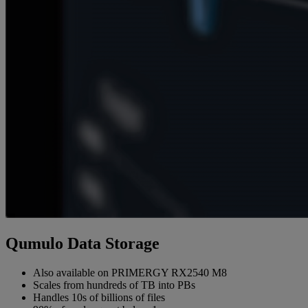
Qumulo Data Storage
Also available on PRIMERGY RX2540 M8
Scales from hundreds of TB into PBs
Handles 10s of billions of files