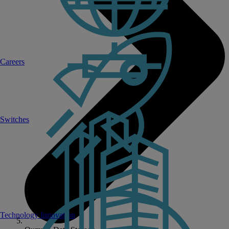
Careers
Switches
Technology Innovation