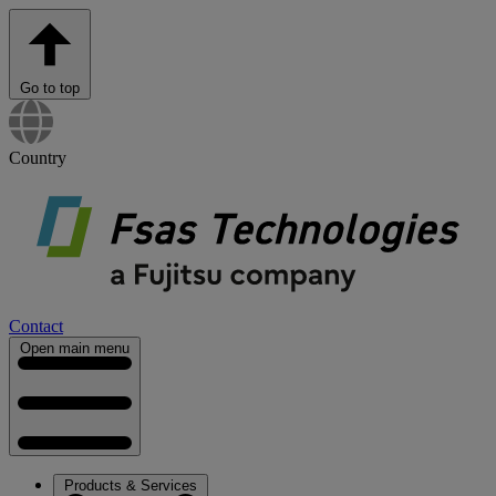
Go to top
Country
Contact
Open main menu
Products & Services