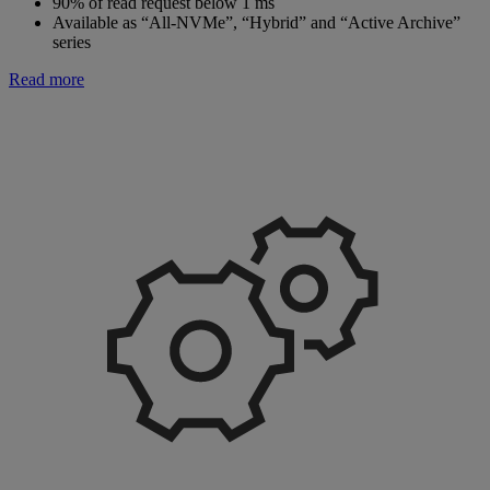
90% of read request below 1 ms
Available as “All-NVMe”, “Hybrid” and “Active Archive”
series
Read more