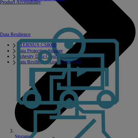
Product Accessibility
Data Resilience
ETERNUS CS8000
Data Protection Storage
Cohesity Data Cloud on PRIMERGY
Data Resilience Assessment Tool
Storage