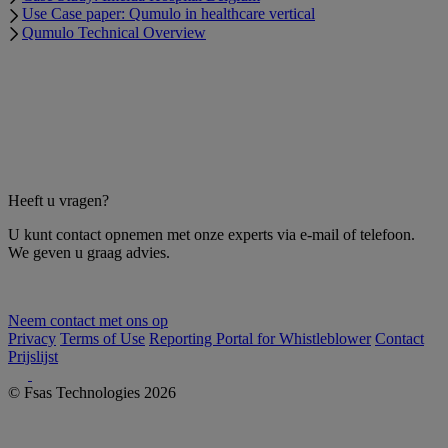
Use Case paper: Qumulo in healthcare vertical
Qumulo Technical Overview
Heeft u vragen?
U kunt contact opnemen met onze experts via e-mail of telefoon.
We geven u graag advies.
Neem contact met ons op
Privacy
Terms of Use
Reporting Portal for Whistleblower
Contact
Prijslijst
© Fsas Technologies 2026