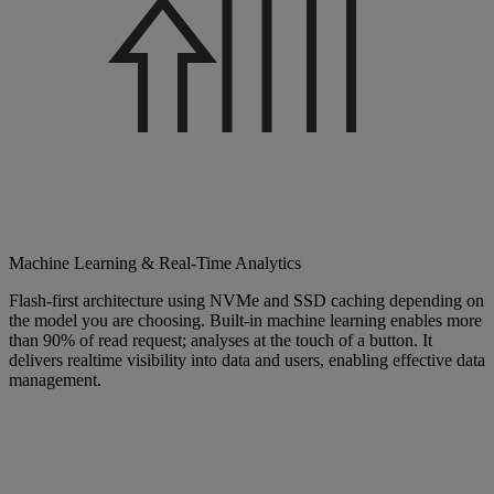
Machine Learning & Real-Time Analytics
Flash-first architecture using NVMe and SSD caching depending on
the model you are choosing. Built-in machine learning enables more
than 90% of read request; analyses at the touch of a button. It
delivers realtime visibility into data and users, enabling effective data
management.