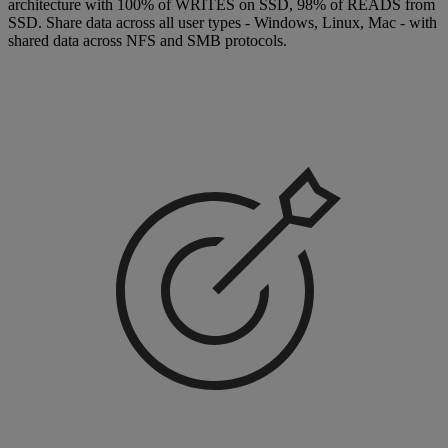
architecture with 100% of WRITES on SSD, 98% of READS from
SSD. Share data across all user types - Windows, Linux, Mac - with
shared data across NFS and SMB protocols.