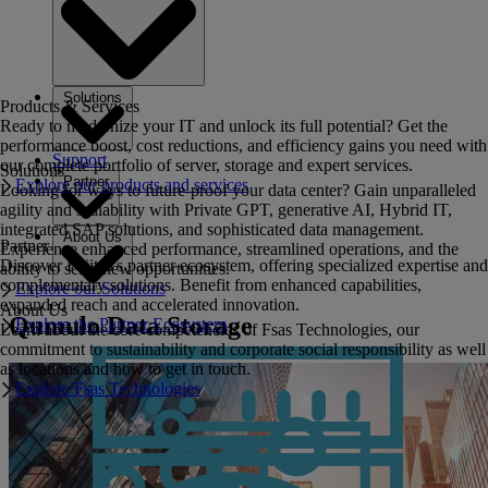
Solutions
Products & Services
Ready to modernize your IT and unlock its full potential? Get the
performance boost, cost reductions, and efficiency gains you need with
Support
our complete portfolio of server, storage and expert services.
Solutions
Partner
Explore our products and services
Looking for ways to future-proof your data center? Gain unparalleled
agility and scalability with Private GPT, generative AI, Hybrid IT,
integrated SAP solutions, and sophisticated data management.
About Us
Partner
Experience enhanced performance, streamlined operations, and the
Discover Fujitsu's partner ecosystem, offering specialized expertise and
ability to seize new opportunities.
complementary solutions. Benefit from enhanced capabilities,
Explore our Solutions
expanded reach and accelerated innovation.
About Us
Qumulo Data Storage
Explore the Partner Ecosystem
Learn about the core competencies of Fsas Technologies, our
commitment to sustainability and corporate social responsibility as well
as locations and how to get in touch.
Explore Fsas Technologies