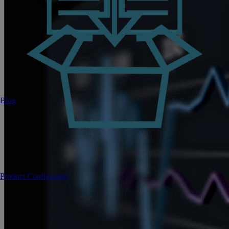
Blog
Product Configurator