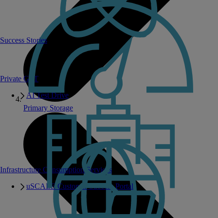
Success Stories
Private GPT
AI Test Drive
Primary Storage
Infrastructure Consumption Services
uSCALE Customer Success Portal