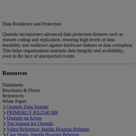
Data Resilience and Protection
Qumulo incorporates advanced data protection features such as
erasure coding and replication, ensuring high levels of data
durability and resilience against hardware failures or data corruption.
This helps organizations maintain data integrity and availability,
even in the face of unexpected events.
Resources
Datasheets
Brochures & Flyers
References
White Paper
Qumulo Data Storage
PRIMERGY RX2540 M8
Qumulo on Arrow
Top reasons for Qumulo
Video Reference: Imelda Hospital Belgium
Case Study: Imelda Hospital Belgium