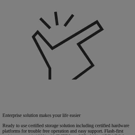
Enterprise solution makes your life easier
Ready to use certified storage solution including certified hardware
platforms for trouble free operation and easy support. Flash-first