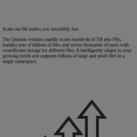
Scale-out file makes you incredibly fast
The Qumulo solution rapidly scales hundreds of TB into PBs,
handles tens of billions of files and serves thousands of users with
costefficient storage for different files. It intelligently adapts to your
growing needs and supports billions of large and small files in a
single namespace.