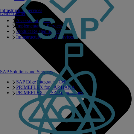
Infrastructure Services
Demo Center
Assessment Services
Implementation Services
Product Related Services
Infrastructure Related Services
SAP Solutions and Services
SAP Edge Integration Cell
PRIMEFLEX for SAP HANA
PRIMEFLEX for SAP Landscapes