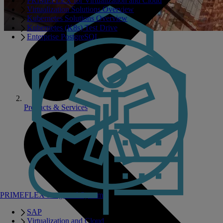
PRIMEFLEX for Virtualization and Cloud
Virtualization Solutions Overview
Kubernetes Solutions Overview
Kubernetes (K8s) Test Drive
Enterprise PostgreSQL
Products & Services
PRIMEFLEX Integrated Systems
SAP
Virtualization and Cloud