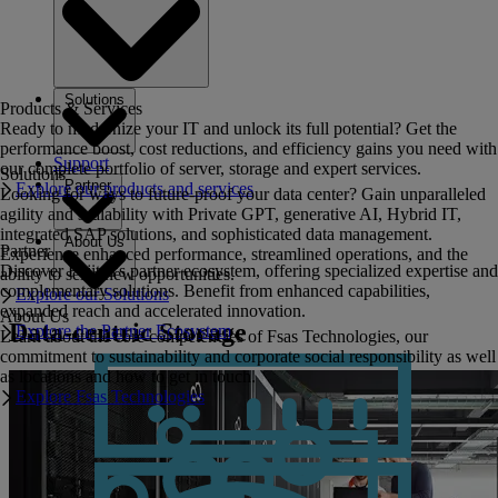
Solutions
Products & Services
Ready to modernize your IT and unlock its full potential? Get the
performance boost, cost reductions, and efficiency gains you need with
Support
our complete portfolio of server, storage and expert services.
Solutions
Partner
Explore our products and services
Looking for ways to future-proof your data center? Gain unparalleled
agility and scalability with Private GPT, generative AI, Hybrid IT,
integrated SAP solutions, and sophisticated data management.
About Us
Partner
Experience enhanced performance, streamlined operations, and the
Discover Fujitsu's partner ecosystem, offering specialized expertise and
ability to seize new opportunities.
complementary solutions. Benefit from enhanced capabilities,
Explore our Solutions
expanded reach and accelerated innovation.
About Us
Data-centric Storage
Explore the Partner Ecosystem
Learn about the core competencies of Fsas Technologies, our
commitment to sustainability and corporate social responsibility as well
as locations and how to get in touch.
Explore Fsas Technologies