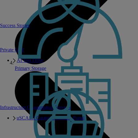
Success Stories
Private GPT
AI Test Drive
Primary Storage
Infrastructure Consumption Services
uSCALE Customer Success Portal