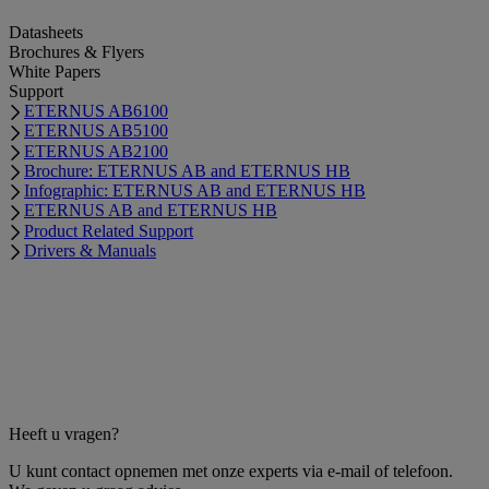
Datasheets
Brochures & Flyers
White Papers
Support
ETERNUS AB6100
ETERNUS AB5100
ETERNUS AB2100
Brochure: ETERNUS AB and ETERNUS HB
Infographic: ETERNUS AB and ETERNUS HB
ETERNUS AB and ETERNUS HB
Product Related Support
Drivers & Manuals
Heeft u vragen?
U kunt contact opnemen met onze experts via e-mail of telefoon.