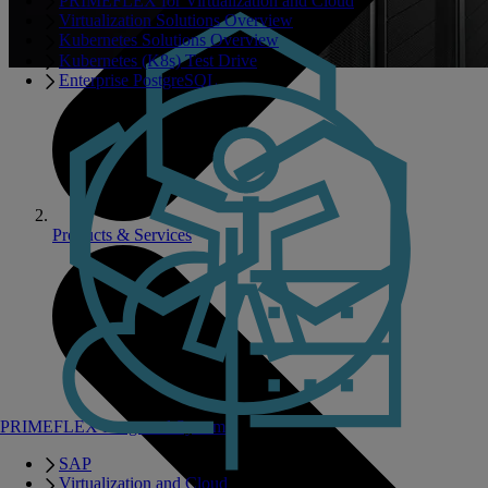
PRIMEFLEX for Virtualization and Cloud
Virtualization Solutions Overview
Kubernetes Solutions Overview
Kubernetes (K8s) Test Drive
Enterprise PostgreSQL
Products & Services
PRIMEFLEX Integrated Systems
SAP
Virtualization and Cloud