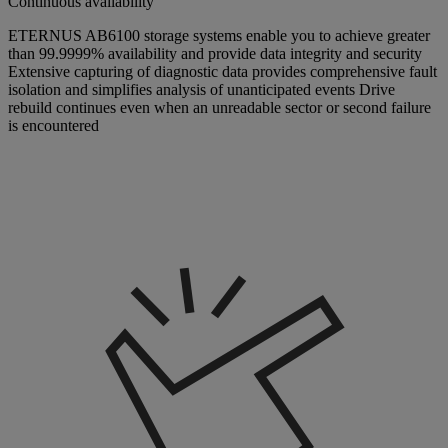
Continuous availability
ETERNUS AB6100 storage systems enable you to achieve greater
than 99.9999% availability and provide data integrity and security
Extensive capturing of diagnostic data provides comprehensive fault
isolation and simplifies analysis of unanticipated events Drive
rebuild continues even when an unreadable sector or second failure
is encountered