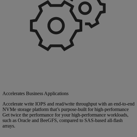
Accelerates Business Applications
Accelerate write IOPS and read/write throughput with an end-to-end
NVMe storage platform that’s purpose-built for high-performance
Get twice the performance for your high-performance workloads,
such as Oracle and BeeGFS, compared to SAS-based all-flash
arrays.