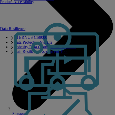
Product Accessibility
Data Resilience
ETERNUS CS8000
Data Protection Storage
Cohesity Data Cloud on PRIMERGY
Data Resilience Assessment Tool
Storage