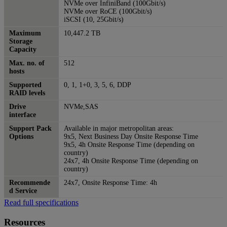
NVMe over InfiniBand (100Gbit/s)
NVMe over RoCE (100Gbit/s)
iSCSI (10, 25Gbit/s)
Maximum
10,447.2 TB
Storage
Capacity
Max. no. of
512
hosts
Supported
0, 1, 1+0, 3, 5, 6, DDP
RAID levels
Drive
NVMe,SAS
interface
Support Pack
Available in major metropolitan areas:
Options
9x5, Next Business Day Onsite Response Time
9x5, 4h Onsite Response Time (depending on
country)
24x7, 4h Onsite Response Time (depending on
country)
Recommende
24x7, Onsite Response Time: 4h
d Service
Read full specifications
Resources