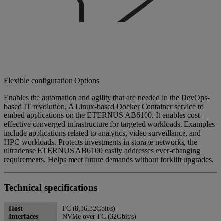
Flexible configuration Options
Enables the automation and agility that are needed in the DevOps-
based IT revolution, A Linux-based Docker Container service to
embed applications on the ETERNUS AB6100. It enables cost-
effective converged infrastructure for targeted workloads. Examples
include applications related to analytics, video surveillance, and
HPC workloads. Protects investments in storage networks, the
ultradense ETERNUS AB6100 easily addresses ever-changing
requirements. Helps meet future demands without forklift upgrades.
Technical specifications
Host
FC (8,16,32Gbit/s)
Interfaces
NVMe over FC (32Gbit/s)