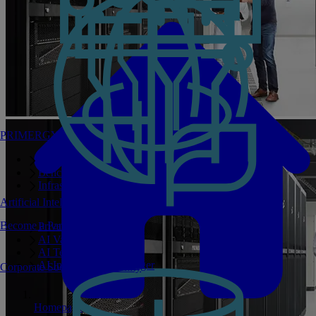
PRIMERGY Servers
Enterprise AI Server Portfolio
Benchmarks
Infrastructure Manager
Artificial Intelligence
Become a Partner
Private GPT
AI Validated Designs
AI Test Drive
AI Infrastructure Manager
Corporate Social Responsibility
Homepage