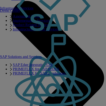
Infrastructure Services
Demo Center
Assessment Services
Implementation Services
Product Related Services
Infrastructure Related Services
SAP Solutions and Services
SAP Edge Integration Cell
PRIMEFLEX for SAP HANA
PRIMEFLEX for SAP Landscapes