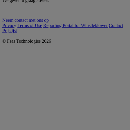
We geven u graag advies.
Neem contact met ons op
Privacy
Terms of Use
Reporting Portal for Whistleblower
Contact
Prijslijst
© Fsas Technologies 2026