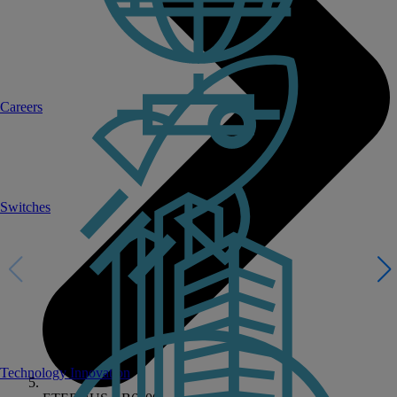
Careers
Switches
Technology Innovation