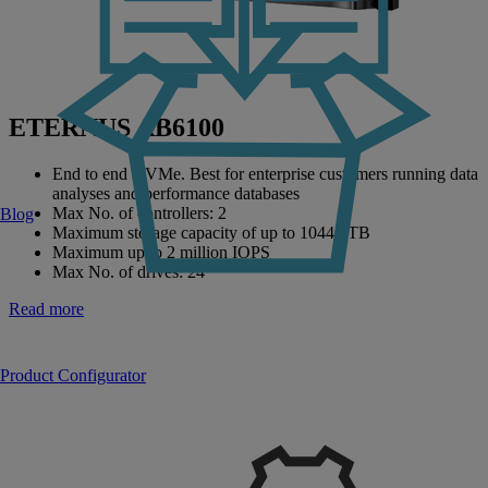
ETERNUS AB6100
End to end NVMe. Best for enterprise customers running data
analyses and performance databases
Max No. of controllers: 2
Blog
Maximum storage capacity of up to 10447 TB
Maximum up to 2 million IOPS
Max No. of drives: 24
Read more
Product Configurator