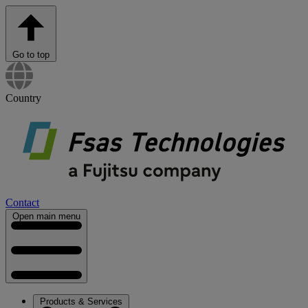
Go to top
Country
Contact
Open main menu
Products & Services