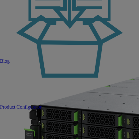
Blog
Product Configurator