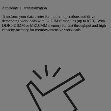
Accelerate IT transformation
Transform your data center for modern operations and drive
demanding workloads with 32 DIMM modules (up to 8TB). With
DDR5 DIMM or MRDIMM memory for fast throughput and high-
capacity memory for memory-intensive workloads.