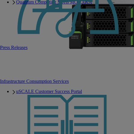
Quantum Computing Meets MONAKA
Press Releases
Infrastructure Consumption Services
uSCALE Customer Success Portal