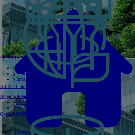
PRIMERGY Servers
Enterprise AI Server Portfolio
Benchmarks
Infrastructure Manager
Artificial Intelligence
Become a Partner
Private GPT
AI Validated Designs
AI Test Drive
AI Infrastructure Manager
Corporate Social Responsibility
Homepage