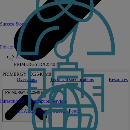
Success Stories
Private GPT
AI Test Drive
PRIMERGY RX2540 M8
PRIMERGY RX2540 M8
Overview
Technical specifications
Resources
PRIMERGY RX2540 M8
Infrastructure Consumption Services
uSCALE Customer Success Portal