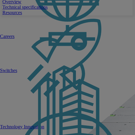
Overview
Technical specifications
Resources
Careers
Switches
Technology Innovation