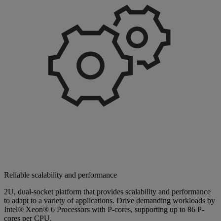
Reliable scalability and performance
2U, dual-socket platform that provides scalability and performance
to adapt to a variety of applications. Drive demanding workloads by
Intel® Xeon® 6 Processors with P-cores, supporting up to 86 P-
cores per CPU.