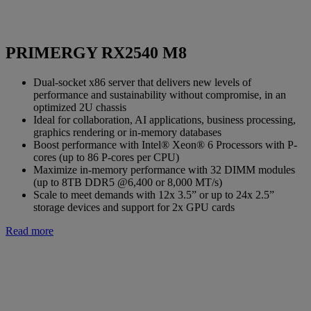
PRIMERGY RX2540 M8
Dual-socket x86 server that delivers new levels of
performance and sustainability without compromise, in an
optimized 2U chassis
Ideal for collaboration, AI applications, business processing,
graphics rendering or in-memory databases
Boost performance with Intel® Xeon® 6 Processors with P-
cores (up to 86 P-cores per CPU)
Maximize in-memory performance with 32 DIMM modules
(up to 8TB DDR5 @6,400 or 8,000 MT/s)
Scale to meet demands with 12x 3.5” or up to 24x 2.5”
storage devices and support for 2x GPU cards
Read more