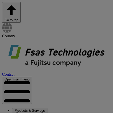
Go to top
Country
Contact
Open main menu
Products & Services