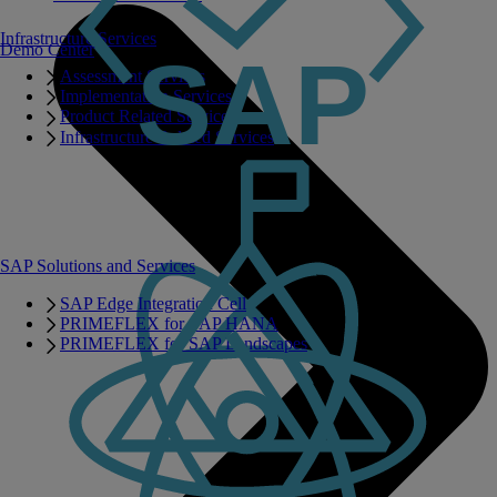
Infrastructure Services
Demo Center
Assessment Services
Implementation Services
Product Related Services
Infrastructure Related Services
SAP Solutions and Services
SAP Edge Integration Cell
PRIMEFLEX for SAP HANA
PRIMEFLEX for SAP Landscapes