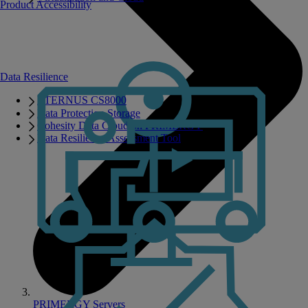
Product Accessibility
Data Resilience
ETERNUS CS8000
Data Protection Storage
Cohesity Data Cloud on PRIMERGY
Data Resilience Assessment Tool
PRIMERGY Servers