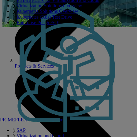
PRIMEFLEX for Virtualization and Cloud
Virtualization Solutions Overview
Kubernetes Solutions Overview
Kubernetes (K8s) Test Drive
Enterprise PostgreSQL
Products & Services
PRIMEFLEX Integrated Systems
SAP
Virtualization and Cloud