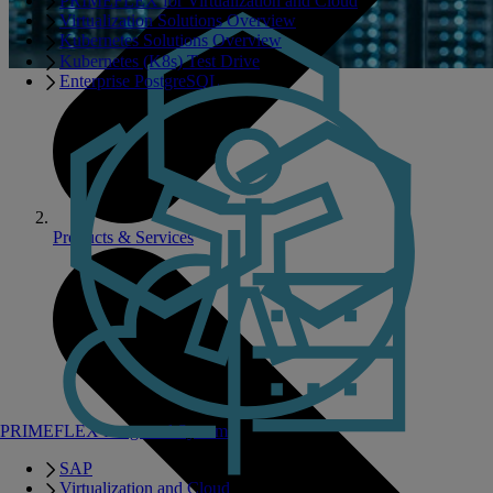
PRIMEFLEX for Virtualization and Cloud
Virtualization Solutions Overview
Kubernetes Solutions Overview
Kubernetes (K8s) Test Drive
Enterprise PostgreSQL
Products & Services
PRIMEFLEX Integrated Systems
SAP
Virtualization and Cloud