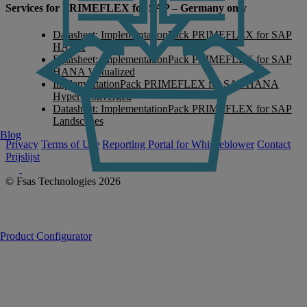
Services for PRIMEFLEX for SAP – Germany only
Datasheet: ImplementationPack PRIMEFLEX for SAP
HANA
Datasheet: ImplementationPack PRIMEFLEX for SAP
HANA Virtualized
ImplementationPack PRIMEFLEX for SAP HANA
Hyper-Converged
Datasheet: ImplementationPack PRIMEFLEX for SAP
Landscapes
Blog
Privacy
Terms of Use
Reporting Portal for Whistleblower
Contact
Prijslijst
© Fsas Technologies 2026
Product Configurator