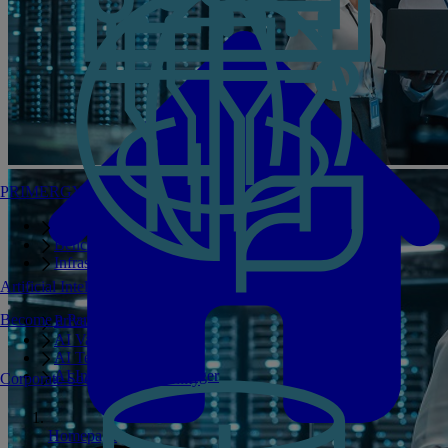
PRIMERGY Servers
Enterprise AI Server Portfolio
Benchmarks
Infrastructure Manager
Artificial Intelligence
Become a Partner
Private GPT
AI Validated Designs
AI Test Drive
AI Infrastructure Manager
Corporate Social Responsibility
Homepage