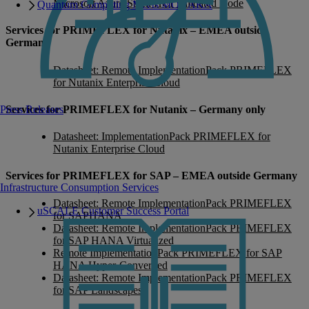
Microsoft Azure Stack HCI Validated Node
Quantum Computing Meets MONAKA
Services for PRIMEFLEX for Nutanix – EMEA outside
Germany
Datasheet: Remote ImplementationPack PRIMEFLEX
for Nutanix Enterprise Cloud
Services for PRIMEFLEX for Nutanix – Germany only
Press Releases
Datasheet: ImplementationPack PRIMEFLEX for
Nutanix Enterprise Cloud
Services for PRIMEFLEX for SAP – EMEA outside Germany
Infrastructure Consumption Services
Datasheet: Remote ImplementationPack PRIMEFLEX
uSCALE Customer Success Portal
for SAPHANA
Datasheet: Remote ImplementationPack PRIMEFLEX
for SAP HANA Virtualized
Remote ImplementationPack PRIMEFLEX for SAP
HANA Hyper-Converged
Datasheet: Remote ImplementationPack PRIMEFLEX
for SAP Landscapes