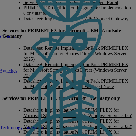
Service Description – Product Deployment Portal
PRIMEFLEX Certification Program for Implementation
Consultants
Datasheet: ImplementationPack AIS Connect Gateway
Services for PRIMEFLEX for Microsoft – EMEA outside
Germany
Careers
Datasheet: Remote ImplementationPack PRIMEFLEX
for Microsoft Storage Spaces Direct (Windows Server
2025)
Datasheet: Remote ImplementationPack PRIMEFLEX
for Microsoft Storage Spaces Direct (Windows Server
Switches
2022)
Datasheet: Remote ImplementationPack PRIMELFEX
for Microsoft Azure Stack HCI Validated Node
Services for PRIMEFLEX for Microsoft – Germany only
Datasheet: ImplementationPack PRIMEFLEX for
Microsoft Storage Spaces Direct (Windows Server 2025)
Datasheet: ImplementationPack PRIMEFLEX for
Microsoft Storage Spaces Direct (Windows Server 2022)
Technology Innovation
Datasheet: ImplementationPack PRIMELFEX for