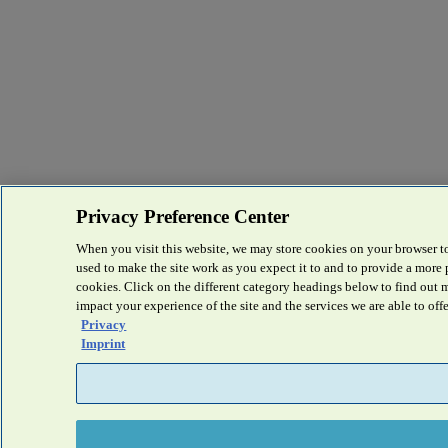
Privacy Preference Center
When you visit this website, we may store cookies on your browser to
used to make the site work as you expect it to and to provide a more
cookies. Click on the different category headings below to find out
impact your experience of the site and the services we are able to offe
Privacy
Imprint