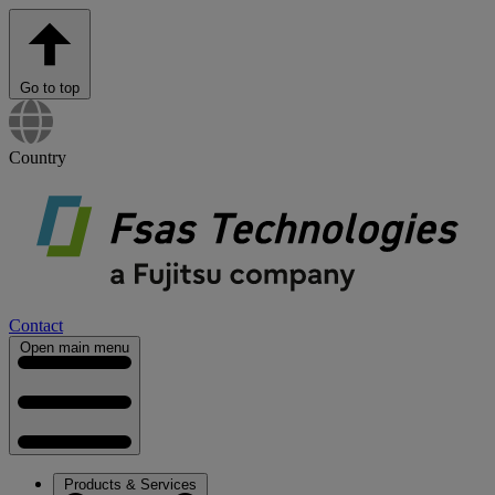
Go to top
Country
Contact
Open main menu
Products & Services