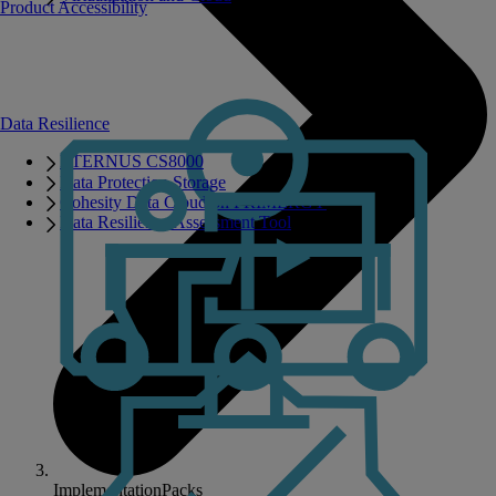
Product Accessibility
Data Resilience
ETERNUS CS8000
Data Protection Storage
Cohesity Data Cloud on PRIMERGY
Data Resilience Assessment Tool
ImplementationPacks