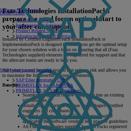
Fsas Technologies InstallationPacks
Infrastructure Services
Demo Center
prepare the road for an optimal start to
Assessment Services
your after care support
Implementation Services
Product Related Services
Infrastructure Related Services
Installed by Certified Engineers each InstallationPack or
ImplementationPack is designed to ensure you get the optimal setup
for your chosen solution with a focus on ensuring that all (Fsas
Technologies supplied) elements are registered for support and that
the aftercare teams are ready to help you.
SAP Solutions and Services
Start your journey on solid ground that reduces risk and allows you
to maximize the full benefits of your investment.
SAP Edge Integration Cell
Benefits
:
PRIMEFLEX for SAP HANA
PRIMEFLEX for SAP Landscapes
Seamless integration of new equipment into an existing
infrastructure
Installations performed by Fsas Technologies Certified
engineers and consultants
Installed according to Fsas Technologies's and, if
applicable, the Software vendor's best practice guidelines
All Fsas Technologies supplied Support Packs registered