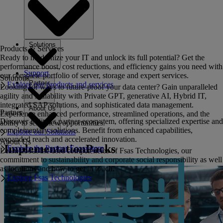
Solutions
Products & Services
Ready to modernize your IT and unlock its full potential? Get the
performance boost, cost reductions, and efficiency gains you need with
Support
our complete portfolio of server, storage and expert services.
Solutions
Partner
Explore our products and services
Looking for ways to future-proof your data center? Gain unparalleled
agility and scalability with Private GPT, generative AI, Hybrid IT,
integrated SAP solutions, and sophisticated data management.
About Us
Partner
Experience enhanced performance, streamlined operations, and the
Discover Fujitsu's partner ecosystem, offering specialized expertise and
ability to seize new opportunities.
complementary solutions. Benefit from enhanced capabilities,
Explore our Solutions
expanded reach and accelerated innovation.
About Us
ImplementationPacks
Explore the Partner Ecosystem
Learn about the core competencies of Fsas Technologies, our
commitment to sustainability and corporate social responsibility as well
as locations and how to get in touch.
Explore Fsas Technologies