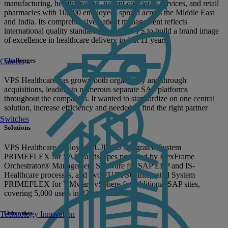
manufacturing, healthy eating, patient concierge services, and retail
pharmacies with 10,000 employees spread across the Middle East
and India. Its comprehensive patient management reflects
international quality standards, helping VPS to build a brand image
of excellence in healthcare delivery in just 11 years.
Challenges
Careers
VPS Healthcare has grown both organically and through
acquisitions, leading to numerous separate SAP platforms
throughout the companies. It wanted to standardize on one central
solution, increase efficiency and needed to find the right partner
Switches
Solutions
VPS Healthcare deployed FUJITSU Integrated System
PRIMEFLEX for SAP Landscapes powered by FlexFrame
Orchestrator® Management Software for SAP ERP and IS-
Healthcare processes, and two FUJITSU Integrated System
PRIMEFLEX for VMware vSphere for additional SAP sites,
covering 5,000 users in 22 hospitals
Outcomes
Technology Innovation