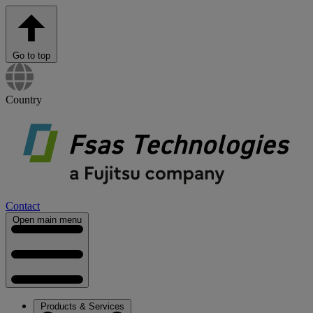
Go to top
Country
Contact
Open main menu
Products & Services