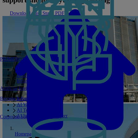
Download Case Study PDF
PRIMERGY Servers
Enterprise AI Server Portfolio
Benchmarks
Infrastructure Manager
Artificial Intelligence
Become a Partner
Private GPT
AI Validated Designs
AI Test Drive
AI Infrastructure Manager
Corporate Social Responsibility
Homepage