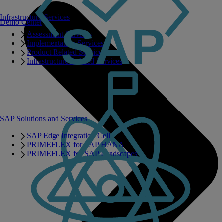
Infrastructure Services
Demo Center
Assessment Services
Implementation Services
Product Related Services
Infrastructure Related Services
SAP Solutions and Services
SAP Edge Integration Cell
PRIMEFLEX for SAP HANA
PRIMEFLEX for SAP Landscapes