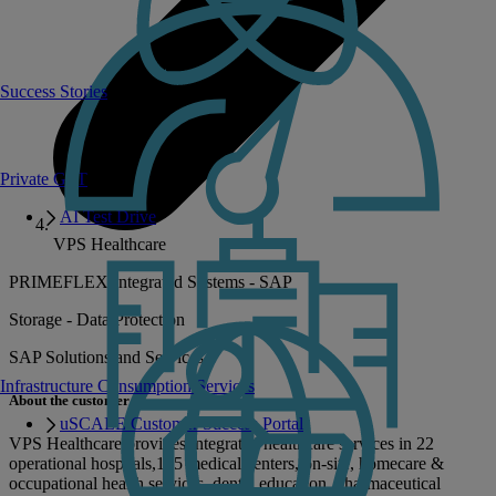
Success Stories
Private GPT
AI Test Drive
VPS Healthcare
PRIMEFLEX Integrated Systems - SAP
Storage - Data Protection
SAP Solutions and Services
Infrastructure Consumption Services
About the customer
uSCALE Customer Success Portal
VPS Healthcare provides integrated healthcare services in 22
operational hospitals,125 medical centers, on-site, homecare &
occupational health services, dental education, pharmaceutical