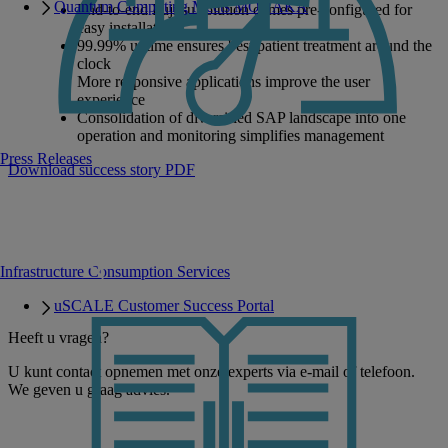
Quantum Computing Meets MONAKA
End-to-end Fujitsu solution comes pre-configured for
easy installation
99.99% uptime ensures best patient treatment around the
clock
More responsive applications improve the user
experience
Consolidation of diversified SAP landscape into one
operation and monitoring simplifies management
Press Releases
Download success story PDF
Infrastructure Consumption Services
uSCALE Customer Success Portal
Heeft u vragen?
U kunt contact opnemen met onze experts via e-mail of telefoon.
We geven u graag advies.