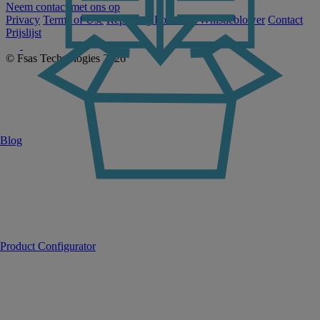
Neem contact met ons op
Privacy
Terms of Use
Reporting Portal for Whistleblower
Contact
Prijslijst
© Fsas Technologies 2026
Blog
Product Configurator