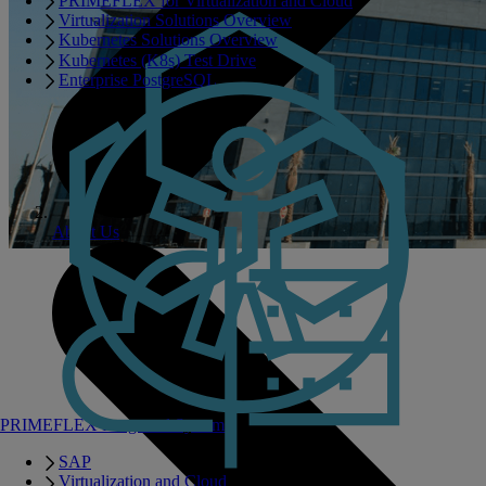
PRIMEFLEX for Virtualization and Cloud
Virtualization Solutions Overview
Kubernetes Solutions Overview
Kubernetes (K8s) Test Drive
Enterprise PostgreSQL
About Us
PRIMEFLEX Integrated Systems
SAP
Virtualization and Cloud