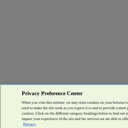
Privacy Preference Center
When you visit this website, we may store cookies on your browser to
used to make the site work as you expect it to and to provide a more
cookies. Click on the different category headings below to find out
impact your experience of the site and the services we are able to offe
Privacy