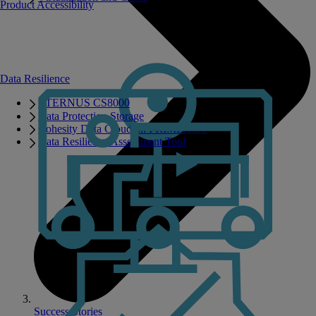
Product Accessibility
Data Resilience
ETERNUS CS8000
Data Protection Storage
Cohesity Data Cloud on PRIMERGY
Data Resilience Assessment Tool
Success Stories