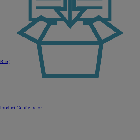
Blog
Product Configurator