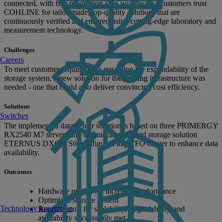
connected, with five production sites worldwide. Customers trust
COHLINE for tailor-made, top-quality solutions that are
continuously verified and ensured using cutting-edge laboratory and
measurement technology.
Challenges
Careers
To meet customer requirements regarding the expandability of the
storage system, a new solution for the existing infrastructure was
needed - one that could also deliver convincing cost efficiency.
Solutions
Switches
The implemented data center solution is based on three PRIMERGY
RX2540 M7 servers and the midrange hybrid storage solution
ETERNUS DX600 S6, configured in a TFO cluster to enhance data
availability.
Outcomes
Hardware refresh for increased performance
Optimized storage system
Technology Innovation
Requirements for scalability, upgradability, and
availability successfully met