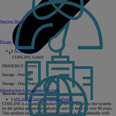
Success Stories
Private GPT
AI Test Drive
COHLINE GmbH
PRIMERGY Servers
Storage - Primary
Storage - Data Protection
Infrastructure Consumption Services
About the customer
uSCALE Customer Success Portal
COHLINE is a leading manufacturer of tube and hose line systems
for the global automotive industry – and has been for over 90 years.
This medium-sized, familyowned company is internationally well-