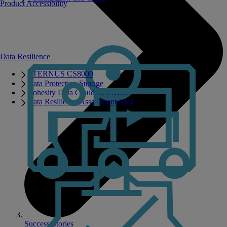
Product Accessibility
Data Resilience
ETERNUS CS8000
Data Protection Storage
Cohesity Data Cloud on PRIMERGY
Data Resilience Assessment Tool
Success Stories