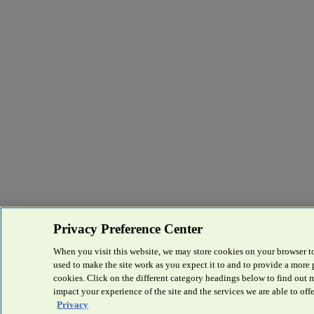
Privacy Preference Center
When you visit this website, we may store cookies on your browser to
used to make the site work as you expect it to and to provide a more
cookies. Click on the different category headings below to find out
impact your experience of the site and the services we are able to offe
Privacy