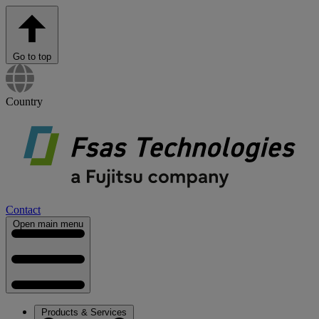
Go to top
Country
Contact
Open main menu
Products & Services