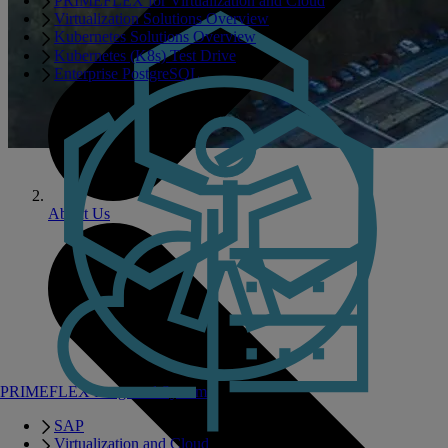
PRIMEFLEX for Virtualization and Cloud
Virtualization Solutions Overview
Kubernetes Solutions Overview
Kubernetes (K8s) Test Drive
Enterprise PostgreSQL
About Us
PRIMEFLEX Integrated Systems
SAP
Virtualization and Cloud