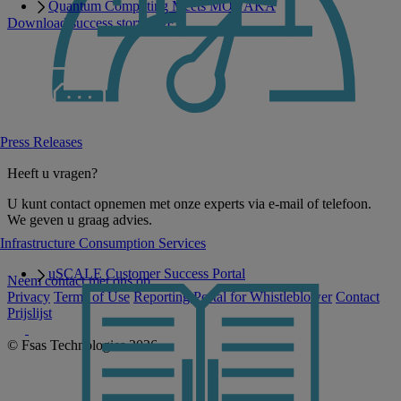
Quantum Computing Meets MONAKA
Download success story PDF
Press Releases
Heeft u vragen?
U kunt contact opnemen met onze experts via e-mail of telefoon.
We geven u graag advies.
Infrastructure Consumption Services
uSCALE Customer Success Portal
Neem contact met ons op
Privacy
Terms of Use
Reporting Portal for Whistleblower
Contact
Prijslijst
© Fsas Technologies 2026