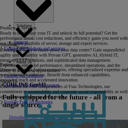
Solutions
Products & Services
Ready to modernize your IT and unlock its full potential? Get the
performance boost, cost reductions, and efficiency gains you need with
Support
our complete portfolio of server, storage and expert services.
Solutions
Partner
Explore our products and services
Looking for ways to future-proof your data center? Gain unparalleled
agility and scalability with Private GPT, generative AI, Hybrid IT,
integrated SAP solutions, and sophisticated data management.
About Us
Partner
Experience enhanced performance, streamlined operations, and the
Discover Fujitsu's partner ecosystem, offering specialized expertise and
ability to seize new opportunities.
complementary solutions. Benefit from enhanced capabilities,
Explore our Solutions
expanded reach and accelerated innovation.
About Us
COHLINE GmbH
Explore the Partner Ecosystem
Learn about the core competencies of Fsas Technologies, our
commitment to sustainability and corporate social responsibility as well
Fully equipped for the future - all from a
as locations and how to get in touch.
Explore Fsas Technologies
single source.
Download Case Study PDF