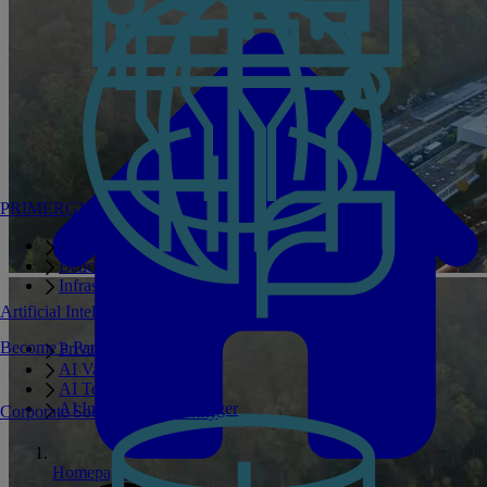
PRIMERGY Servers
Enterprise AI Server Portfolio
Benchmarks
Infrastructure Manager
Artificial Intelligence
Become a Partner
Private GPT
AI Validated Designs
AI Test Drive
AI Infrastructure Manager
Corporate Social Responsibility
Homepage