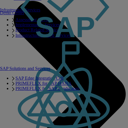
Infrastructure Services
Demo Center
Assessment Services
Implementation Services
Product Related Services
Infrastructure Related Services
SAP Solutions and Services
SAP Edge Integration Cell
PRIMEFLEX for SAP HANA
PRIMEFLEX for SAP Landscapes