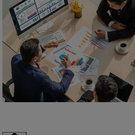
Explore how the uSCALE Customer Success Portal brings clarity
and simplicity to the way you monitor, analyze, and optimize your
infrastructure.