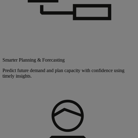
Smarter Planning & Forecasting
Predict future demand and plan capacity with confidence using
timely insights.