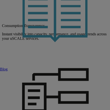
Consumption Transparency
Instant visibility into capacity, performance, and usage trends across
your uSCALE services.
Blog