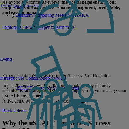
As hybrid environments evolve,
the portal helps ensure your
Technology Innovation
on‑premises infrastructure remains transparent, predictable,
and easy to manage
.
Quantum Computing Meets MONAKA
Explore uCSP whitepaper to learn more
Events
Experience the uSCALE Customer Success Portal in action
Infrastructure Consumption Services
In just 20 minutes, we’ll walk you through the key features,
uSCALE Customer Success Portal
dashboards, and insights designed to simplify how you manage your
uSCALE environment
A live demo with a specialist - no commitment!
Book a demo
Why the uSCALE Customer Success