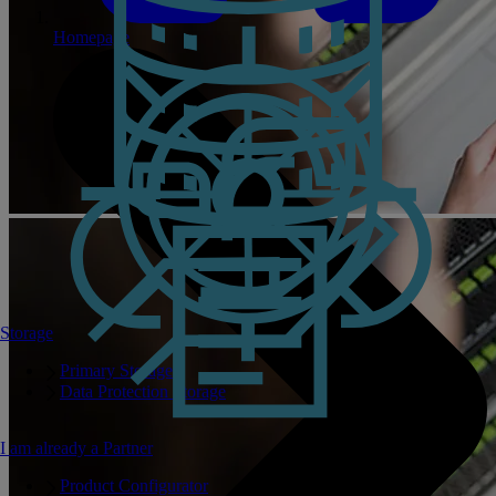
Homepage
Storage
Primary Storage
Data Protection Storage
I am already a Partner
Product Configurator