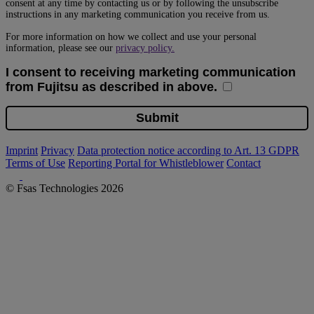
Imprint
Privacy
Data protection notice according to Art. 13 GDPR
Terms of Use
Reporting Portal for Whistleblower
Contact
© Fsas Technologies 2026