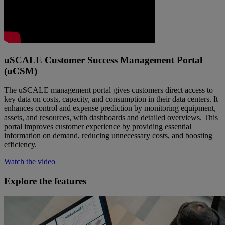
uSCALE Customer Success Management Portal
(uCSM)
The uSCALE management portal gives customers direct access to
key data on costs, capacity, and consumption in their data centers. It
enhances control and expense prediction by monitoring equipment,
assets, and resources, with dashboards and detailed overviews. This
portal improves customer experience by providing essential
information on demand, reducing unnecessary costs, and boosting
efficiency.
Watch the video
Explore the features