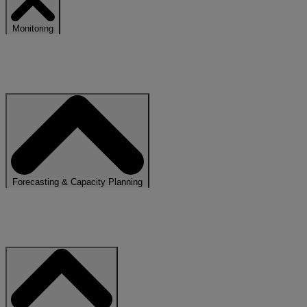
Monitoring
Gain instant insight into usage, performance, and system behaviour
across workloads
Forecasting & Capacity Planning
Use predictive insights to anticipate future demand. No more over or
under provisioning concerns