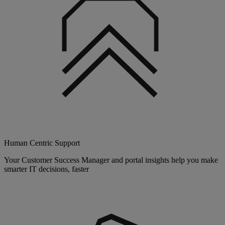
Human Centric Support
Your Customer Success Manager and portal insights help you make
smarter IT decisions, faster