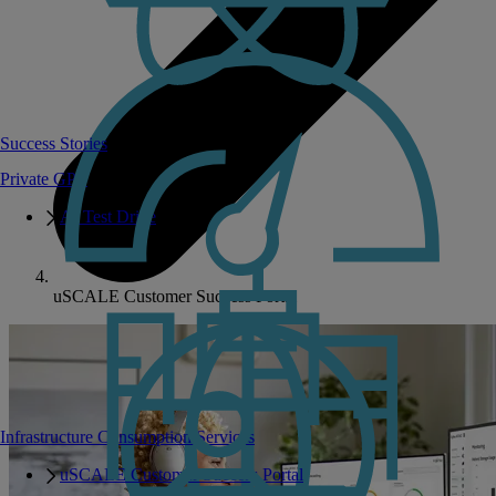
Success Stories
Private GPT
AI Test Drive
uSCALE Customer Success Portal
Infrastructure Consumption Services
uSCALE Customer Success Portal