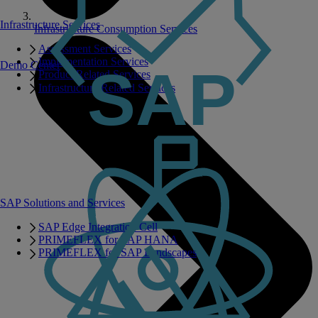
Infrastructure Services
Infrastructure Consumption Services
Assessment Services
Implementation Services
Demo Center
Product Related Services
Infrastructure Related Services
SAP Solutions and Services
SAP Edge Integration Cell
PRIMEFLEX for SAP HANA
PRIMEFLEX for SAP Landscapes