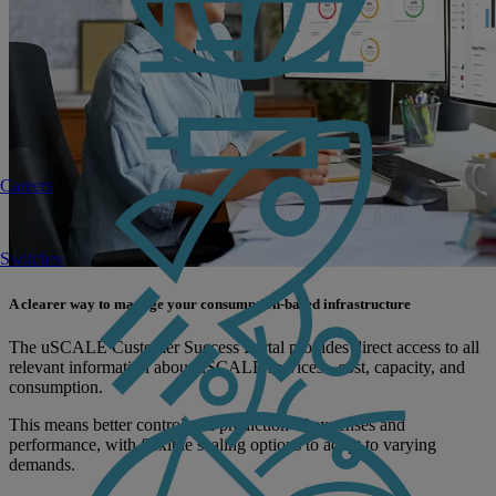
Careers
Switches
A clearer way to manage your consumption-based infrastructure
The uSCALE Customer Success Portal provides direct access to all
relevant information about uSCALE services - cost, capacity, and
consumption.
This means better control and prediction of expenses and
performance, with flexible scaling options to adapt to varying
demands.