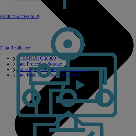
Product Accessibility
Data Resilience
ETERNUS CS8000
Data Protection Storage
Cohesity Data Cloud on PRIMERGY
Data Resilience Assessment Tool