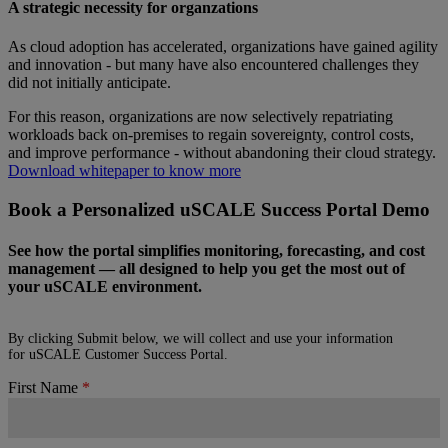
A strategic necessity for organzations
As cloud adoption has accelerated, organizations have gained agility
and innovation - but many have also encountered challenges they
did not initially anticipate.
For this reason, organizations are now selectively repatriating
workloads back on-premises to regain sovereignty, control costs,
and improve performance - without abandoning their cloud strategy.
Download whitepaper to know more
Book a Personalized uSCALE Success Portal Demo
See how the portal simplifies monitoring, forecasting, and cost
management — all designed to help you get the most out of
your uSCALE environment.