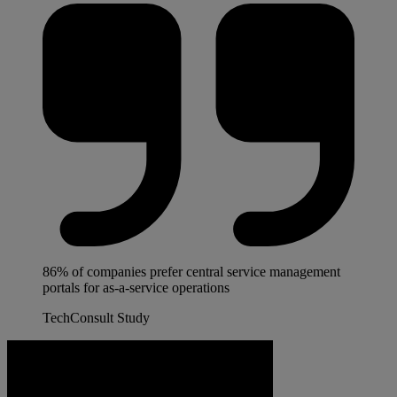
86% of companies prefer central service management
portals for as-a-service operations
TechConsult Study