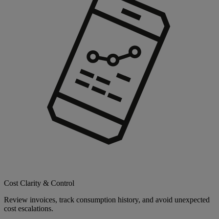
Cost Clarity & Control
Review invoices, track consumption history, and avoid unexpected
cost escalations.