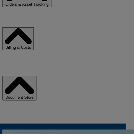
Orders & Asset Tracking
Stay informed on the status and progress of your uSCALE services.
Billing & Costs
Access invoices, consumption trends, and cost breakdowns in one
place.
Document Store
Centralize contracts, reports, and reference documentation.