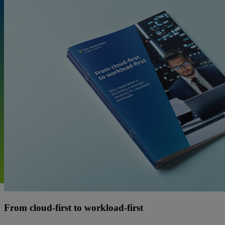
From cloud-first to workload-first