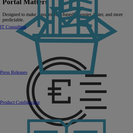
Portal Matters
Designed to make consumption-based IT easier, faster, and more
predictable.
IT Consulting
Press Releases
Product Configurator