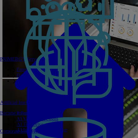
PRIMERGY Servers
Enterprise AI Server Portfolio
Benchmarks
Infrastructure Manager
Artificial Intelligence
Become a Partner
Private GPT
AI Validated Designs
AI Test Drive
AI Infrastructure Manager
Corporate Social Responsibility