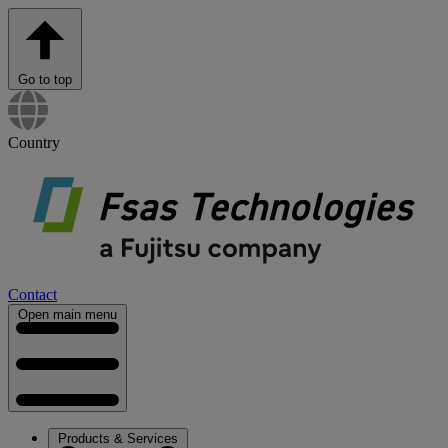
Go to top
Country
Contact
Open main menu
Products & Services