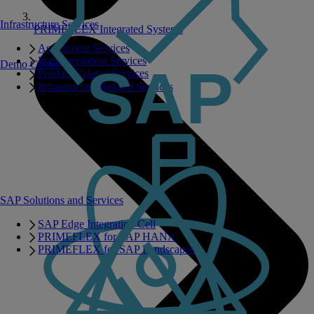
Infrastructure Services
PRIMEFLEX Integrated Systems
Assessment Services
Implementation Services
Demo Center
Product Related Services
Infrastructure Related Services
SAP Solutions and Services
SAP Edge Integration Cell
PRIMEFLEX for SAP HANA
PRIMEFLEX for SAP Landscapes