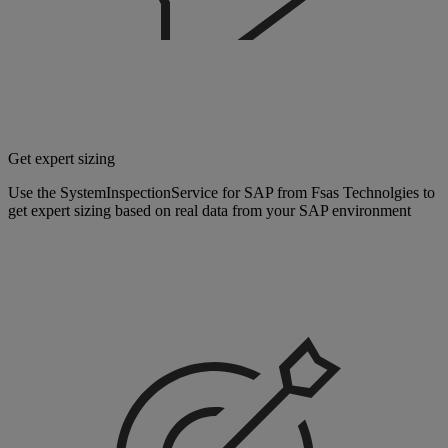
Get expert sizing
Use the SystemInspectionService for SAP from Fsas Technolgies to
get expert sizing based on real data from your SAP environment