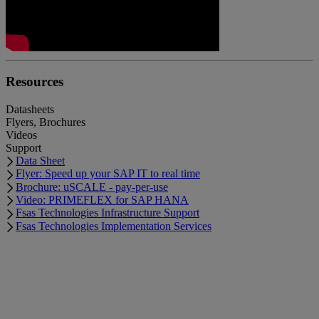
Resources
Datasheets
Flyers, Brochures
Videos
Support
Data Sheet
Flyer: Speed up your SAP IT to real time
Brochure: uSCALE - pay-per-use
Video: PRIMEFLEX for SAP HANA
Fsas Technologies Infrastructure Support
Fsas Technologies Implementation Services