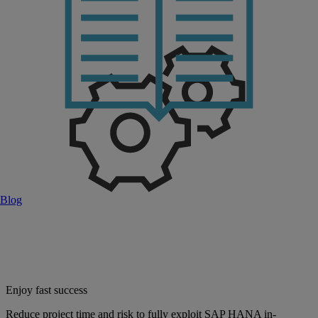
Blog
Enjoy fast success
Reduce project time and risk to fully exploit SAP HANA in-