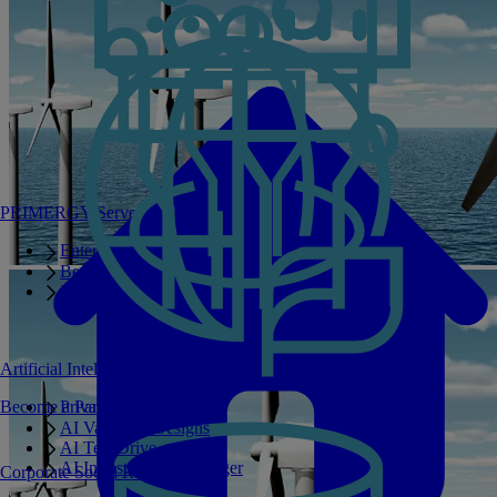
PRIMERGY Servers
Enterprise AI Server Portfolio
Benchmarks
Infrastructure Manager
Artificial Intelligence
Become a Partner
Private GPT
AI Validated Designs
AI Test Drive
AI Infrastructure Manager
Corporate Social Responsibility