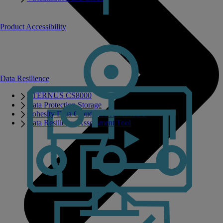
Product Accessibility
Data Resilience
ETERNUS CS8000
Data Protection Storage
Cohesity Data Cloud on PRIMERGY
Data Resilience Assessment Tool