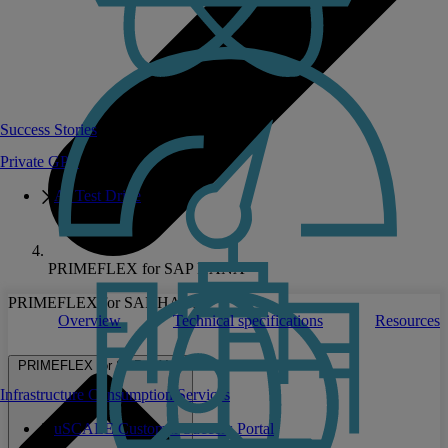
Success Stories
Private GPT
AI Test Drive
PRIMEFLEX for SAP HANA
PRIMEFLEX for SAP HANA
Overview
Technical specifications
Resources
PRIMEFLEX for SAP HANA
Infrastructure Consumption Services
uSCALE Customer Success Portal