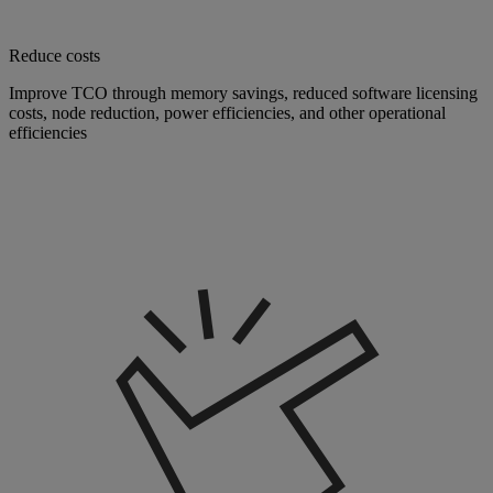
Reduce costs
Improve TCO through memory savings, reduced software licensing
costs, node reduction, power efficiencies, and other operational
efficiencies