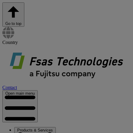
Go to top
Country
Contact
Open main menu
Products & Services