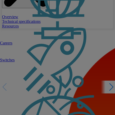
Overview
Technical specifications
Resources
Careers
Switches