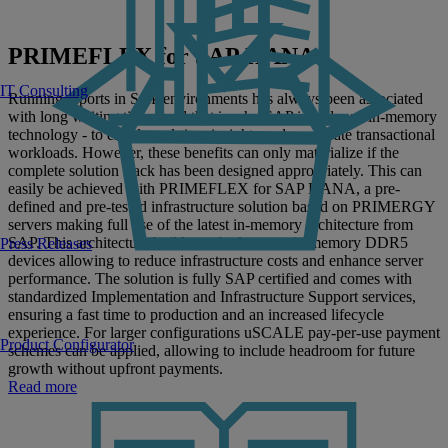
PRIMEFLEX for SAP HANA
IT Consulting
Running reports in SAP environments has always been associated
with long waiting times, and that is why SAP introduced in-memory
technology - to enable real-time insights and accelerate transactional
workloads. However, these benefits can only materialize if the
complete solution stack has been designed appropriately. This can
easily be achieved with PRIMEFLEX for SAP HANA, a pre-
defined and pre-tested infrastructure solution based on PRIMERGY
servers making full use of the latest in-memory architecture from
SAP. This architecture builds on the latest main memory DDR5
Press Releases
devices allowing to reduce infrastructure costs and enhance server
performance. The solution is fully SAP certified and comes with
standardized Implementation and Infrastructure Support services,
ensuring a fast time to production and an increased lifecycle
experience. For larger configurations uSCALE pay-per-use payment
Product Configurator
schemes can be applied, allowing to include headroom for future
growth without upfront payments.
Read more