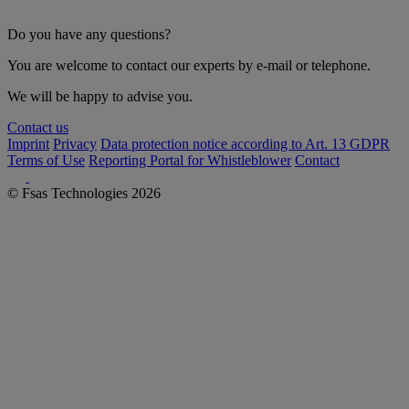
Do you have any questions?
You are welcome to contact our experts by e-mail or telephone.
We will be happy to advise you.
Contact us
Imprint
Privacy
Data protection notice according to Art. 13 GDPR
Terms of Use
Reporting Portal for Whistleblower
Contact
© Fsas Technologies 2026