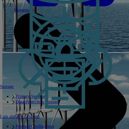
Homepage
Storage
Primary Storage
Data Protection Storage
I am already a Partner
Product Configurator