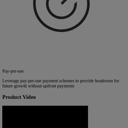
Pay-per-use
Leverage pay-per-use payment schemes to provide headroom for
future growth without upfront payments
Product Video