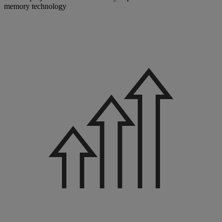
memory technology