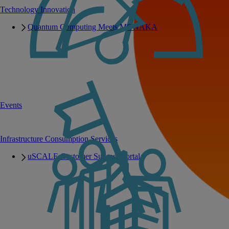
Technology Innovation
Quantum Computing Meets MONAKA
Events
Infrastructure Consumption Services
uSCALE Customer Success Portal