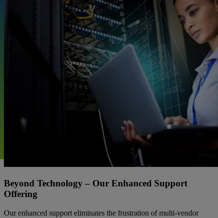
Beyond Technology – Our Enhanced Support
Offering
Our enhanced support eliminates the frustration of multi-vendor