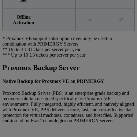
Set
Offline
✅
✅
Activation
* Proxmox VE support subscription may only be used in
combination with PRIMERGY Servers
** Up to 3 L3 tickets per server per year
*** Up to 10 L3 tickets per server per year
Proxmox Backup Server
Native Backup for Proxmox VE on PRIMERGY
Proxmox Backup Server (PBS) is an enterprise-grade backup and
recovery solution designed specifically for Proxmox VE
environments. Fully integrated, highly efficient, and natively aligned
with Proxmox VE, PBS delivers secure, fast, and cost-effective data
protection for virtual machines, containers, and host files. Supported
end-to-end by Fsas Technologies on PRIMERGY servers.