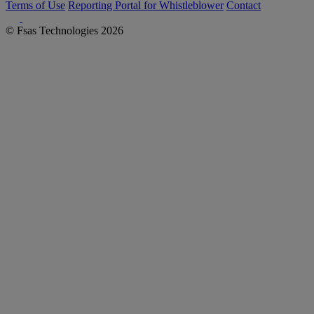
Terms of Use
Reporting Portal for Whistleblower
Contact
© Fsas Technologies 2026