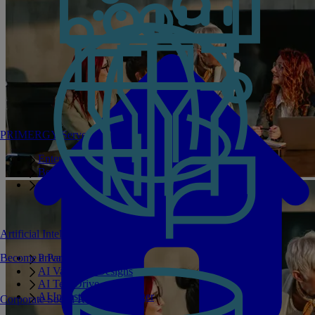
PRIMERGY Servers
Enterprise AI Server Portfolio
Benchmarks
Infrastructure Manager
Artificial Intelligence
Become a Partner
Private GPT
AI Validated Designs
AI Test Drive
AI Infrastructure Manager
Corporate Social Responsibility