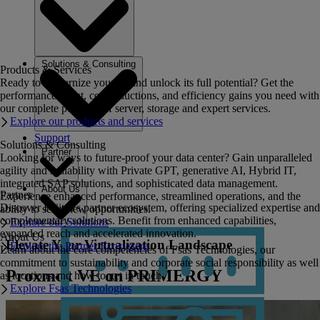
Solutions & Consulting
Products & Services
Ready to modernize your IT and unlock its full potential? Get the
performance boost, cost reductions, and efficiency gains you need with
our complete portfolio of server, storage and expert services.
Explore our products and services
Support
Solutions & Consulting
Partner
Looking for ways to future-proof your data center? Gain unparalleled
agility and scalability with Private GPT, generative AI, Hybrid IT,
integrated SAP solutions, and sophisticated data management.
About Us
Partner
Experience enhanced performance, streamlined operations, and the
Discover Fujitsu's partner ecosystem, offering specialized expertise and
ability to seize new opportunities.
complementary solutions. Benefit from enhanced capabilities,
Explore our Solutions
expanded reach and accelerated innovation.
About Us
Elevate Your Virtualization Landscape
Explore the Partner Ecosystem
Learn about the core competencies of Fsas Technologies, our
commitment to sustainability and corporate social responsibility as well
Proxmox VE on PRIMERGY
as locations and how to get in touch.
Explore Fsas Technologies