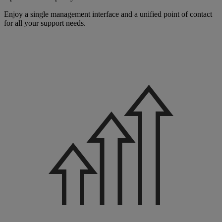
Enjoy a single management interface and a unified point of contact
for all your support needs.