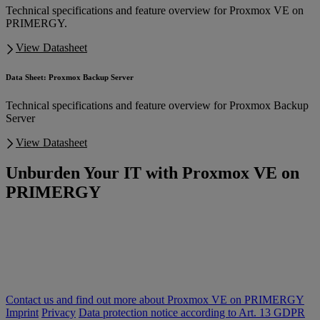
Technical specifications and feature overview for Proxmox VE on
PRIMERGY.
View Datasheet
Data Sheet: Proxmox Backup Server
Technical specifications and feature overview for Proxmox Backup
Server
View Datasheet
Unburden Your IT with Proxmox VE on
PRIMERGY
Are soaring software costs and complex IT infrastructure weighing
you down? Discover a smarter approach to virtualization with Fsas
Technologies' integrated solution: Proxmox VE on PRIMERGY.
Stop struggling with complexity and start innovating! Unlock
superior performance, flexibility, and unified support that makes a
real difference.
Contact us and find out more about Proxmox VE on PRIMERGY
Imprint
Privacy
Data protection notice according to Art. 13 GDPR