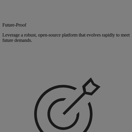
Future-Proof
Leverage a robust, open-source platform that evolves rapidly to meet
future demands.