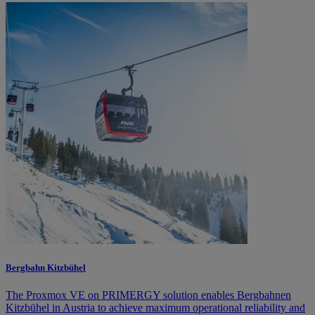
Bergbahn Kitzbühel
The Proxmox VE on PRIMERGY solution enables Bergbahnen
Kitzbühel in Austria to achieve maximum operational reliability and