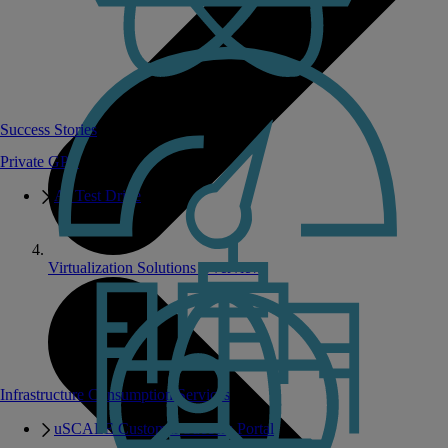
Success Stories
Private GPT
AI Test Drive
Virtualization Solutions Overview
Infrastructure Consumption Services
uSCALE Customer Success Portal