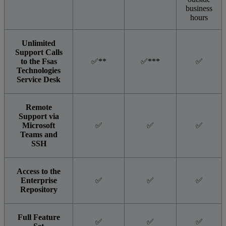
business
hours
Unlimited
Support Calls
to the Fsas
✅**
✅***
✅
Technologies
Service Desk
Remote
Support via
Microsoft
✅
✅
✅
Teams and
SSH
Access to the
Enterprise
✅
✅
✅
Repository
Full Feature
✅
✅
✅