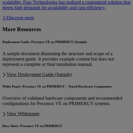
scalability. Fsas Technologies has realized a customized solution that
meets high demands for availability and cost efficiency.
Discover more
More Resources
Deployment Guide: Proxmox VE on PRIMERGY (Sample)
A sample document illustrating the structure and scope of a
deployment guide. It provides example content but does not
represent a complete or final installation manual.
View Deployment Guide (Sample)
White Paper: Proxmox VE on PRIMERGY – Tested Hardware Components
Overview of validated hardware components and recommended
configurations for Proxmox VE on PRIMERGY systems.
View Whitepaper
Data Sheet: Proxmox VE on PRIMERGY