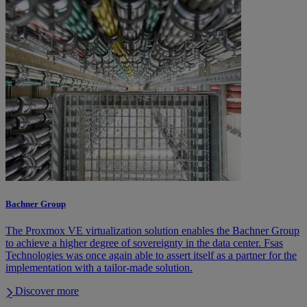
Bachner Group
The Proxmox VE virtualization solution enables the Bachner Group
to achieve a higher degree of sovereignty in the data center. Fsas
Technologies was once again able to assert itself as a partner for the
implementation with a tailor-made solution.
Discover more