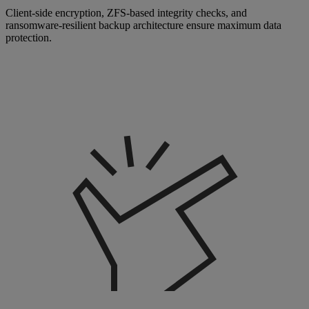
Client-side encryption, ZFS-based integrity checks, and
ransomware-resilient backup architecture ensure maximum data
protection.