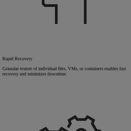
Rapid Recovery
Granular restore of individual files, VMs, or containers enables fast
recovery and minimizes downtime.