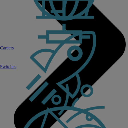
Careers
Switches