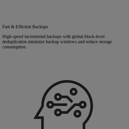
Fast & Efficient Backups
High-speed incremental backups with global block-level
deduplication minimize backup windows and reduce storage
consumption.