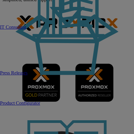
IT Consulting
Press Releases
Product Configurator