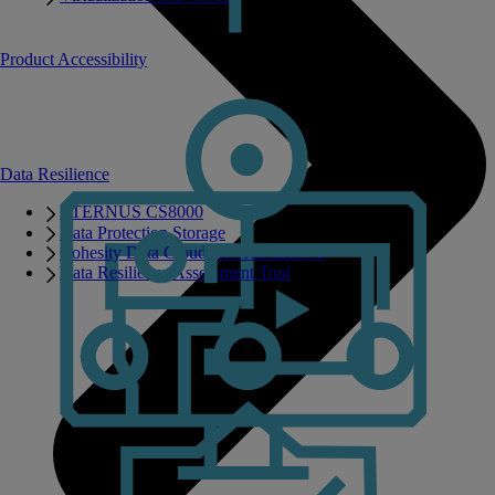
Product Accessibility
Data Resilience
ETERNUS CS8000
Data Protection Storage
Cohesity Data Cloud on PRIMERGY
Data Resilience Assessment Tool