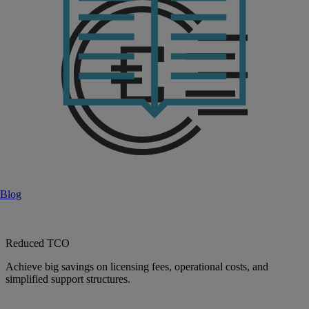
Blog
Reduced TCO
Achieve big savings on licensing fees, operational costs, and
simplified support structures.