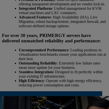
offering transparent development and no vendor lock-in.
Integrated Platform:
Unified management for KVM
virtual machines and LXC containers.
Advanced Features
: High Availability (HA), Live
Migration, robust backup/restore, integrated firewall, and
software-defined storage options.
For over 30 years, PRIMERGY servers have
delivered unmatched reliability and performance:
Uncompromised Performance
: Leading positions in
virtualization benchmarks ensure your applications run at
their best.
Outstanding Reliability
: Extremely low failure rates
mean more uptime for your business.
Seamless Integration:
Designed to fit perfectly within
your existing IT infrastructure.
High Efficiency
: Operate with high energy efficiency,
reducing power consumption and costs.