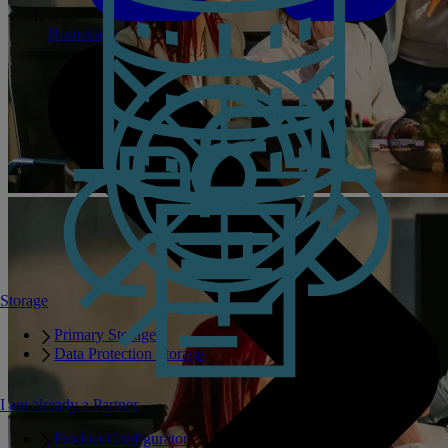
Homepage
Storage
Primary Storage
Data Protection Storage
I am already a Partner
Product Configurator