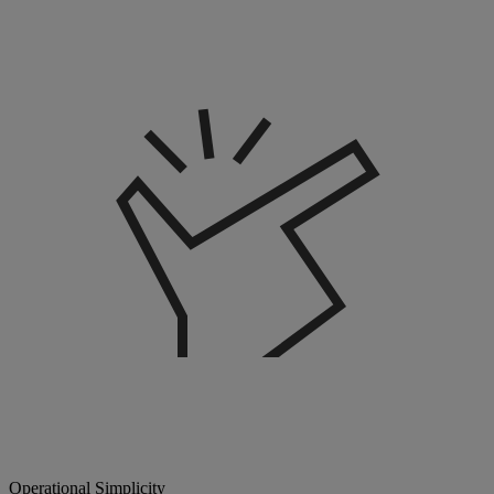
Operational Simplicity