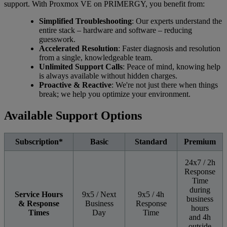
support. With Proxmox VE on PRIMERGY, you benefit from:
Simplified Troubleshooting
: Our experts understand the
entire stack – hardware and software – reducing
guesswork.
Accelerated Resolution
: Faster diagnosis and resolution
from a single, knowledgeable team.
Unlimited Support Calls
: Peace of mind, knowing help
is always available without hidden charges.
Proactive & Reactive
: We're not just there when things
break; we help you optimize your environment.
Available Support Options
Subscription*
Basic
Standard
Premium
24x7 / 2h
Response
Time
during
Service Hours
9x5 / Next
9x5 / 4h
business
& Response
Business
Response
hours
Times
Day
Time
and 4h
outside