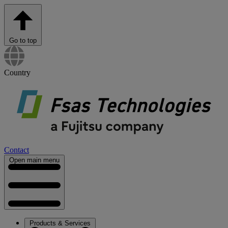
Go to top
Country
Contact
Open main menu
Products & Services