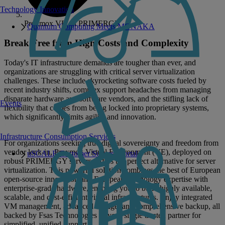
Technology Innovation
Proxmox VE on PRIMERGY
Quantum Computing Meets MONAKA
Break Free from High Costs and Complexity
Today's IT infrastructure demands are tougher than ever, and
organizations are struggling with critical server virtualization
challenges. These include skyrocketing software costs fueled by
recent industry shifts, complex support headaches from managing
disparate hardware and software vendors, and the stifling lack of
Events
flexibility that comes from being locked into proprietary systems,
which significantly limits agility and innovation.
Infrastructure Consumption Services
For organizations seeking true digital sovereignty and freedom from
vendor lock-in, Proxmox Virtual Environment (VE), deployed on
uSCALE Customer Success Portal
robust PRIMERGY servers, offers the perfect alternative for server
virtualization. This powerful solution combines the best of European
open-source innovation and European technology expertise with
enterprise-grade hardware, enabling you to build highly available,
scalable, and cost-efficient virtual infrastructures. Enjoy integrated
VM management, advanced storage, and comprehensive backup, all
backed by Fsas Technologies as your single trusted partner for
simplified, unified support.