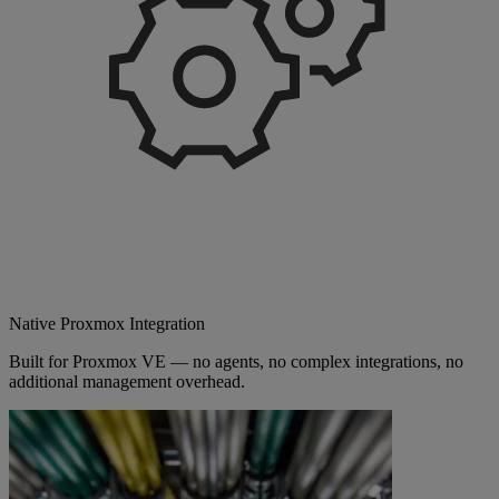
Native Proxmox Integration
Built for Proxmox VE — no agents, no complex integrations, no
additional management overhead.