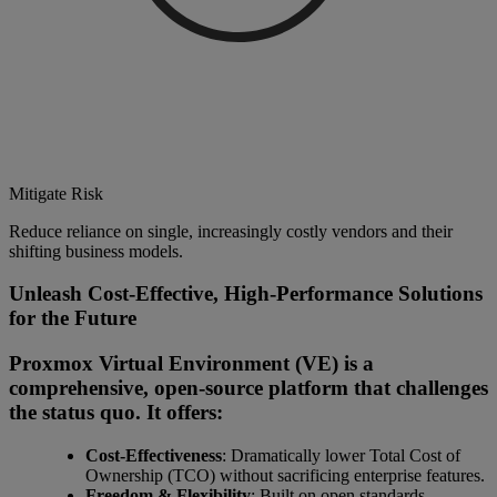
Mitigate Risk
Reduce reliance on single, increasingly costly vendors and their
shifting business models.
Unleash Cost-Effective, High-Performance Solutions
for the Future
Proxmox Virtual Environment (VE) is a
comprehensive, open-source platform that challenges
the status quo. It offers:
Cost-Effectiveness
: Dramatically lower Total Cost of
Ownership (TCO) without sacrificing enterprise features.
Freedom & Flexibility
: Built on open standards,