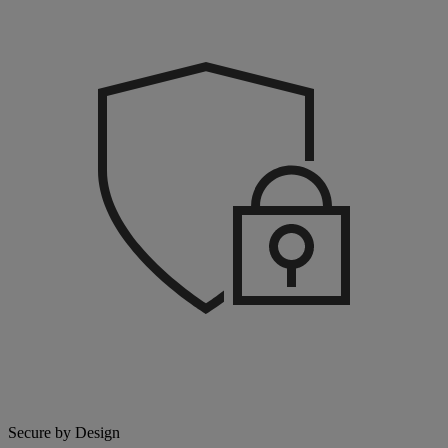
Secure by Design