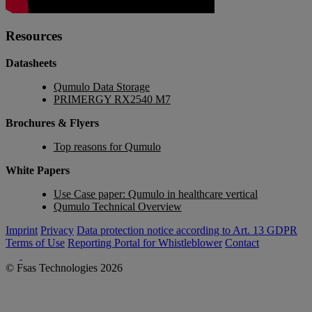
Resources
Datasheets
Qumulo Data Storage
PRIMERGY RX2540 M7
Brochures & Flyers
Top reasons for Qumulo
White Papers
Use Case paper: Qumulo in healthcare vertical
Qumulo Technical Overview
Imprint
Privacy
Data protection notice according to Art. 13 GDPR
Terms of Use
Reporting Portal for Whistleblower
Contact
© Fsas Technologies 2026