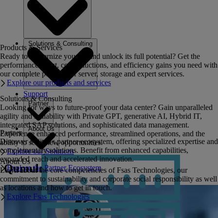
Solutions & Consulting
Products & Services
Ready to modernize your IT and unlock its full potential? Get the
performance boost, cost reductions, and efficiency gains you need with
our complete portfolio of server, storage and expert services.
Explore our products and services
Support
Solutions & Consulting
Partner
Looking for ways to future-proof your data center? Gain unparalleled
agility and scalability with Private GPT, generative AI, Hybrid IT,
integrated SAP solutions, and sophisticated data management.
About Us
Partner
Experience enhanced performance, streamlined operations, and the
Discover Fujitsu's partner ecosystem, offering specialized expertise and
ability to seize new opportunities.
complementary solutions. Benefit from enhanced capabilities,
Explore our Solutions
expanded reach and accelerated innovation.
About Us
Qumulo
Explore the Partner Ecosystem
Learn about the core competencies of Fsas Technologies, our
commitment to sustainability and corporate social responsibility as well
as locations and how to get in touch.
Explore Fsas Technologies