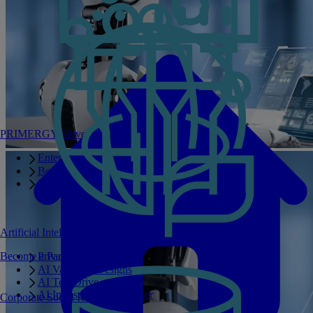
PRIMERGY Servers
Enterprise AI Server Portfolio
Benchmarks
Infrastructure Manager
Artificial Intelligence
Become a Partner
Private GPT
AI Validated Designs
AI Test Drive
AI Infrastructure Manager
Corporate Social Responsibility