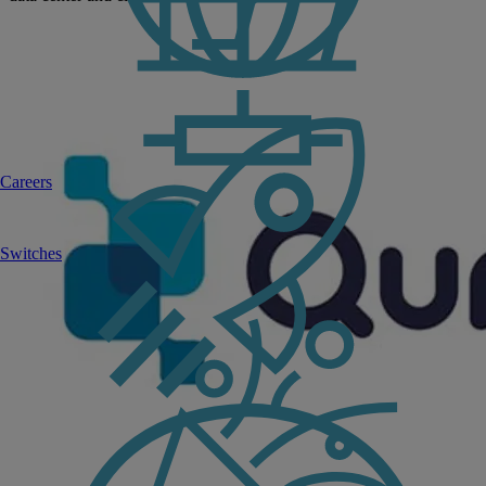
Careers
Switches