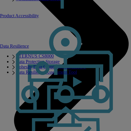
Product Accessibility
Data Resilience
ETERNUS CS8000
Data Protection Storage
Cohesity Data Cloud on PRIMERGY
Data Resilience Assessment Tool