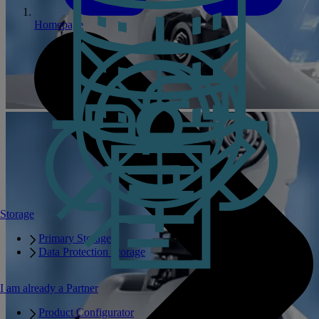
Homepage
Storage
Primary Storage
Data Protection Storage
I am already a Partner
Product Configurator