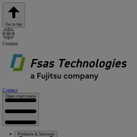
Go to top
Country
Contact
Open main menu
Products & Services