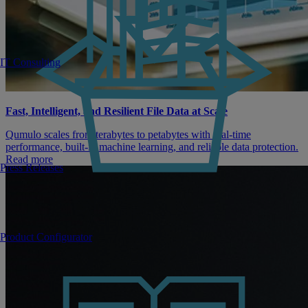
IT Consulting
Fast, Intelligent, and Resilient File Data at Scale
Qumulo scales from terabytes to petabytes with real-time
performance, built-in machine learning, and reliable data protection.
Read more
Press Releases
Product Configurator