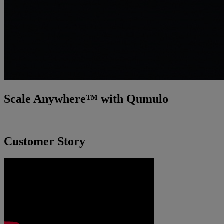
Scale Anywhere™ with Qumulo
Incredibly fast. Smarter. Easier.
Customer Story