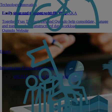
Technology Innovation
Easily scale and manage your file data
Quantum Computing Meets MONAKA
Together, Fsas Technologies and Qumulo help consolidate, manage
and transform large unstructured data workloads.
Qumolo Website
Events
Infrastructure Consumption Services
uSCALE Customer Success Portal