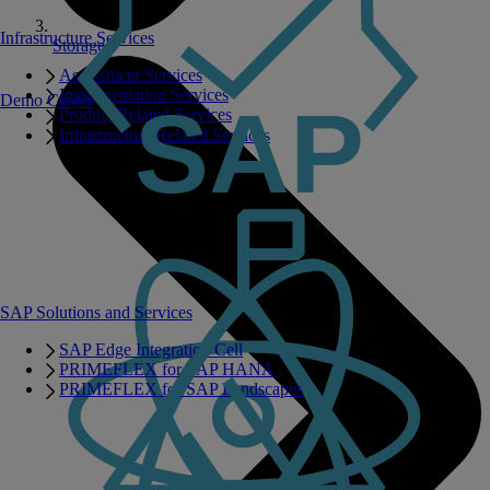
Infrastructure Services
Storage
Assessment Services
Implementation Services
Demo Center
Product Related Services
Infrastructure Related Services
SAP Solutions and Services
SAP Edge Integration Cell
PRIMEFLEX for SAP HANA
PRIMEFLEX for SAP Landscapes