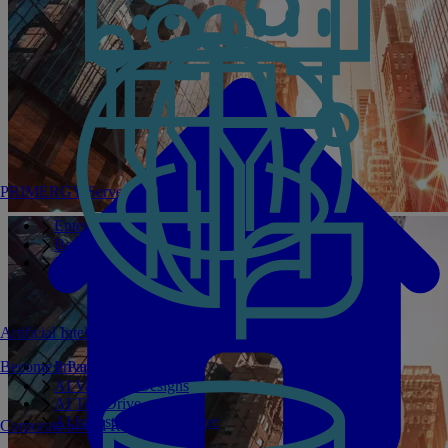
PRIMERGY Servers
Enterprise AI Server Portfolio
Benchmarks
Infrastructure Manager
Artificial Intelligence
Become a Partner
Private GPT
AI Validated Designs
AI Test Drive
AI Infrastructure Manager
Corporate Social Responsibility