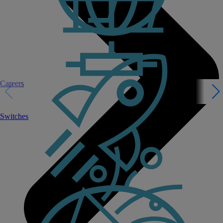
Careers
Switches