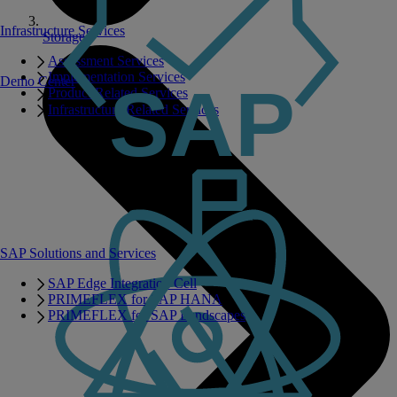
Infrastructure Services
Storage
Assessment Services
Implementation Services
Demo Center
Product Related Services
Infrastructure Related Services
SAP Solutions and Services
SAP Edge Integration Cell
PRIMEFLEX for SAP HANA
PRIMEFLEX for SAP Landscapes