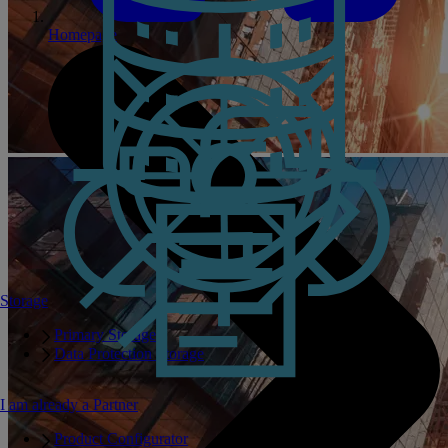
Homepage
Storage
Primary Storage
Data Protection Storage
I am already a Partner
Product Configurator