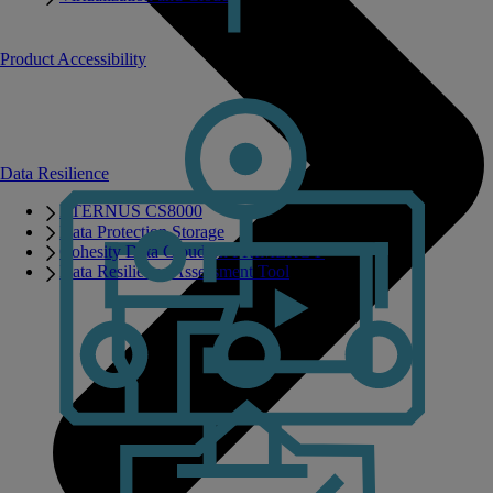
Product Accessibility
Data Resilience
ETERNUS CS8000
Data Protection Storage
Cohesity Data Cloud on PRIMERGY
Data Resilience Assessment Tool