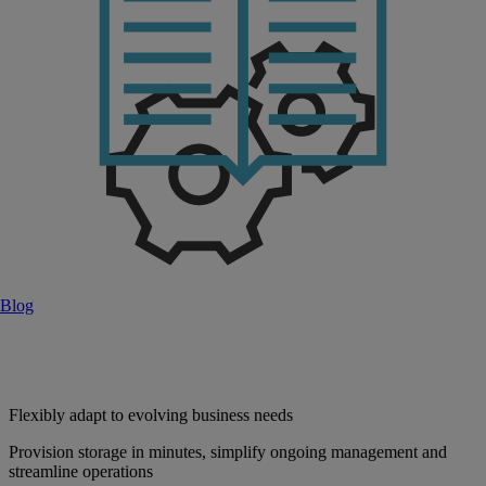
Blog
Flexibly adapt to evolving business needs
Provision storage in minutes, simplify ongoing management and
streamline operations