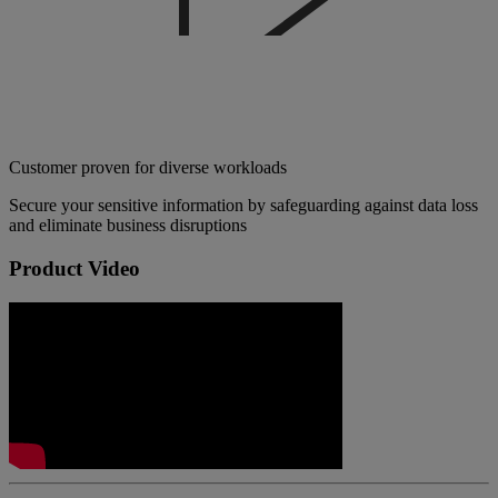
Customer proven for diverse workloads
Secure your sensitive information by safeguarding against data loss
and eliminate business disruptions
Product Video