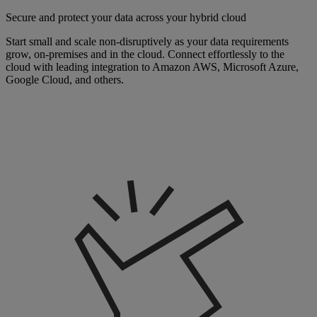
Secure and protect your data across your hybrid cloud
Start small and scale non-disruptively as your data requirements
grow, on-premises and in the cloud. Connect effortlessly to the
cloud with leading integration to Amazon AWS, Microsoft Azure,
Google Cloud, and others.