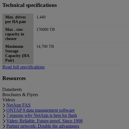
Technical specifications
Max. drives
1,440
per HA pair
Max . raw
176000 TB
capacity in
cluster
Maximum
14,700 TB
Storage
Capacity (HA
Pair)
Read full specifications
Resources
Datasheets
Brochures & Flyers
Videos
NetApp FAS
ONTAP 9 data management software
7 reasons why NetApp is best for flash
Video: Reliable. Future-proof. Since 1998
Partner network: Double the advantages