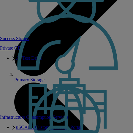
Success Stories
Private GPT
AI Test Drive
Primary Storage
Infrastructure Consumption Services
uSCALE Customer Success Portal