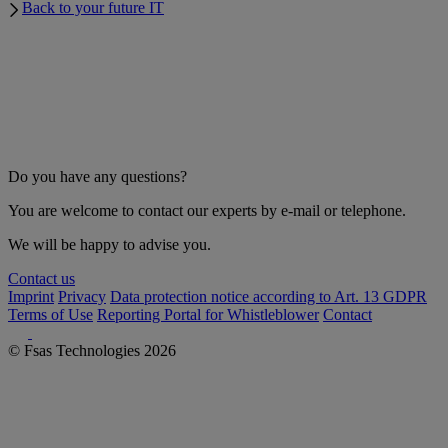
Back to your future IT
Do you have any questions?
You are welcome to contact our experts by e-mail or telephone.
We will be happy to advise you.
Contact us
Imprint
Privacy
Data protection notice according to Art. 13 GDPR
Terms of Use
Reporting Portal for Whistleblower
Contact
© Fsas Technologies 2026