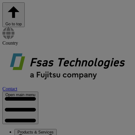
Go to top
Country
Contact
Open main menu
Products & Services