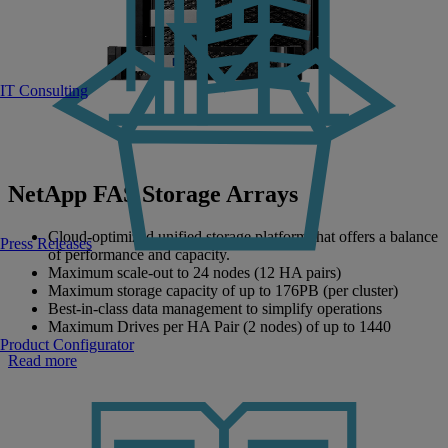
IT Consulting
NetApp FAS Storage Arrays
Cloud-optimized​ unified storage platform that offers a balance
Press Releases
of performance and capacity.
Maximum scale-out to 24 nodes (12 HA pairs)
Maximum storage capacity of up to 176PB (per cluster)
Best-in-class data management to simplify operations
Maximum Drives per HA Pair (2 nodes) of up to 1440
Product Configurator
Read more