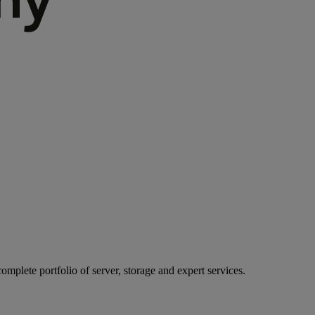
mplete portfolio of server, storage and expert services.