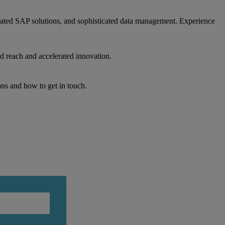
egrated SAP solutions, and sophisticated data management. Experience
d reach and accelerated innovation.
ons and how to get in touch.