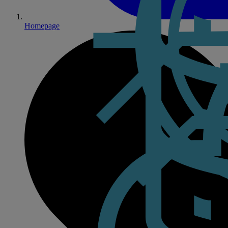
Homepage