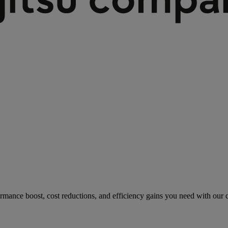
rmance boost, cost reductions, and efficiency gains you need with our co