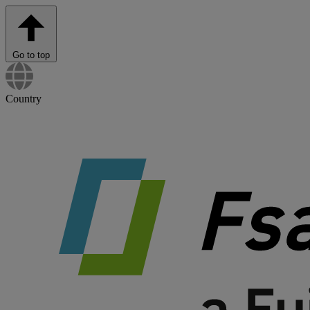
Go to top
Country