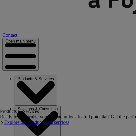
Contact
Open main menu
Products & Services
Solutions & Consulting
Products & Services
Ready to modernize your IT and unlock its full potential? Get the perfo
Explore our products and services