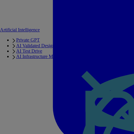
Artificial Intelligence
Private GPT
AI Validated Designs
AI Test Drive
AI Infrastructure Manager