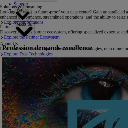
Support
Solutions & Consulting
Partner
Looking for ways to future-proof your data center? Gain unparalleled a
enhanced performance, streamlined operations, and the ability to seize 
Explore our Solutions
About Us
Partner
Discover Fujitsu's partner ecosystem, offering specialized expertise a
Explore the Partner Ecosystem
About Us
Profession demands excellence
Learn about the core competencies of Fsas Technologies, our commitment 
Explore Fsas Technologies