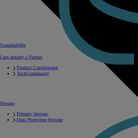
Sustainability
I am already a Partner
Product Configurator
TechCommunity
Storage
Primary Storage
Data Protection Storage