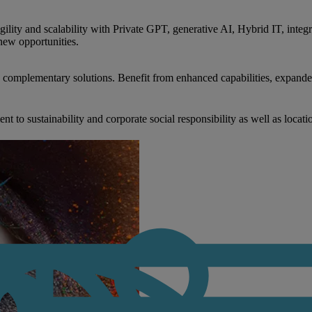
gility and scalability with Private GPT, generative AI, Hybrid IT, int
new opportunities.
nd complementary solutions. Benefit from enhanced capabilities, expande
to sustainability and corporate social responsibility as well as locati