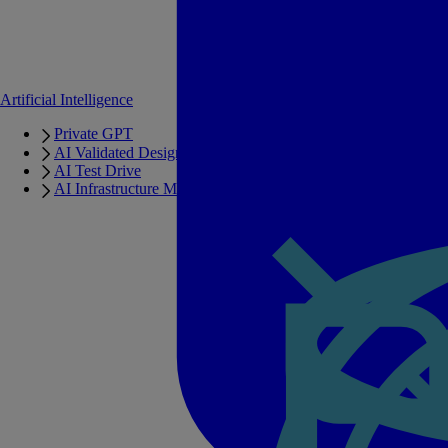
Artificial Intelligence
Private GPT
AI Validated Designs
AI Test Drive
AI Infrastructure Manager