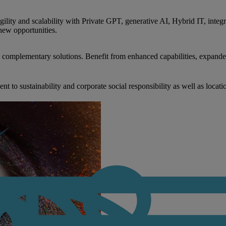
gility and scalability with Private GPT, generative AI, Hybrid IT, int
new opportunities.
nd complementary solutions. Benefit from enhanced capabilities, expande
to sustainability and corporate social responsibility as well as locati