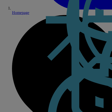
Homepage