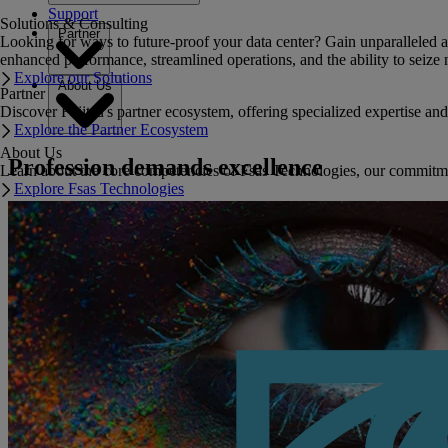
Support
Solutions & Consulting
Partner
Looking for ways to future-proof your data center? Gain unparalleled a
enhanced performance, streamlined operations, and the ability to seize 
Explore our Solutions
About Us
Partner
Discover Fujitsu's partner ecosystem, offering specialized expertise a
Explore the Partner Ecosystem
About Us
Profession demands excellence
Learn about the core competencies of Fsas Technologies, our commitment 
Explore Fsas Technologies