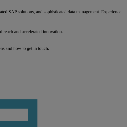
egrated SAP solutions, and sophisticated data management. Experience
d reach and accelerated innovation.
ons and how to get in touch.