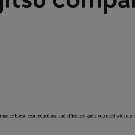
rmance boost, cost reductions, and efficiency gains you need with our co