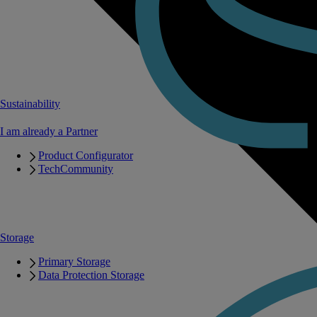
Sustainability
I am already a Partner
Product Configurator
TechCommunity
Storage
Primary Storage
Data Protection Storage