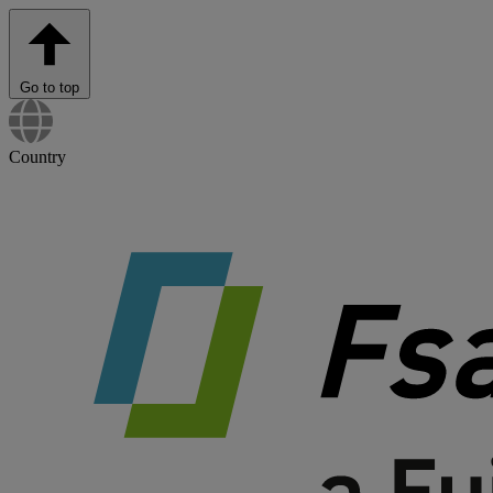
Go to top
Country