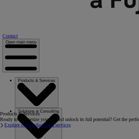
Contact
Open main menu
Products & Services
Solutions & Consulting
Products & Services
Ready to modernize your IT and unlock its full potential? Get the perfo
Explore our products and services