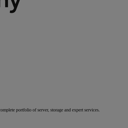
mplete portfolio of server, storage and expert services.