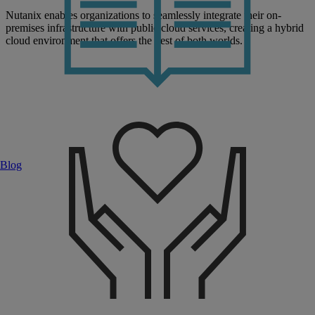
Nutanix enables organizations to seamlessly integrate their on-
premises infrastructure with public cloud services, creating a hybrid
cloud environment that offers the best of both worlds.
Blog