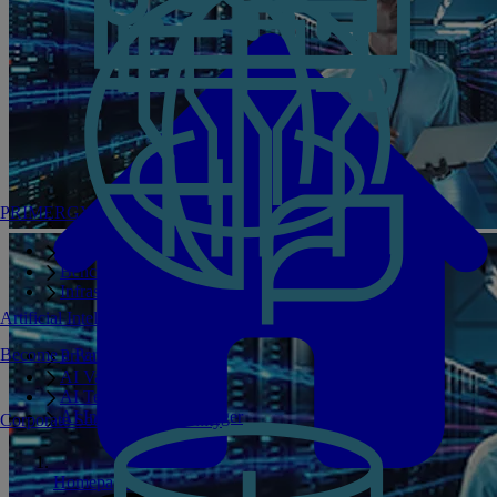
PRIMERGY Servers
Enterprise AI Server Portfolio
Benchmarks
Infrastructure Manager
Artificial Intelligence
Become a Partner
Private GPT
AI Validated Designs
AI Test Drive
AI Infrastructure Manager
Corporate Social Responsibility
Homepage