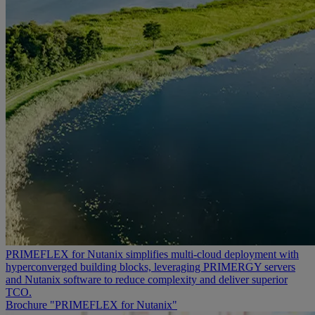
PRIMEFLEX for Nutanix simplifies multi-cloud deployment with
hyperconverged building blocks, leveraging PRIMERGY servers
and Nutanix software to reduce complexity and deliver superior
TCO.
Brochure "PRIMEFLEX for Nutanix"