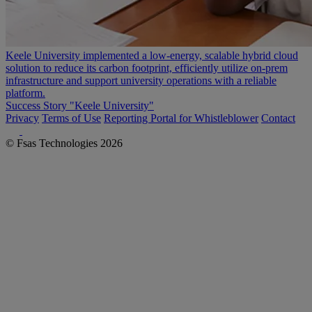
Keele University implemented a low-energy, scalable hybrid cloud
solution to reduce its carbon footprint, efficiently utilize on-prem
infrastructure and support university operations with a reliable
platform.
Success Story "Keele University"
Privacy
Terms of Use
Reporting Portal for Whistleblower
Contact
© Fsas Technologies 2026