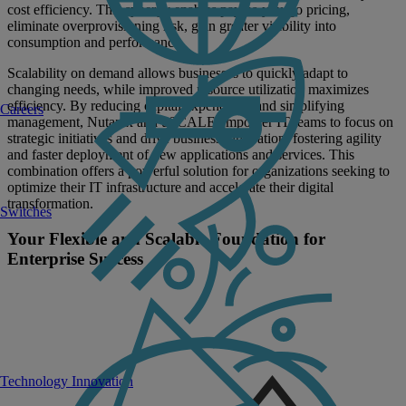
cost efficiency. This synergy enables pay-as-you-go pricing,
eliminate overprovisioning risk, gain greater visibility into
consumption and performance.
Scalability on demand allows businesses to quickly adapt to
changing needs, while improved resource utilization maximizes
efficiency. By reducing capital expenditure and simplifying
Careers
management, Nutanix and uSCALE empower IT teams to focus on
strategic initiatives and drive business innovation, fostering agility
and faster deployment of new applications and services. This
combination offers a powerful solution for organizations seeking to
optimize their IT infrastructure and accelerate their digital
transformation.
Switches
Your Flexible and Scalable Foundation for
Enterprise Success
Technology Innovation