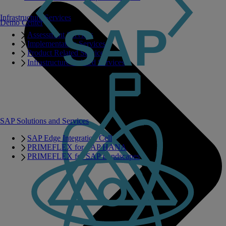
Infrastructure Services
Demo Center
Assessment Services
Implementation Services
Product Related Services
Infrastructure Related Services
SAP Solutions and Services
SAP Edge Integration Cell
PRIMEFLEX for SAP HANA
PRIMEFLEX for SAP Landscapes