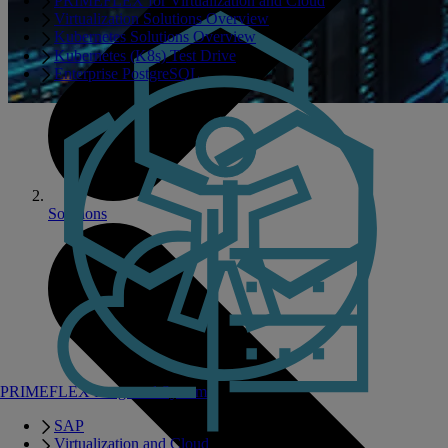
PRIMEFLEX for Virtualization and Cloud
Virtualization Solutions Overview
Kubernetes Solutions Overview
Kubernetes (K8s) Test Drive
Enterprise PostgreSQL
Solutions
PRIMEFLEX Integrated Systems
SAP
Virtualization and Cloud