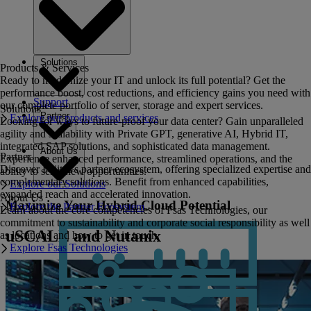
Solutions
Products & Services
Ready to modernize your IT and unlock its full potential? Get the
performance boost, cost reductions, and efficiency gains you need with
Support
our complete portfolio of server, storage and expert services.
Solutions
Partner
Explore our products and services
Looking for ways to future-proof your data center? Gain unparalleled
agility and scalability with Private GPT, generative AI, Hybrid IT,
integrated SAP solutions, and sophisticated data management.
About Us
Partner
Experience enhanced performance, streamlined operations, and the
Discover Fujitsu's partner ecosystem, offering specialized expertise and
ability to seize new opportunities.
complementary solutions. Benefit from enhanced capabilities,
Explore our Solutions
expanded reach and accelerated innovation.
About Us
Maximize Your Hybrid Cloud Potential
Explore the Partner Ecosystem
Learn about the core competencies of Fsas Technologies, our
commitment to sustainability and corporate social responsibility as well
uSCALE and Nutanix
as locations and how to get in touch.
Explore Fsas Technologies