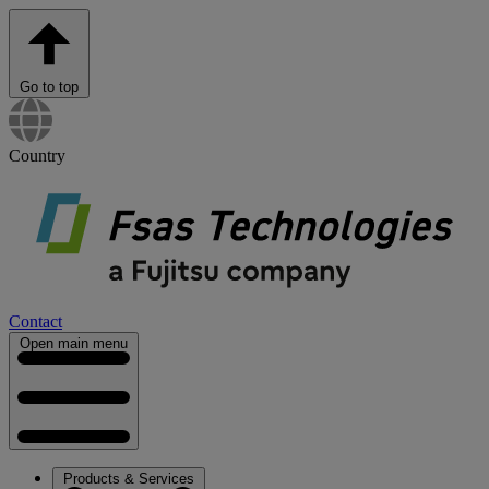
Go to top
Country
Contact
Open main menu
Products & Services