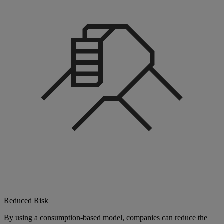
Reduced Risk
By using a consumption-based model, companies can reduce the