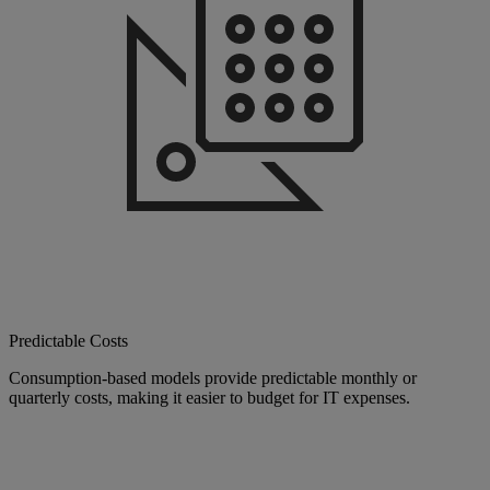
Predictable Costs
Consumption-based models provide predictable monthly or
quarterly costs, making it easier to budget for IT expenses.