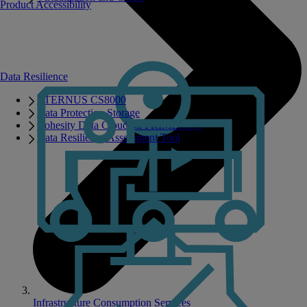
Product Accessibility
Data Resilience
ETERNUS CS8000
Data Protection Storage
Cohesity Data Cloud on PRIMERGY
Data Resilience Assessment Tool
Infrastructure Consumption Services