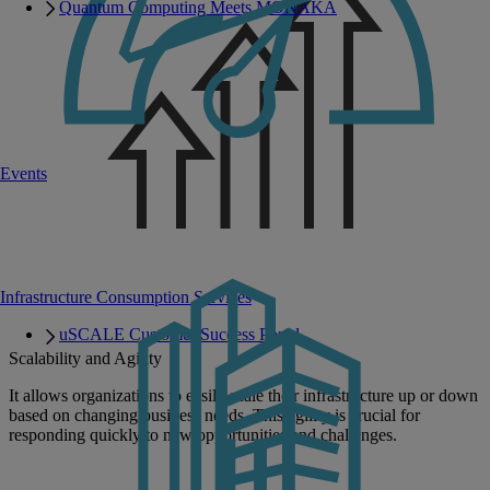
Quantum Computing Meets MONAKA
Events
Infrastructure Consumption Services
uSCALE Customer Success Portal
Scalability and Agility
It allows organizations to easily scale their infrastructure up or down
based on changing business needs. This agility is crucial for
responding quickly to new opportunities and challenges.