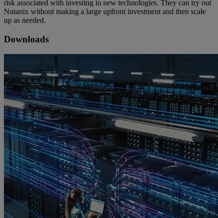
risk associated with investing in new technologies. They can try out
Nutanix without making a large upfront investment and then scale
up as needed.
Downloads