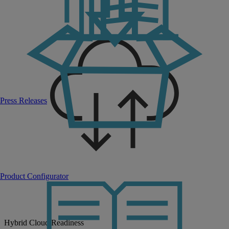
Press Releases
Product Configurator
Hybrid Cloud Readiness