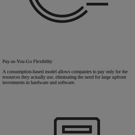
Pay-as-You-Go Flexibility
A consumption-based model allows companies to pay only for the
resources they actually use, eliminating the need for large upfront
investments in hardware and software.