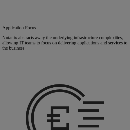
Application Focus
Nutanix abstracts away the underlying infrastructure complexities,
allowing IT teams to focus on delivering applications and services to
the business.