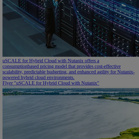
uSCALE for Hybrid Cloud with Nutanix offers a
consumptionbased pricing model that provides cost-effective
scalability, predictable budgeting, and enhanced agility for Nutanix-
powered hybrid cloud environments.
Flyer "uSCALE for Hybrid Cloud with Nutanix"