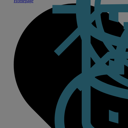
Homepage