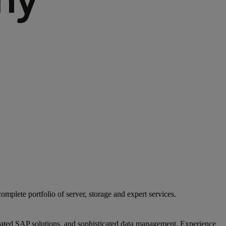
mplete portfolio of server, storage and expert services.
egrated SAP solutions, and sophisticated data management. Experience