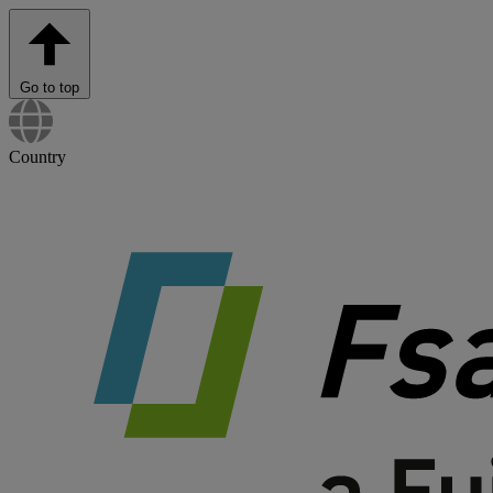
Go to top
Country