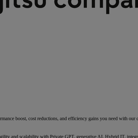
rmance boost, cost reductions, and efficiency gains you need with our co
gility and scalability with Private GPT, generative AI, Hybrid IT, int