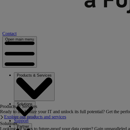
Contact
Open main menu
Products & Services
Solutions
Products & Services
Ready to modernize your IT and unlock its full potential? Get the perfo
Explore our products and services
Support
Solutions
Partner
Looking for ways to future-proof your data center? Gain unparalleled a