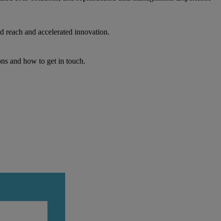
d reach and accelerated innovation.
ons and how to get in touch.