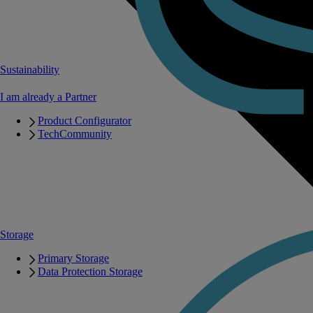
Sustainability
I am already a Partner
Product Configurator
TechCommunity
Storage
Primary Storage
Data Protection Storage