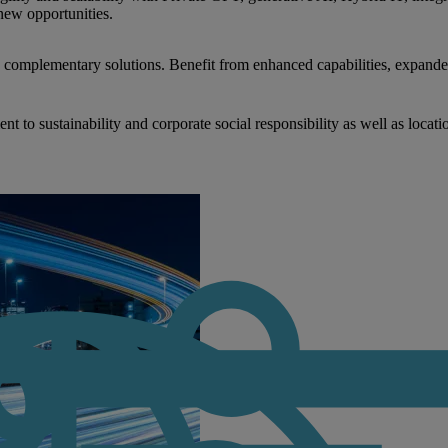
new opportunities.
nd complementary solutions. Benefit from enhanced capabilities, expande
to sustainability and corporate social responsibility as well as locati