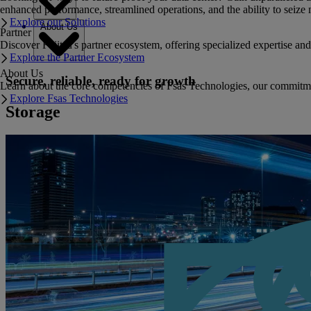
enhanced performance, streamlined operations, and the ability to seize 
Explore our Solutions
About Us
Partner
Discover Fujitsu's partner ecosystem, offering specialized expertise a
Explore the Partner Ecosystem
About Us
Secure, reliable, ready for growth
Learn about the core competencies of Fsas Technologies, our commitment 
Explore Fsas Technologies
Storage