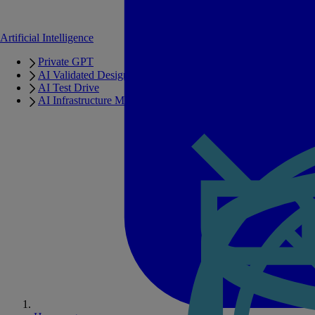
Artificial Intelligence
Private GPT
AI Validated Designs
AI Test Drive
AI Infrastructure Manager