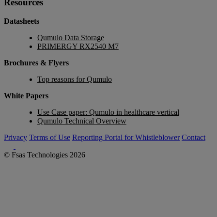
Resources
Datasheets
Qumulo Data Storage
PRIMERGY RX2540 M7
Brochures & Flyers
Top reasons for Qumulo
White Papers
Use Case paper: Qumulo in healthcare vertical
Qumulo Technical Overview
Privacy
Terms of Use
Reporting Portal for Whistleblower
Contact
© Fsas Technologies 2026