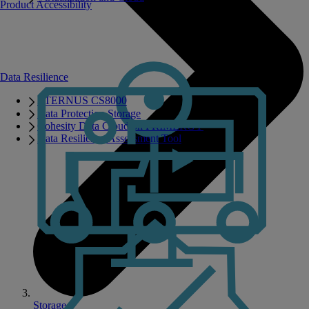
Product Accessibility
Data Resilience
ETERNUS CS8000
Data Protection Storage
Cohesity Data Cloud on PRIMERGY
Data Resilience Assessment Tool
Storage