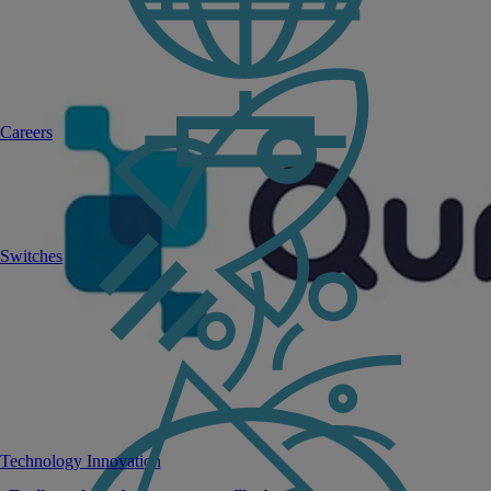
Careers
Switches
Technology Innovation