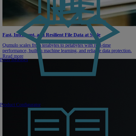
Fast, Intelligent, and Resilient File Data at Scale
Qumulo scales from terabytes to petabytes with real-time
performance, built-in machine learning, and reliable data protection.
Read more
Press Releases
Product Configurator