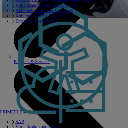
PRIMEFLEX for Virtualization and Cloud
Virtualization Solutions Overview
Kubernetes Solutions Overview
Kubernetes (K8s) Test Drive
Enterprise PostgreSQL
Products & Services
PRIMEFLEX Integrated Systems
SAP
Virtualization and Cloud