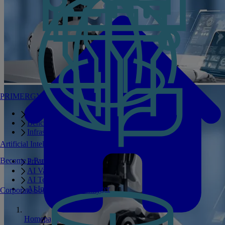
PRIMERGY Servers
Enterprise AI Server Portfolio
Benchmarks
Infrastructure Manager
Artificial Intelligence
Become a Partner
Private GPT
AI Validated Designs
AI Test Drive
AI Infrastructure Manager
Corporate Social Responsibility
Homepage