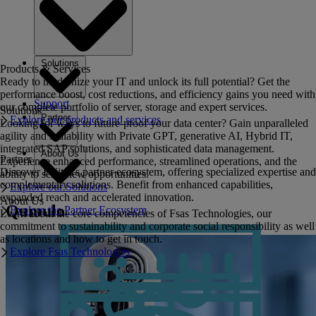
Solutions
Products & Services
Ready to modernize your IT and unlock its full potential? Get the
performance boost, cost reductions, and efficiency gains you need with
Support
our complete portfolio of server, storage and expert services.
Solutions
Partner
Explore our products and services
Looking for ways to future-proof your data center? Gain unparalleled
agility and scalability with Private GPT, generative AI, Hybrid IT,
integrated SAP solutions, and sophisticated data management.
About Us
Partner
Experience enhanced performance, streamlined operations, and the
Discover Fujitsu's partner ecosystem, offering specialized expertise and
ability to seize new opportunities.
complementary solutions. Benefit from enhanced capabilities,
Explore our Solutions
expanded reach and accelerated innovation.
About Us
Qumulo
Explore the Partner Ecosystem
Learn about the core competencies of Fsas Technologies, our
commitment to sustainability and corporate social responsibility as well
as locations and how to get in touch.
Explore Fsas Technologies