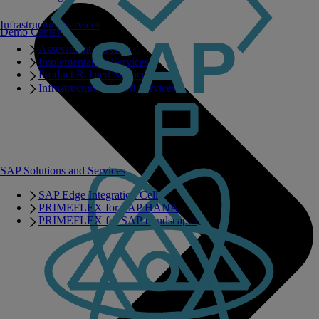
Infrastructure Services
Demo Center
Assessment Services
Implementation Services
Product Related Services
Infrastructure Related Services
SAP Solutions and Services
SAP Edge Integration Cell
PRIMEFLEX for SAP HANA
PRIMEFLEX for SAP Landscapes