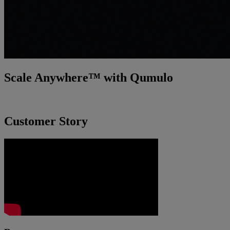
Scale Anywhere™ with Qumulo
Incredibly fast. Smarter. Easier.
Customer Story