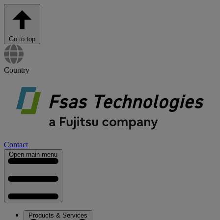
Go to top
Country
Contact
Open main menu
Products & Services