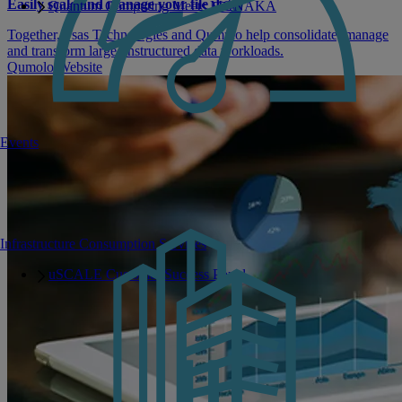
Easily scale and manage your file data
Quantum Computing Meets MONAKA
Together, Fsas Technologies and Qumulo help consolidate, manage
and transform large unstructured data workloads.
Qumolo Website
Events
Infrastructure Consumption Services
uSCALE Customer Success Portal