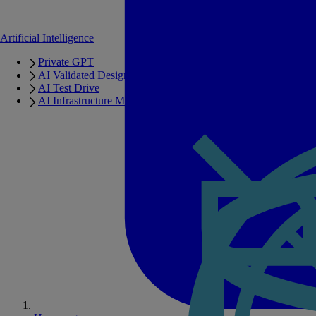
Artificial Intelligence
Private GPT
AI Validated Designs
AI Test Drive
AI Infrastructure Manager