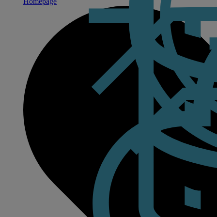
Homepage