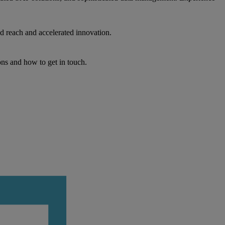
d reach and accelerated innovation.
ons and how to get in touch.