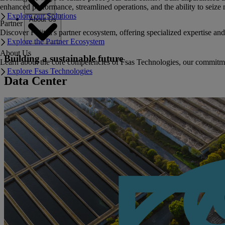
enhanced performance, streamlined operations, and the ability to seize 
Explore our Solutions
About Us
Partner
Discover Fujitsu's partner ecosystem, offering specialized expertise a
Explore the Partner Ecosystem
About Us
Building a sustainable future
Learn about the core competencies of Fsas Technologies, our commitment 
Explore Fsas Technologies
Data Center