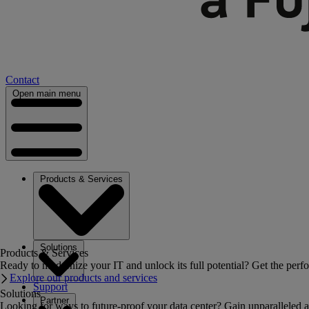
Contact
Open main menu
Products & Services
Solutions
Products & Services
Ready to modernize your IT and unlock its full potential? Get the perfo
Explore our products and services
Support
Solutions
Partner
Looking for ways to future-proof your data center? Gain unparalleled a