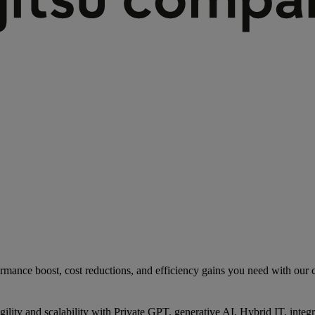
rmance boost, cost reductions, and efficiency gains you need with our co
gility and scalability with Private GPT, generative AI, Hybrid IT, int