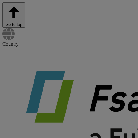
Go to top
Country