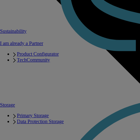
Sustainability
I am already a Partner
Product Configurator
TechCommunity
Storage
Primary Storage
Data Protection Storage