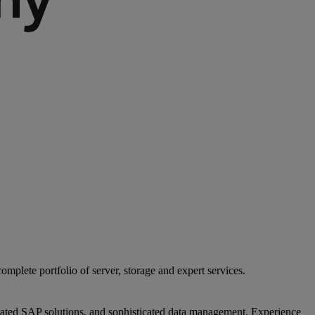
mplete portfolio of server, storage and expert services.
egrated SAP solutions, and sophisticated data management. Experience