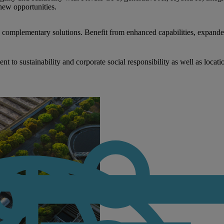
new opportunities.
nd complementary solutions. Benefit from enhanced capabilities, expande
to sustainability and corporate social responsibility as well as locati