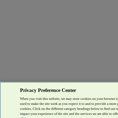
Privacy Preference Center
When you visit this website, we may store cookies on your browser to
used to make the site work as you expect it to and to provide a more
cookies. Click on the different category headings below to find out
impact your experience of the site and the services we are able to offe