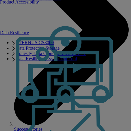
Product Accessibility
Data Resilience
ETERNUS CS8000
Data Protection Storage
Cohesity Data Cloud on PRIMERGY
Data Resilience Assessment Tool
Success Stories