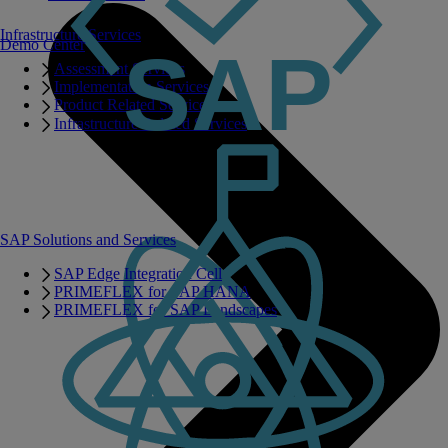
Infrastructure Services
Demo Center
Assessment Services
Implementation Services
Product Related Services
Infrastructure Related Services
SAP Solutions and Services
SAP Edge Integration Cell
PRIMEFLEX for SAP HANA
PRIMEFLEX for SAP Landscapes