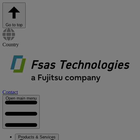
Go to top
Country
Contact
Open main menu
Products & Services