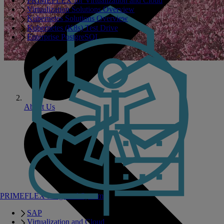
PRIMEFLEX for Virtualization and Cloud
Virtualization Solutions Overview
Kubernetes Solutions Overview
Kubernetes (K8s) Test Drive
Enterprise PostgreSQL
About Us
PRIMEFLEX Integrated Systems
SAP
Virtualization and Cloud