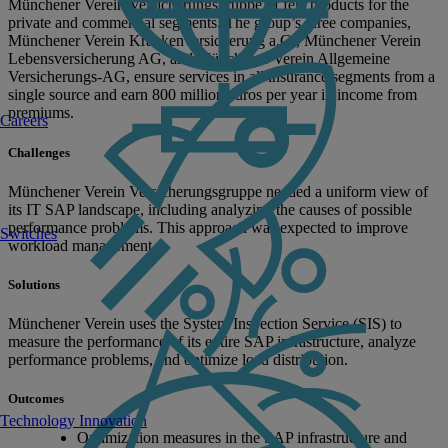
Münchener Verein Versicherungsgruppe of fers products for the
private and commercial segments. The group’s three companies,
Münchener Verein Krankenversicherung a.G., Münchener Verein
Lebensversicherung AG, and Münchener Verein Allgemeine
Versicherungs-AG, ensure services in all insurance segments from a
single source and earn 800 million euros per year in income from
premiums.
Careers
Challenges
Münchener Verein Versicherungsgruppe needed a uniform view of
its IT SAP landscape, including analyzing the causes of possible
performance problems. This approach was expected to improve
Switches
workload management.
Solutions
Münchener Verein uses the System Inspection Service (SIS) to
measure the performance of its entire SAP infrastructure, analyze
performance problems, and optimize load distribution.
Outcomes
Technology Innovation
Optimization measures in the SAP infrastructure and