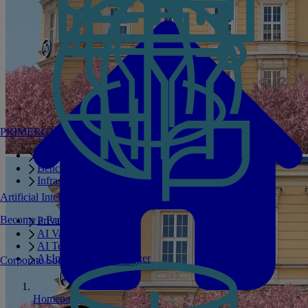
PRIMERGY Servers
Enterprise AI Server Portfolio
Benchmarks
Infrastructure Manager
Artificial Intelligence
Become a Partner
Private GPT
AI Validated Designs
AI Test Drive
AI Infrastructure Manager
Corporate Social Responsibility
Homepage