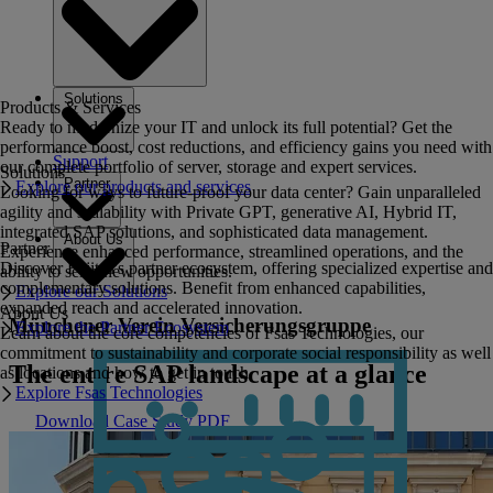
Solutions
Products & Services
Ready to modernize your IT and unlock its full potential? Get the
performance boost, cost reductions, and efficiency gains you need with
Support
our complete portfolio of server, storage and expert services.
Solutions
Partner
Explore our products and services
Looking for ways to future-proof your data center? Gain unparalleled
agility and scalability with Private GPT, generative AI, Hybrid IT,
integrated SAP solutions, and sophisticated data management.
About Us
Partner
Experience enhanced performance, streamlined operations, and the
Discover Fujitsu's partner ecosystem, offering specialized expertise and
ability to seize new opportunities.
complementary solutions. Benefit from enhanced capabilities,
Explore our Solutions
expanded reach and accelerated innovation.
About Us
Münchener Verein Versicherungsgruppe
Explore the Partner Ecosystem
Learn about the core competencies of Fsas Technologies, our
commitment to sustainability and corporate social responsibility as well
The entire SAP landscape at a glance
as locations and how to get in touch.
Explore Fsas Technologies
Download Case Study PDF