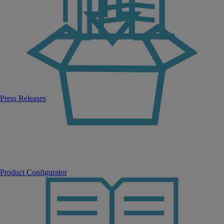
Press Releases
Product Configurator