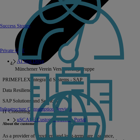
Success Stories
Private GPT
AI Test Drive
Münchener Verein Versicherungsgruppe
PRIMEFLEX Integrated Systems - SAP
Data Resilience
SAP Solutions and Services
Infrastructure Consumption Services
IT Consulting
uSCALE Customer Success Portal
About the customer
As a provider of provident and long-term care insurance,