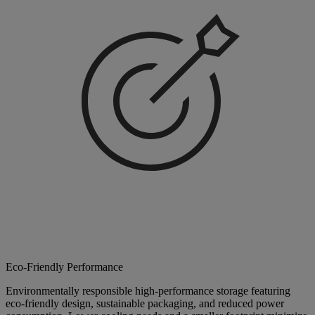
Eco-Friendly Performance
Environmentally responsible high-performance storage featuring
eco-friendly design, sustainable packaging, and reduced power