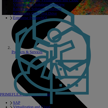
PRIMEFLEX for Virtualization and Cloud
Virtualization Solutions Overview
Kubernetes Solutions Overview
Kubernetes (K8s) Test Drive
Enterprise PostgreSQL
Products & Services
PRIMEFLEX Integrated Systems
SAP
Virtualization and Cloud