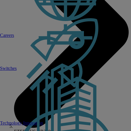
Careers
Switches
Technology Innovation