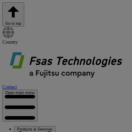
Go to top
Country
Contact
Open main menu
Products & Services