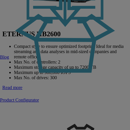
ETERNUS HB2600
Compact style to ensure optimized footprint. Ideal for media
streaming and data analyses in mid-sized companies and
remote offices.
Blog
Max No. of controllers: 2
Maximum storage capacity of up to 7200 TB
Maximum up to 900,000 IOPS
Max No. of drives: 300
Read more
Product Configurator