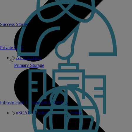
Success Stories
Private GPT
AI Test Drive
Primary Storage
Infrastructure Consumption Services
uSCALE Customer Success Portal