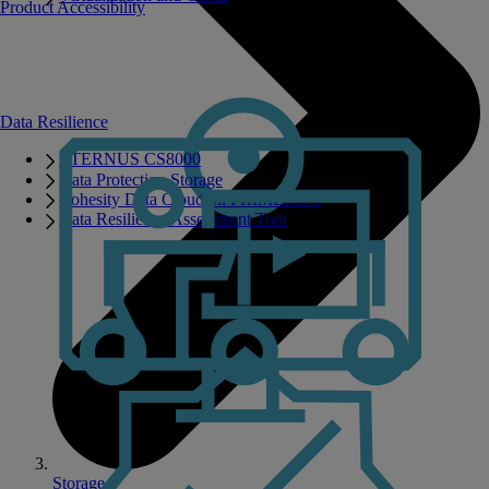
Product Accessibility
Data Resilience
ETERNUS CS8000
Data Protection Storage
Cohesity Data Cloud on PRIMERGY
Data Resilience Assessment Tool
Storage