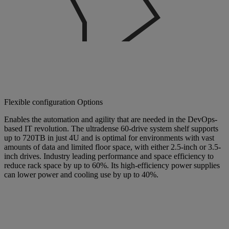
Flexible configuration Options
Enables the automation and agility that are needed in the DevOps-
based IT revolution. The ultradense 60-drive system shelf supports
up to 720TB in just 4U and is optimal for environments with vast
amounts of data and limited floor space, with either 2.5-inch or 3.5-
inch drives. Industry leading performance and space efficiency to
reduce rack space by up to 60%. Its high-efficiency power supplies
can lower power and cooling use by up to 40%.