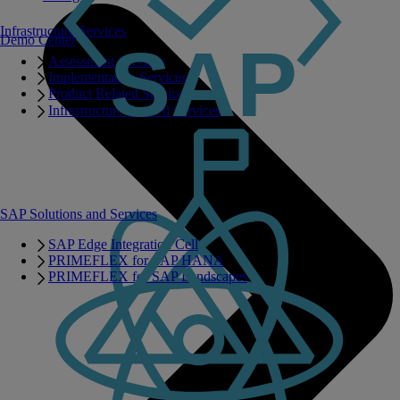
Infrastructure Services
Demo Center
Assessment Services
Implementation Services
Product Related Services
Infrastructure Related Services
SAP Solutions and Services
SAP Edge Integration Cell
PRIMEFLEX for SAP HANA
PRIMEFLEX for SAP Landscapes