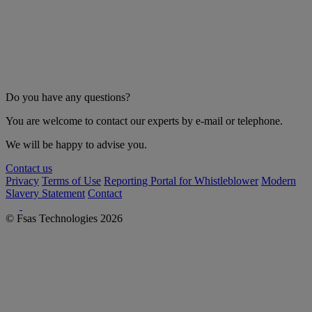
Do you have any questions?
You are welcome to contact our experts by e-mail or telephone.
We will be happy to advise you.
Contact us
Privacy
Terms of Use
Reporting Portal for Whistleblower
Modern
Slavery Statement
Contact
© Fsas Technologies 2026