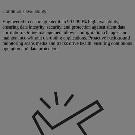
Continuous availability
Engineered to ensure greater than 99.9999% high availability,
ensuring data integrity, security, and protection against silent data
corruption. Online management allows configuration changes and
maintenance without disrupting applications. Proactive background
monitoring scans media and tracks drive health, ensuring continuous
operation and data protection.