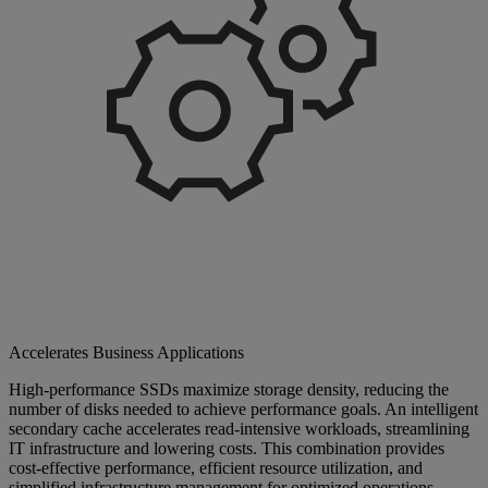
Accelerates Business Applications
High-performance SSDs maximize storage density, reducing the
number of disks needed to achieve performance goals. An intelligent
secondary cache accelerates read-intensive workloads, streamlining
IT infrastructure and lowering costs. This combination provides
cost-effective performance, efficient resource utilization, and
simplified infrastructure management for optimized operations.