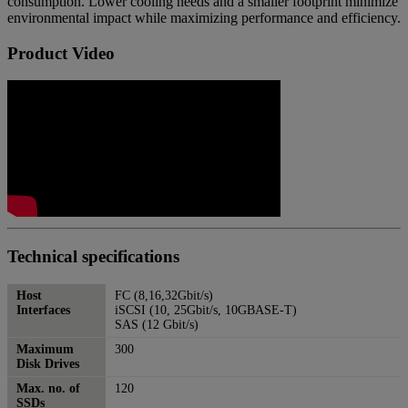
consumption. Lower cooling needs and a smaller footprint minimize
environmental impact while maximizing performance and efficiency.
Product Video
Technical specifications
Host
FC (8,16,32Gbit/s)
Interfaces
iSCSI (10, 25Gbit/s, 10GBASE-T)
SAS (12 Gbit/s)
Maximum
300
Disk Drives
Max. no. of
120
SSDs