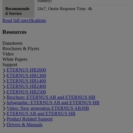
country)
Recommende
24x7, Onsite Response Time: 4h
d Service
Read full specifications
Resources
Datasheets
Brochures & Flyers
Video
White Papers
Support
ETERNUS HB2600
ETERNUS HB1300
ETERNUS HB1400
ETERNUS HB2400
ETERNUS HB2500
Brochure: ETERNUS AB and ETERNUS HB
Infographic: ETERNUS AB and ETERNUS HB
Video: New generation ETERNUS AB/HB
ETERNUS AB and ETERNUS HB
Product Related Support
Drivers & Manuals