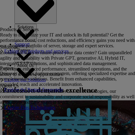
Solutions
Products & Services
Ready to modernize your IT and unlock its full potential? Get the
performance boost, cost reductions, and efficiency gains you need with
Support
our complete portfolio of server, storage and expert services.
Solutions
Partner
Explore our products and services
Looking for ways to future-proof your data center? Gain unparalleled
agility and scalability with Private GPT, generative AI, Hybrid IT,
integrated SAP solutions, and sophisticated data management.
About Us
Partner
Experience enhanced performance, streamlined operations, and the
Discover Fujitsu's partner ecosystem, offering specialized expertise and
ability to seize new opportunities.
complementary solutions. Benefit from enhanced capabilities,
Explore our Solutions
expanded reach and accelerated innovation.
About Us
Profession demands excellence
Explore the Partner Ecosystem
Learn about the core competencies of Fsas Technologies, our
commitment to sustainability and corporate social responsibility as well
as locations and how to get in touch.
Explore Fsas Technologies