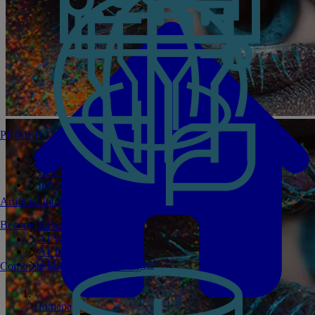
PRIMERGY Servers
Enterprise AI Server Portfolio
Benchmarks
Infrastructure Manager
Artificial Intelligence
Become a Partner
Private GPT
AI Validated Designs
AI Test Drive
AI Infrastructure Manager
Corporate Social Responsibility
Homepage