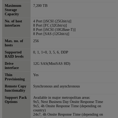
Maximum
7,200 TB
Storage
Capacity
No. of host
4 Port [iSCSI (25Gbit/s)]
interfaces
8 Port [FC (32Gbit/s)]
8 Port [iSCSI (10GBase-T)]
8 Port [SAS (12Gbit/s)]
Max. no. of
256
hosts
Supported
0, 1, 1+0, 3, 5, 6, DDP
RAID levels
Drive
12G SAS(MiniSAS HD)
interface
Thin
Yes
Provisioning
Remote Copy
Synchronous and asynchronous
functionality
Support Pack
Available in major metropolitan areas:
Options
9x5, Next Business Day Onsite Response Time
9x5, 4h Onsite Response Time (depending on
country)
24x7, 4h Onsite Response Time (depending on