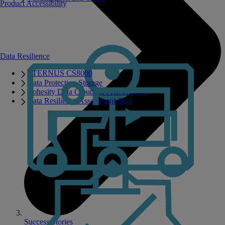
Product Accessibility
Data Resilience
ETERNUS CS8000
Data Protection Storage
Cohesity Data Cloud on PRIMERGY
Data Resilience Assessment Tool
Success Stories