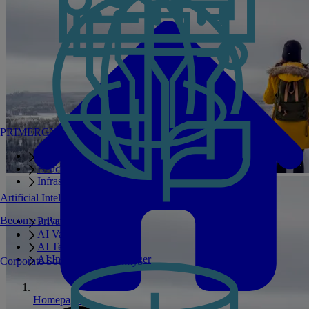
PRIMERGY Servers
Enterprise AI Server Portfolio
Benchmarks
Infrastructure Manager
Artificial Intelligence
Become a Partner
Private GPT
AI Validated Designs
AI Test Drive
AI Infrastructure Manager
Corporate Social Responsibility
Homepage