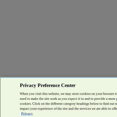
Privacy Preference Center
When you visit this website, we may store cookies on your browser to
used to make the site work as you expect it to and to provide a more
cookies. Click on the different category headings below to find out
impact your experience of the site and the services we are able to offe
Privacy