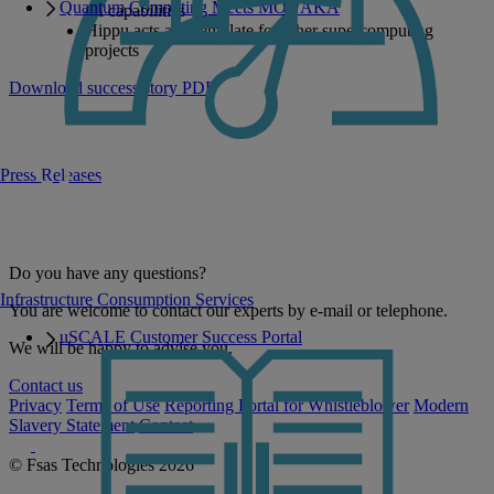
Quantum Computing Meets MONAKA
AI capabilities
Hippu acts as a template for other supercomputing
projects
Download success story PDF
Press Releases
Do you have any questions?
Infrastructure Consumption Services
You are welcome to contact our experts by e-mail or telephone.
uSCALE Customer Success Portal
We will be happy to advise you.
Contact us
Privacy
Terms of Use
Reporting Portal for Whistleblower
Modern
Slavery Statement
Contact
© Fsas Technologies 2026