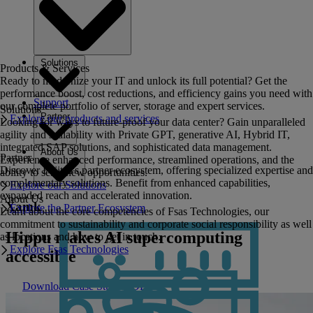
Solutions
Products & Services
Ready to modernize your IT and unlock its full potential? Get the
performance boost, cost reductions, and efficiency gains you need with
Support
our complete portfolio of server, storage and expert services.
Solutions
Partner
Explore our products and services
Looking for ways to future-proof your data center? Gain unparalleled
agility and scalability with Private GPT, generative AI, Hybrid IT,
integrated SAP solutions, and sophisticated data management.
About Us
Partner
Experience enhanced performance, streamlined operations, and the
Discover Fujitsu's partner ecosystem, offering specialized expertise and
ability to seize new opportunities.
complementary solutions. Benefit from enhanced capabilities,
Explore our Solutions
expanded reach and accelerated innovation.
About Us
Xamk
Explore the Partner Ecosystem
Learn about the core competencies of Fsas Technologies, our
commitment to sustainability and corporate social responsibility as well
Hippu makes AI supercomputing
as locations and how to get in touch.
Explore Fsas Technologies
accessible
Download Case Study PDF