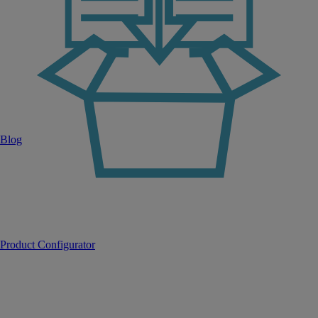
Blog
Product Configurator