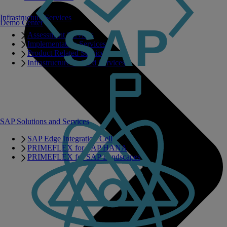
Infrastructure Services
Demo Center
Assessment Services
Implementation Services
Product Related Services
Infrastructure Related Services
SAP Solutions and Services
SAP Edge Integration Cell
PRIMEFLEX for SAP HANA
PRIMEFLEX for SAP Landscapes