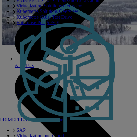
PRIMEFLEX for Virtualization and Cloud
Virtualization Solutions Overview
Kubernetes Solutions Overview
Kubernetes (K8s) Test Drive
Enterprise PostgreSQL
About Us
PRIMEFLEX Integrated Systems
SAP
Virtualization and Cloud