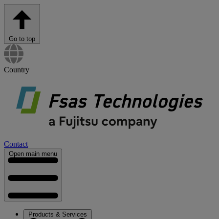
Go to top
Country
Contact
Open main menu
Products & Services