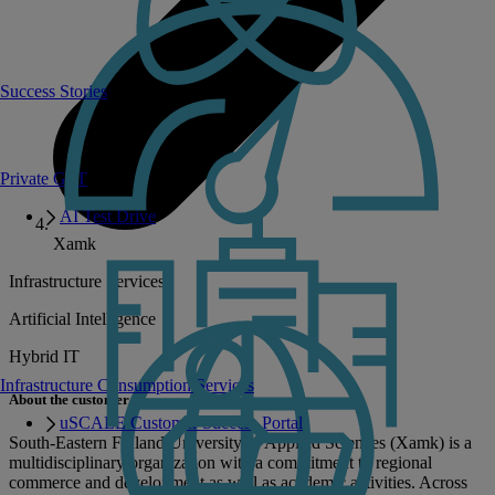
Success Stories
Private GPT
AI Test Drive
Xamk
Infrastructure Services
Artificial Intelligence
Hybrid IT
Infrastructure Consumption Services
About the customer
uSCALE Customer Success Portal
South-Eastern Finland University of Applied Sciences (Xamk) is a
multidisciplinary organization with a commitment to regional
commerce and development as well as academic activities. Across