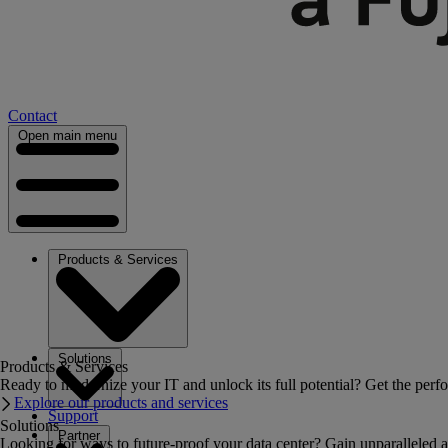
Contact
Open main menu
Products & Services
Solutions
Products & Services
Ready to modernize your IT and unlock its full potential? Get the perfo
Explore our products and services
Support
Solutions
Partner
Looking for ways to future-proof your data center? Gain unparalleled a