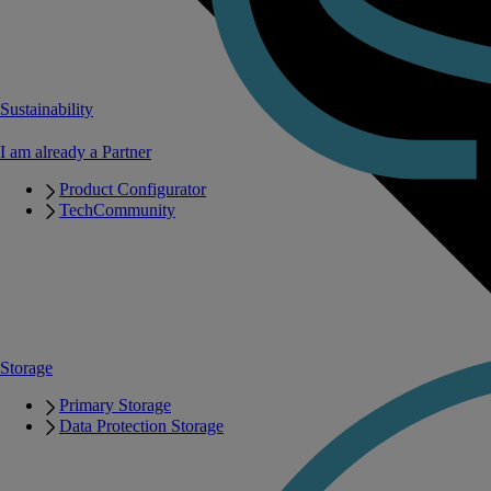
Sustainability
I am already a Partner
Product Configurator
TechCommunity
Storage
Primary Storage
Data Protection Storage