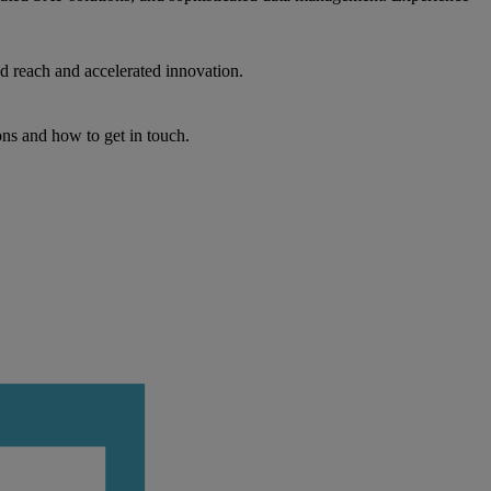
d reach and accelerated innovation.
ons and how to get in touch.