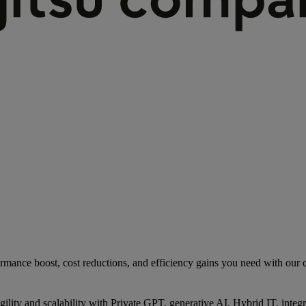
rmance boost, cost reductions, and efficiency gains you need with our co
gility and scalability with Private GPT, generative AI, Hybrid IT, int