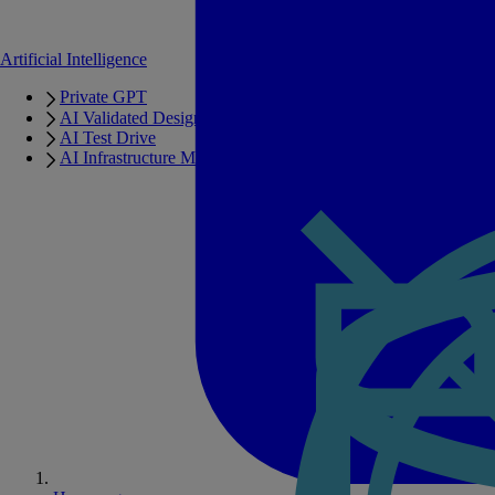
Artificial Intelligence
Private GPT
AI Validated Designs
AI Test Drive
AI Infrastructure Manager