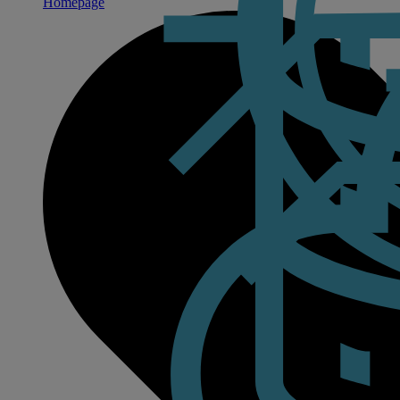
Homepage