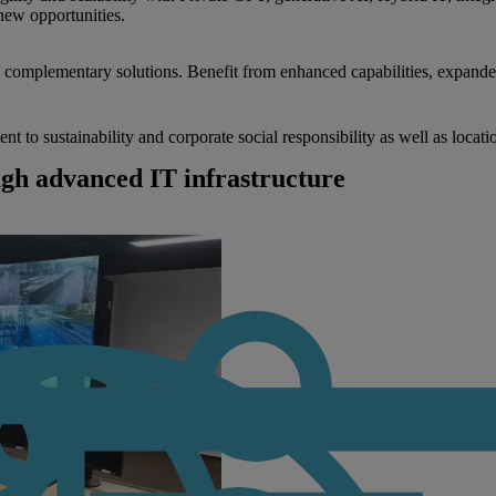
new opportunities.
nd complementary solutions. Benefit from enhanced capabilities, expande
to sustainability and corporate social responsibility as well as locati
ugh advanced IT infrastructure