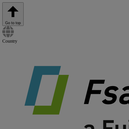
Go to top
Country