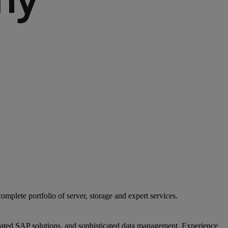
mplete portfolio of server, storage and expert services.
egrated SAP solutions, and sophisticated data management. Experience