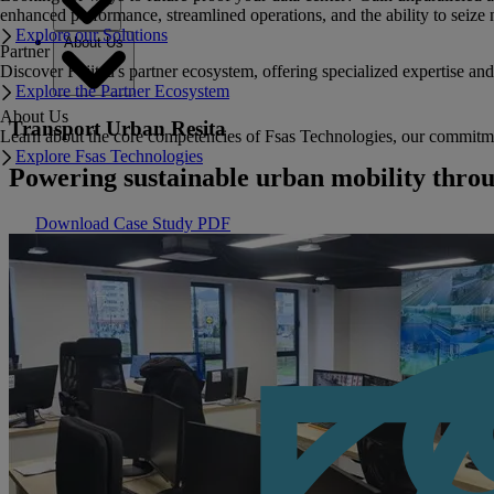
enhanced performance, streamlined operations, and the ability to seize 
Explore our Solutions
About Us
Partner
Discover Fujitsu's partner ecosystem, offering specialized expertise a
Explore the Partner Ecosystem
About Us
Transport Urban Resita
Learn about the core competencies of Fsas Technologies, our commitment 
Explore Fsas Technologies
Powering sustainable urban mobility thro
Download Case Study PDF