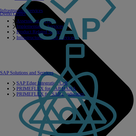
Infrastructure Services
Demo Center
Assessment Services
Implementation Services
Product Related Services
Infrastructure Related Services
SAP Solutions and Services
SAP Edge Integration Cell
PRIMEFLEX for SAP HANA
PRIMEFLEX for SAP Landscapes