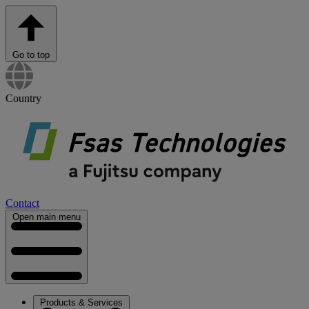
Go to top
Country
Contact
Open main menu
Products & Services