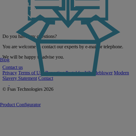
Do you have any questions?
You are welcome to contact our experts by e-mail or telephone.
We will be happy to advise you.
Blog
Contact us
Privacy
Terms of Use
Reporting Portal for Whistleblower
Modern
Slavery Statement
Contact
© Fsas Technologies 2026
Product Configurator