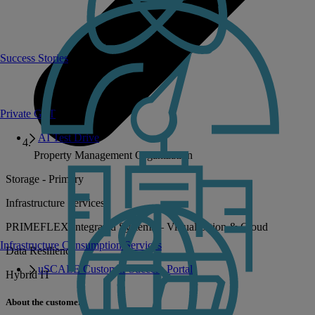
Success Stories
Private GPT
AI Test Drive
Property Management Organization
Storage - Primary
Infrastructure Services
PRIMEFLEX Integrated Systems – Virtualization & Cloud
Infrastructure Consumption Services
Data Resilience
uSCALE Customer Success Portal
Hybrid IT
About the customer