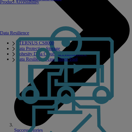
Product Accessibility
Data Resilience
ETERNUS CS8000
Data Protection Storage
Cohesity Data Cloud on PRIMERGY
Data Resilience Assessment Tool
Success Stories