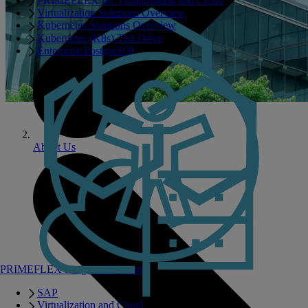
PRIMEFLEX for Virtualization and Cloud
Virtualization Solutions Overview
Kubernetes Solutions Overview
Kubernetes (K8s) Test Drive
Enterprise PostgreSQL
About Us
PRIMEFLEX Integrated Systems
SAP
Virtualization and Cloud