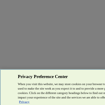
Privacy Preference Center
When you visit this website, we may store cookies on your browser to
used to make the site work as you expect it to and to provide a more
cookies. Click on the different category headings below to find out
impact your experience of the site and the services we are able to offe
Privacy