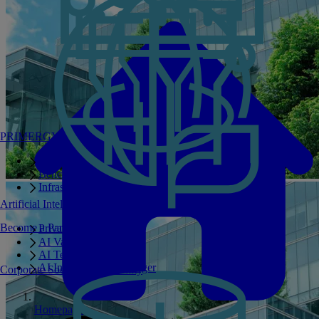
PRIMERGY Servers
Enterprise AI Server Portfolio
Benchmarks
Infrastructure Manager
Artificial Intelligence
Become a Partner
Private GPT
AI Validated Designs
AI Test Drive
AI Infrastructure Manager
Corporate Social Responsibility
Homepage