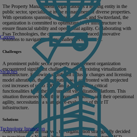
The Property Management Organization is a leading entity in the
public sector, specializing in the management of diverse properties.
With operations spanning Germany, Austria, and Switzerland, the
organization is committed to optimizing its IT infrastructure to
ensure financial stability and operational agility. Collaborating with
Fsas Technologies, the organization has embraced innovative
Careers
solutions to navigate industry challenges effectively.
Challenges
A prominent public sector property management organization
encountered significant challenges with its existing virtualization
Switches
infrastructure. Following significant industry changes and licensing
model alterations, the organization was confronted with projected
cost increases of up to 100% and a reduction in critical
functionalities from their incumbent virtualization platform. This
situation threatened both their financial stability and their operational
agility, necessitating a strategic re-evaluation of their IT
infrastructure.
Solutions
Technology Innovation
After evaluating alternatives, the organization strategically decided
to transition to a Nutanix hyperconverged infrastructure (HCI)