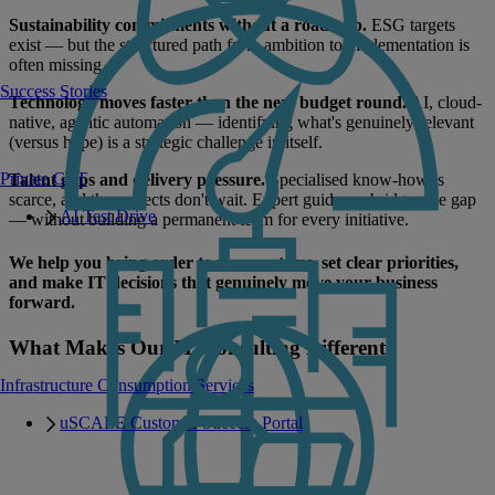
Sustainability commitments without a roadmap.
ESG targets
exist — but the structured path from ambition to implementation is
often missing.
Success Stories
Technology moves faster than the next budget round.
AI, cloud-
native, agentic automation — identifying what's genuinely relevant
(versus hype) is a strategic challenge in itself.
Private GPT
Talent gaps and delivery pressure.
Specialised know-how is
scarce, and the projects don't wait. Expert guidance bridges the gap
AI Test Drive
— without building a permanent team for every initiative.
We help you bring order to your systems, set clear priorities,
and make IT decisions that genuinely move your business
forward.
What Makes Our IT Consulting Different
Infrastructure Consumption Services
uSCALE Customer Success Portal