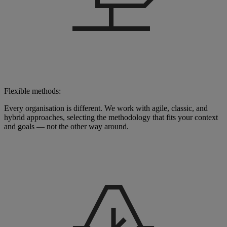
Flexible methods:
Every organisation is different. We work with agile, classic, and
hybrid approaches, selecting the methodology that fits your context
and goals — not the other way around.