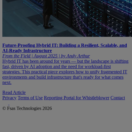
Future-Proofing Hybrid IT: Building a Resilient, Scalable, and
AI-Ready Infrastructure
From the Field | August 2025 | by Andy Arthur
Hybrid IT has been around for years — but the landscape is shifting
fast, driven by AI adoption and the need for workload-first
strategies. This practical piece explores how to unify fragmented IT
environments and build infrastructure that's ready for what comes
next.
Read Article
Privacy
Terms of Use
Reporting Portal for Whistleblower
Contact
© Fsas Technologies 2026