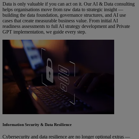
Data is only valuable if you can act on it. Our AI & Data consulting
helps organisations move from raw data to strategic insight —
building the data foundation, governance structures, and AI use
cases that create measurable business value. From initial AI
readiness assessments to full AI strategy development and Private
GPT implementation, we guide every step.
Information Security & Data Resilience
Cybersecurity and data resilience are no longer optional extras —