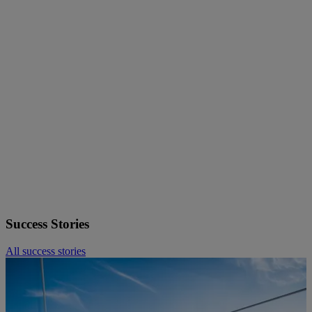
Stadtwerke Wolfenbüttel
— For the scheduled renewal of their
data centre infrastructure, the utility relied on Fsas Technologies to
guide the technology selection and implementation — delivering
results on time and within budget.
Fritz Winter Eisengießerei
— The manufacturer transformed a
rigid, legacy IT infrastructure into a flexible, connected environment
capable of supporting modern production demands and future
growth.
Leitstelle für IT der sächsischen Justiz
— Consolidating
distributed databases across the Saxon judiciary into a central
CMDB was a complex, high-stakes project. Our consulting team
delivered the architecture, process design, and implementation
support to make it a success.
More European Successtories see beyond.
Success Stories
All success stories