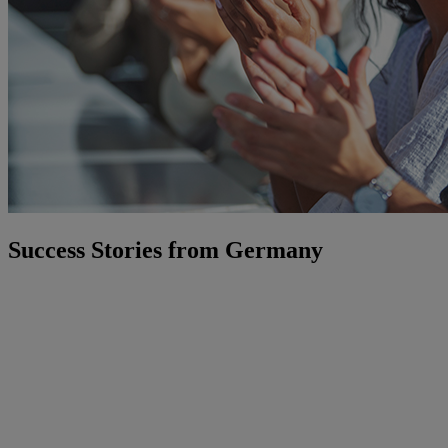
Success Stories from Germany
Our consulting expertise has helped organisations across industries
gain clarity, make better decisions, and build IT foundations that last.
Here is a selection of what that looks like in practice:
Landeshauptstadt Potsdam
— Under significant time pressure,
the city's IT leadership needed a credible cloud strategy. We
provided the structure, expertise, and facilitation to turn a complex
challenge into a clear, implementable roadmap.