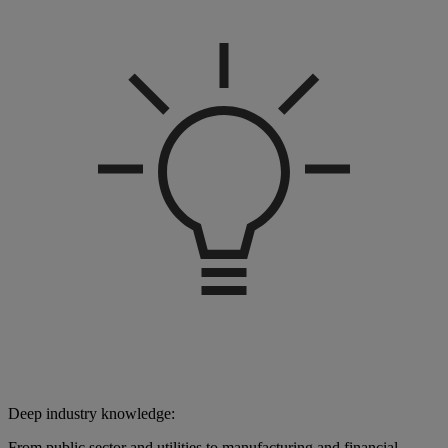
Deep industry knowledge:
From public sector and utilities to manufacturing and financial