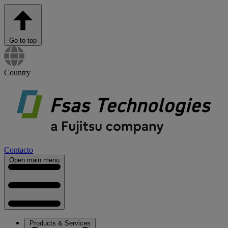
Go to top
Country
Contacto
Open main menu
Products & Services