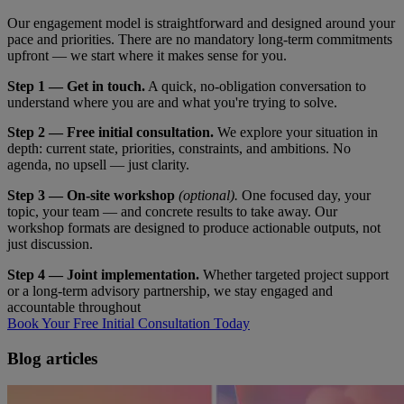
Our engagement model is straightforward and designed around your
pace and priorities. There are no mandatory long-term commitments
upfront — we start where it makes sense for you.
Step 1 — Get in touch.
A quick, no-obligation conversation to
understand where you are and what you're trying to solve.
Step 2 — Free initial consultation.
We explore your situation in
depth: current state, priorities, constraints, and ambitions. No
agenda, no upsell — just clarity.
Step 3 — On-site workshop
(optional).
One focused day, your
topic, your team — and concrete results to take away. Our
workshop formats are designed to produce actionable outputs, not
just discussion.
Step 4 — Joint implementation.
Whether targeted project support
or a long-term advisory partnership, we stay engaged and
accountable throughout
Book Your Free Initial Consultation Today
Blog articles