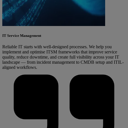
IT Service Management
Reliable IT starts with well-designed processes. We help you
implement and optimise ITSM frameworks that improve service
quality, reduce downtime, and create full visibility across your IT
landscape — from incident management to CMDB setup and ITIL-
aligned workflows.