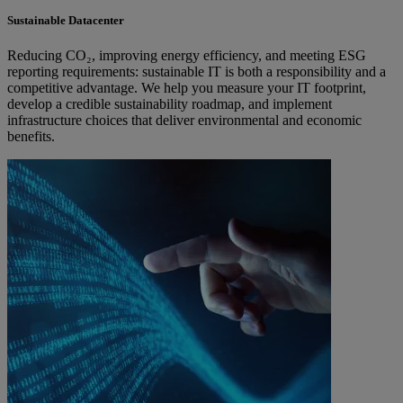
Sustainable Datacenter
Reducing CO₂, improving energy efficiency, and meeting ESG
reporting requirements: sustainable IT is both a responsibility and a
competitive advantage. We help you measure your IT footprint,
develop a credible sustainability roadmap, and implement
infrastructure choices that deliver environmental and economic
benefits.