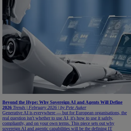
Beyond the Hype: Why Sovereign AI and Agents Will Define
2026
Trends | February 2026 | by Pete Auker
Generative AI is everywhere — but for European organisations, the
real question isn't whether to use AI, it's how to use it safely,
compliantly, and on your own terms. This piece sets out why
sovereign AI and agentic capabilities will be the defining IT