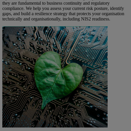
they are fundamental to business continuity and regulatory
compliance. We help you assess your current risk posture, identify
gaps, and build a resilience strategy that protects your organisation
technically and organisationally, including NIS2 readiness.