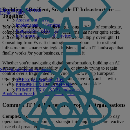
Building a Resilient, Scalable IT Infrastructure —
Infrastructure Services
Demo Center
Together!
Assessment Services
Implementation Services
You've been staring at walls long enough.
Walls of complexity,
Product Related Services
competing priorities, technology decisions that never quite settle,
Infrastructure Related Services
and compliance requirements that seem to multiply overnight. IT
Consulting from Fsas Technologies opens doors — to resilient
infrastructure, smarter strategic decisions, and an IT landscape that
finally works
for
your business, not against it.
Whether you're navigating digital transformation, building an AI
strategy, tackling sustainability goals, or simply trying to regain
SAP Solutions and Services
control over a fragmented IT environment: we help European
organisations cut through the noise and move forward — with
SAP Edge Integration Cell
clarity, structure, and a partner who stays by your side.
PRIMEFLEX for SAP HANA
PRIMEFLEX for SAP Landscapes
Book Your Free Initial Consultation Today
Common IT Challenges in European Organisations
Complexity overload — and no room to breathe.
Day-to-day
operations leave no room for strategic thinking. Teams are reactive
instead of proactive.