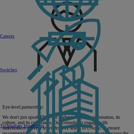
Careers
Switches
Eye-level partnership:
We don't just speak IT — we understand your organisation, its
culture, and its constraints. Our consultants engage with
Technology Innovation
stakeholders at every level, from IT teams to C-suite, to ensure
recommendations are realistic, actionable, and supported across the