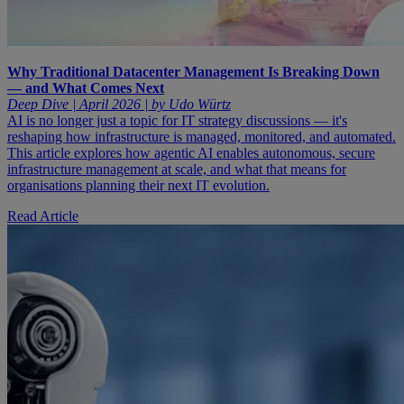
Why Traditional Datacenter Management Is Breaking Down
— and What Comes Next
Deep Dive | April 2026 | by Udo Würtz
AI is no longer just a topic for IT strategy discussions — it's
reshaping how infrastructure is managed, monitored, and automated.
This article explores how agentic AI enables autonomous, secure
infrastructure management at scale, and what that means for
organisations planning their next IT evolution.
Read Article