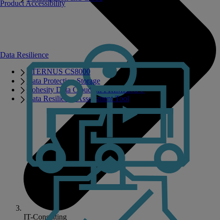
Product Accessibility
Data Resilience
ETERNUS CS8000
Data Protection Storage
Cohesity Data Cloud on PRIMERGY
Data Resilience Assessment Tool
IT-Consulting