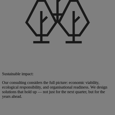
Sustainable impact:
Our consulting considers the full picture: economic viability,
ecological responsibility, and organisational readiness. We design
solutions that hold up — not just for the next quarter, but for the
years ahead.