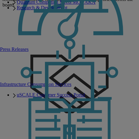
Quantum Computing Meets MONAKA
board.
Research & Development
Press Releases
Infrastructure Consumption Services
uSCALE Customer Success Portal