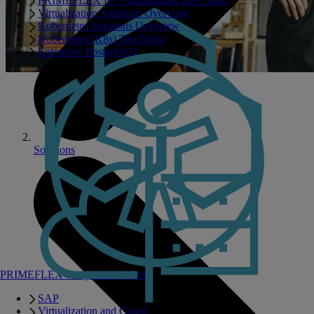
PRIMEFLEX for Virtualization and Cloud
Virtualization Solutions Overview
Kubernetes Solutions Overview
Kubernetes (K8s) Test Drive
Enterprise PostgreSQL
Solutions
PRIMEFLEX Integrated Systems
SAP
Virtualization and Cloud