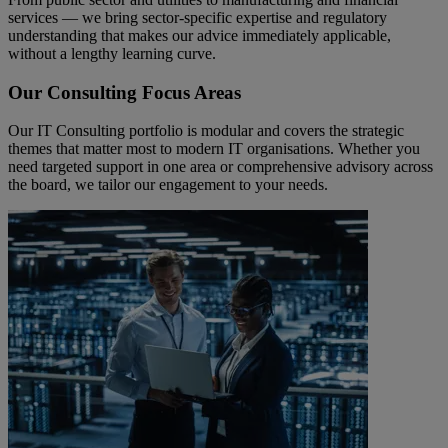
services — we bring sector-specific expertise and regulatory
understanding that makes our advice immediately applicable,
without a lengthy learning curve.
Our Consulting Focus Areas
Our IT Consulting portfolio is modular and covers the strategic
themes that matter most to modern IT organisations. Whether you
need targeted support in one area or comprehensive advisory across
the board, we tailor our engagement to your needs.