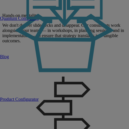
Hands-on mentality:
Quantum Computing
We don't deliver slide decks and disappear. Our consultants work
alongside your teams — in workshops, in planning sessions, and in
implementation — to ensure that strategy translates into tangible
outcomes.
Blog
Product Configurator