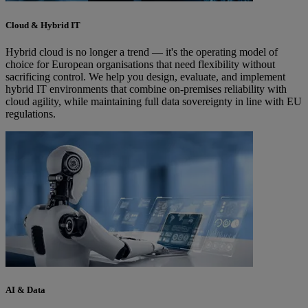
Cloud & Hybrid IT
Hybrid cloud is no longer a trend — it's the operating model of
choice for European organisations that need flexibility without
sacrificing control. We help you design, evaluate, and implement
hybrid IT environments that combine on-premises reliability with
cloud agility, while maintaining full data sovereignty in line with EU
regulations.
AI & Data