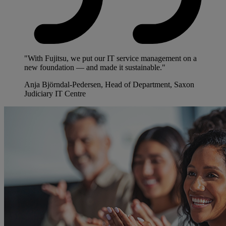
"With Fujitsu, we put our IT service management on a
new foundation — and made it sustainable."
Anja Björndal-Pedersen, Head of Department, Saxon
Judiciary IT Centre