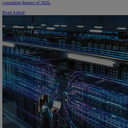
consulting themes of 2026.
Read Article