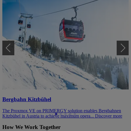
Bergbahn Kitzbühel
The Proxmox VE on PRIMERGY solution enables Bergbahnen
Kitzbühel in Austria to achieve maximum opera...
Discover more
How We Work Together