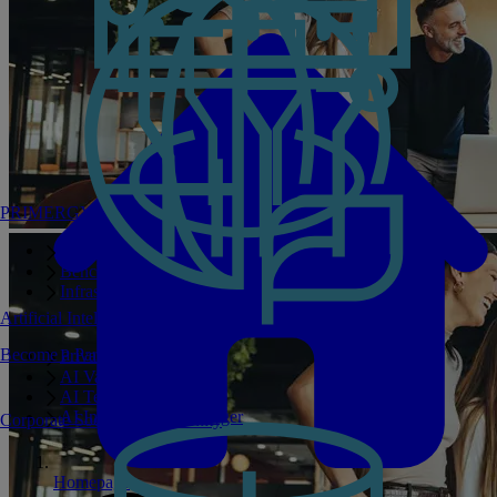
PRIMERGY Servers
Enterprise AI Server Portfolio
Benchmarks
Infrastructure Manager
Artificial Intelligence
Become a Partner
Private GPT
AI Validated Designs
AI Test Drive
AI Infrastructure Manager
Corporate Social Responsibility
Homepage