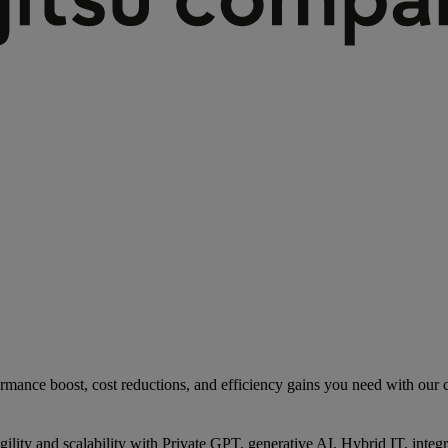
rmance boost, cost reductions, and efficiency gains you need with our co
gility and scalability with Private GPT, generative AI, Hybrid IT, int