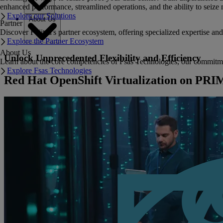
enhanced performance, streamlined operations, and the ability to seize 
Explore our Solutions
About Us
Partner
Discover Fujitsu's partner ecosystem, offering specialized expertise a
Explore the Partner Ecosystem
About Us
Unlock Unprecedented Flexibility and Efficiency
Learn about the core competencies of Fsas Technologies, our commitment 
Explore Fsas Technologies
Red Hat OpenShift Virtualization on P