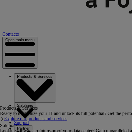
Contacto
Open main menu
Products & Services
Solutions
Products & Services
Ready to modernize your IT and unlock its full potential? Get the perfo
Explore our products and services
Support
Solutions
Partner
Looking for ways to future-proof your data center? Gain unparalleled a