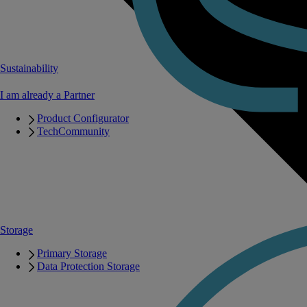
Sustainability
I am already a Partner
Product Configurator
TechCommunity
Storage
Primary Storage
Data Protection Storage