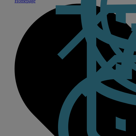
Homepage