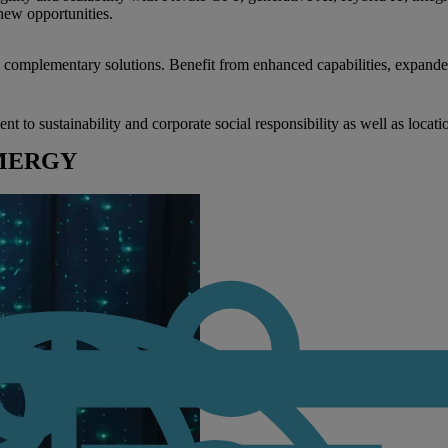
new opportunities.
nd complementary solutions. Benefit from enhanced capabilities, expande
to sustainability and corporate social responsibility as well as locati
RIMERGY