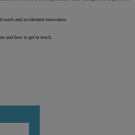
d reach and accelerated innovation.
ons and how to get in touch.