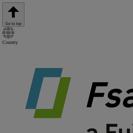
Go to top
Country