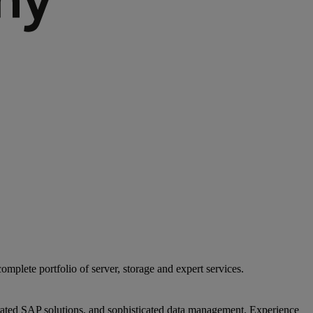
mplete portfolio of server, storage and expert services.
egrated SAP solutions, and sophisticated data management. Experience