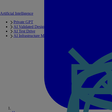
Artificial Intelligence
Private GPT
AI Validated Designs
AI Test Drive
AI Infrastructure Manager