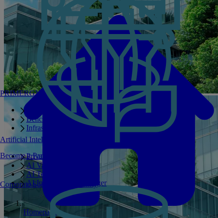
PRIMERGY Servers
Enterprise AI Server Portfolio
Benchmarks
Infrastructure Manager
Artificial Intelligence
Become a Partner
Private GPT
AI Validated Designs
AI Test Drive
AI Infrastructure Manager
Corporate Social Responsibility
Homepage