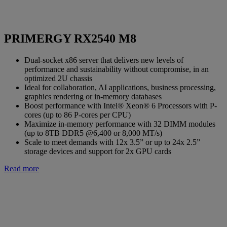
PRIMERGY RX2540 M8
Dual-socket x86 server that delivers new levels of
performance and sustainability without compromise, in an
optimized 2U chassis
Ideal for collaboration, AI applications, business processing,
graphics rendering or in-memory databases
Boost performance with Intel® Xeon® 6 Processors with P-
cores (up to 86 P-cores per CPU)
Maximize in-memory performance with 32 DIMM modules
(up to 8TB DDR5 @6,400 or 8,000 MT/s)
Scale to meet demands with 12x 3.5” or up to 24x 2.5”
storage devices and support for 2x GPU cards
Read more