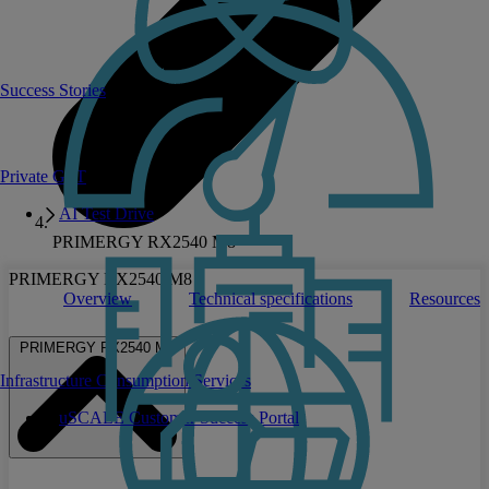
Success Stories
Private GPT
AI Test Drive
PRIMERGY RX2540 M8
PRIMERGY RX2540 M8
Overview
Technical specifications
Resources
PRIMERGY RX2540 M8
Infrastructure Consumption Services
uSCALE Customer Success Portal