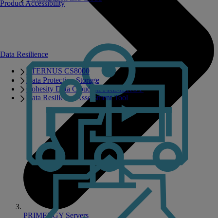
Product Accessibility
Data Resilience
ETERNUS CS8000
Data Protection Storage
Cohesity Data Cloud on PRIMERGY
Data Resilience Assessment Tool
PRIMERGY Servers