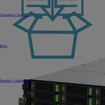
Quantum Computing
Blog
Product Configurator