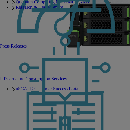
Quantum Computing Meets MONAKA
Research & Development
Press Releases
Infrastructure Consumption Services
uSCALE Customer Success Portal