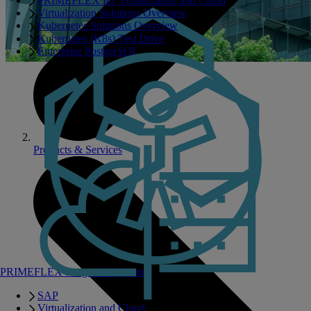
PRIMEFLEX for Virtualization and Cloud
Virtualization Solutions Overview
Kubernetes Solutions Overview
Kubernetes (K8s) Test Drive
Enterprise PostgreSQL
Products & Services
PRIMEFLEX Integrated Systems
SAP
Virtualization and Cloud