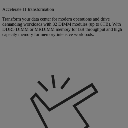
Accelerate IT transformation
Transform your data center for modern operations and drive
demanding workloads with 32 DIMM modules (up to 8TB). With
DDR5 DIMM or MRDIMM memory for fast throughput and high-
capacity memory for memory-intensive workloads.