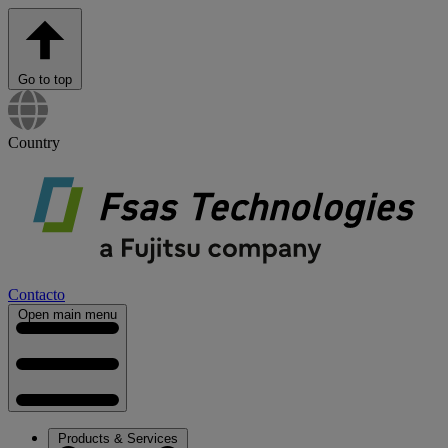
Go to top
Country
Contacto
Open main menu
Products & Services