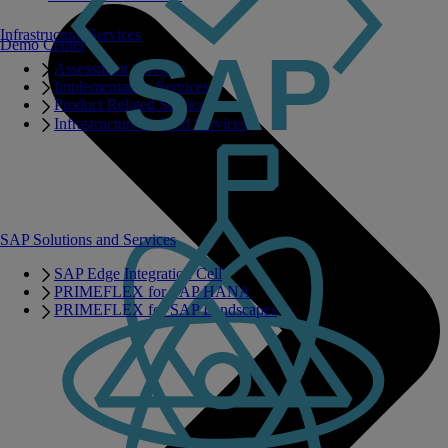
Infrastructure Services
Demo Center
Assessment Services
Implementation Services
Product Related Services
Infrastructure Related Services
SAP Solutions and Services
SAP Edge Integration Cell
PRIMEFLEX for SAP HANA
PRIMEFLEX for SAP Landscapes