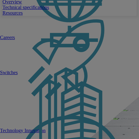
Overview
Technical specifications
Resources
Careers
Switches
Technology Innovation