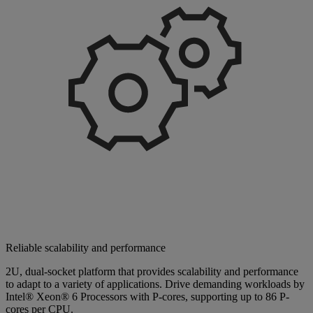
Reliable scalability and performance
2U, dual-socket platform that provides scalability and performance
to adapt to a variety of applications. Drive demanding workloads by
Intel® Xeon® 6 Processors with P-cores, supporting up to 86 P-
cores per CPU.