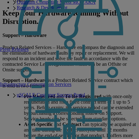
Quantum Computing Meets MONAKA
Research & Development
Keep Your Hardware Running Without
Disruption.
Support – Hardware
Product Related Services – Hardware encompass the diagnosis and
Press Releases
the elimination of hardware faults by repair or replacement. We will
respond to an incident and solve the fault in accordance with the
contracted Service Level Agreement which can be an Offsite or
Onsite support.
Support – Hardware
is a Product Related Service contract which
Infrastructure Consumption Services
is sold in two formats:
uSCALE Customer Success Portal
Pre-Registered
and
To-Be-Registered
with once-only
remuneration and for a fixed contract term of 1 up to 5
years. Before expiry, the service period can be extended
by purchasing a corresponding follow-on Support.
Service levels can be selected from standard options.
Asset-Specific
and
Contract
can typically be acquired at
any time during the product lifecycle until 12 months
before the end-of-service for that product. It offers more