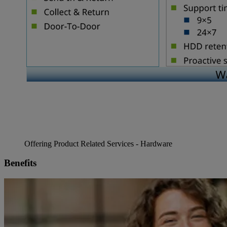
Offering Product Related Services - Hardware
Benefits