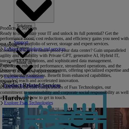
Solutions
Products & Services
Ready to modernize your IT and unlock its full potential? Get the
performance boost, cost reductions, and efficiency gains you need with
Support
our complete portfolio of server, storage and expert services.
Solutions
Partner
Explore our products and services
Looking for ways to future-proof your data center? Gain unparalleled
agility and scalability with Private GPT, generative AI, Hybrid IT,
integrated SAP solutions, and sophisticated data management.
About Us
Partner
Experience enhanced performance, streamlined operations, and the
Discover Fujitsu's partner ecosystem, offering specialized expertise and
ability to seize new opportunities.
complementary solutions. Benefit from enhanced capabilities,
Explore our Solutions
expanded reach and accelerated innovation.
About Us
Product Related Services
Explore the Partner Ecosystem
Learn about the core competencies of Fsas Technologies, our
commitment to sustainability and corporate social responsibility as well
Hardware
as locations and how to get in touch.
Explore Fsas Technologies