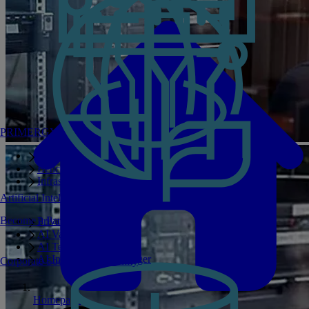
PRIMERGY Servers
Enterprise AI Server Portfolio
Benchmarks
Infrastructure Manager
Artificial Intelligence
Become a Partner
Private GPT
AI Validated Designs
AI Test Drive
AI Infrastructure Manager
Corporate Social Responsibility
Homepage