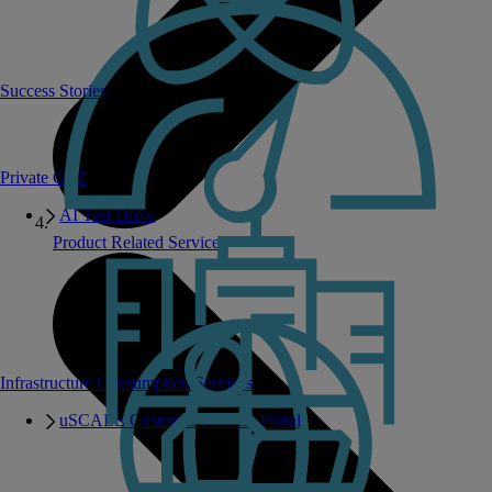
Success Stories
Private GPT
AI Test Drive
Product Related Services
Infrastructure Consumption Services
uSCALE Customer Success Portal