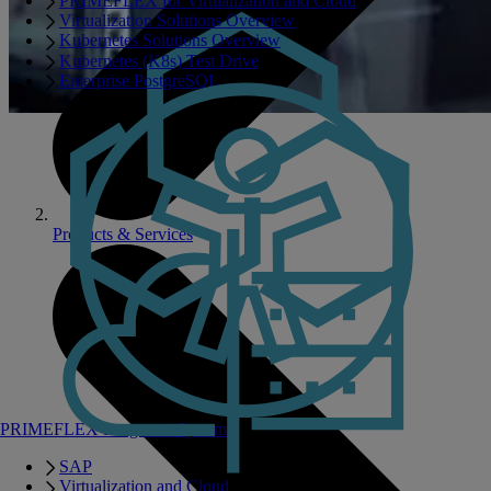
PRIMEFLEX for Virtualization and Cloud
Virtualization Solutions Overview
Kubernetes Solutions Overview
Kubernetes (K8s) Test Drive
Enterprise PostgreSQL
Products & Services
PRIMEFLEX Integrated Systems
SAP
Virtualization and Cloud