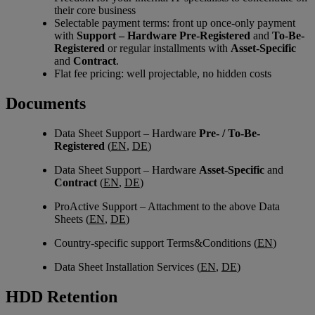
their core business
Selectable payment terms: front up once-only payment
with
Support – Hardware Pre-Registered
and
To-Be-
Registered
or regular installments with
Asset-Specific
and
Contract
.
Flat fee pricing: well projectable, no hidden costs
Documents
Data Sheet Support – Hardware
Pre- / To-Be-
Registered
(
EN
,
DE
)
Data Sheet Support – Hardware
Asset-Specific
and
Contract
(
EN
,
DE
)
ProActive Support – Attachment to the above Data
Sheets (
EN
,
DE
)
Country-specific support Terms&Conditions (
EN
)
Data Sheet Installation Services (
EN
,
DE
)
HDD Retention