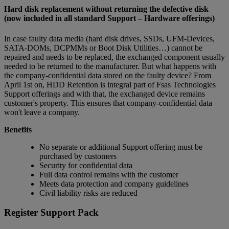
Hard disk replacement without returning the defective disk
(now included in all standard Support – Hardware offerings)
In case faulty data media (hard disk drives, SSDs, UFM-Devices,
SATA-DOMs, DCPMMs or Boot Disk Utilities…) cannot be
repaired and needs to be replaced, the exchanged component usually
needed to be returned to the manufacturer. But what happens with
the company-confidential data stored on the faulty device? From
April 1st on, HDD Retention is integral part of Fsas Technologies
Support offerings and with that, the exchanged device remains
customer's property. This ensures that company-confidential data
won't leave a company.
Benefits
No separate or additional Support offering must be
purchased by customers
Security for confidential data
Full data control remains with the customer
Meets data protection and company guidelines
Civil liability risks are reduced
Register Support Pack