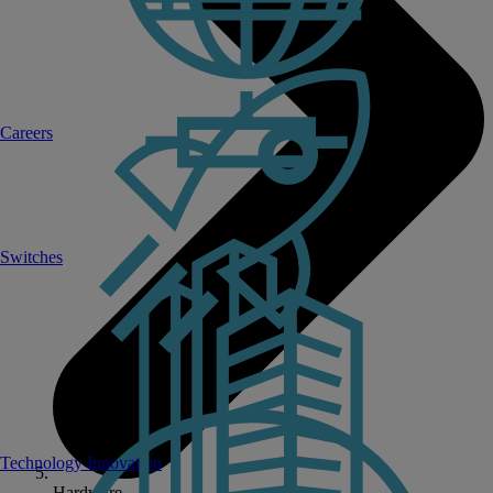
Careers
Switches
Technology Innovation
Hardware