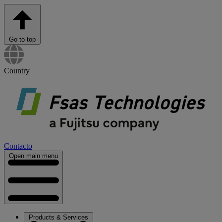
Go to top
Country
Contacto
Open main menu
Products & Services