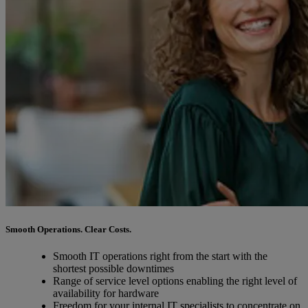
Smooth Operations. Clear Costs.
Smooth IT operations right from the start with the
shortest possible downtimes
Range of service level options enabling the right level of
availability for hardware
Freedom for your internal IT specialists to concentrate on