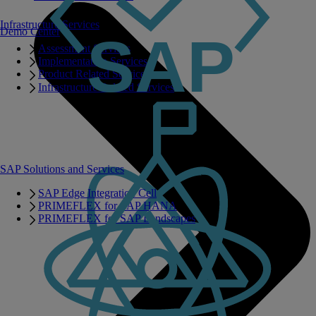
Infrastructure Services
Demo Center
Assessment Services
Implementation Services
Product Related Services
Infrastructure Related Services
SAP Solutions and Services
SAP Edge Integration Cell
PRIMEFLEX for SAP HANA
PRIMEFLEX for SAP Landscapes