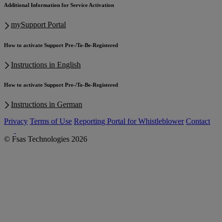
Additional Information for Service Activation
mySupport Portal
How to activate Support Pre-/To-Be-Registered
Instructions in English
How to activate Support Pre-/To-Be-Registered
Instructions in German
Privacy
Terms of Use
Reporting Portal for Whistleblower
Contact
© Fsas Technologies 2026