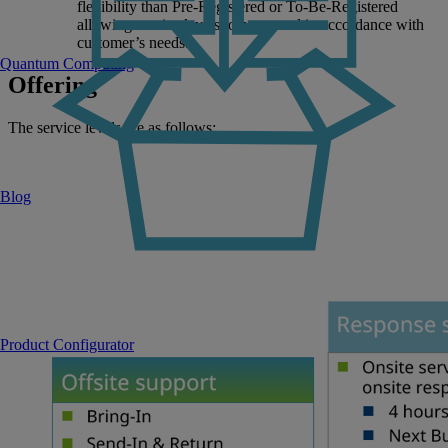
flexibility than Pre-Registered or To-Be-Registered
allowing service levels to be agreed in accordance with
customer’s needs.
Quantum Computing
Offering
The service levels are as follows:
Blog
Product Configurator