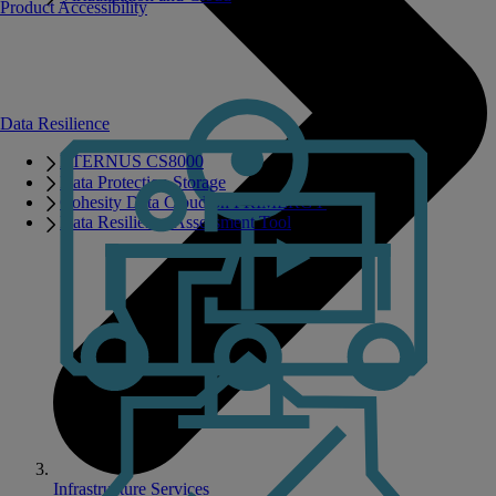
Product Accessibility
Data Resilience
ETERNUS CS8000
Data Protection Storage
Cohesity Data Cloud on PRIMERGY
Data Resilience Assessment Tool
Infrastructure Services