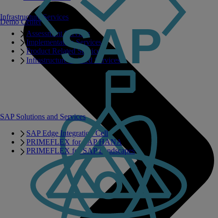
Infrastructure Services
Demo Center
Assessment Services
Implementation Services
Product Related Services
Infrastructure Related Services
SAP Solutions and Services
SAP Edge Integration Cell
PRIMEFLEX for SAP HANA
PRIMEFLEX for SAP Landscapes