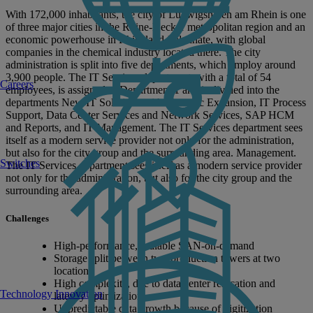
With 172,000 inhabitants, the city of Ludwigshafen am Rhein is one
of three major cities in the Rhine-Neckar metropolitan region and an
economic powerhouse in Rhineland-Palatinate, with global
companies in the chemical industry located there. The city
administration is split into five departments, which employ around
3,900 people. The IT Services department, with a total of 54
Careers
employees, is assigned to Department 1 and is divided into the
departments New IT Solutions with Strategic Expansion, IT Process
Support, Data Center Services and Network Services, SAP HCM
and Reports, and IT Management. The IT Services department sees
itself as a modern service provider not only for the administration,
but also for the city group and the surrounding area. Management.
Switches
The IT Services department sees itself as a modern service provider
not only for the administration, but also for the city group and the
surrounding area.
Challenges
High-performance, scalable SAN-on-demand
Storage split between two production towers at two
locations
High complexity, due to data center relocation and
Technology Innovation
latency optimization
Unpredictable data growth because of digitization