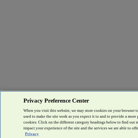
Privacy Preference Center
When you visit this website, we may store cookies on your browser to
used to make the site work as you expect it to and to provide a more
cookies. Click on the different category headings below to find out
impact your experience of the site and the services we are able to offe
Privacy