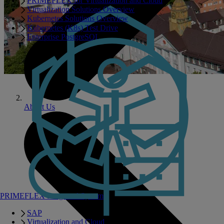
PRIMEFLEX for Virtualization and Cloud
Virtualization Solutions Overview
Kubernetes Solutions Overview
Kubernetes (K8s) Test Drive
Enterprise PostgreSQL
About Us
PRIMEFLEX Integrated Systems
SAP
Virtualization and Cloud