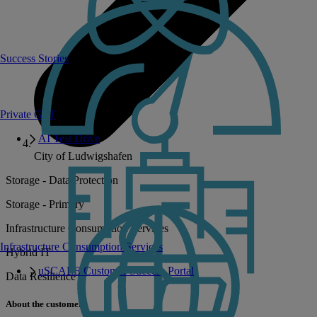
Success Stories
Private GPT
AI Test Drive
City of Ludwigshafen
Storage - Data Protection
Storage - Primary
Infrastructure Consumption Services
Infrastructure Consumption Services
Hybrid IT
uSCALE Customer Success Portal
Data Resilience
About the customer