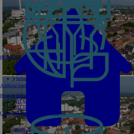
PRIMERGY Servers
Enterprise AI Server Portfolio
Benchmarks
Infrastructure Manager
Artificial Intelligence
Become a Partner
Private GPT
AI Validated Designs
AI Test Drive
AI Infrastructure Manager
Corporate Social Responsibility
Homepage