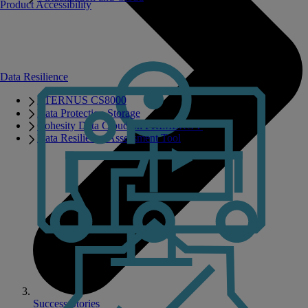
Product Accessibility
Data Resilience
ETERNUS CS8000
Data Protection Storage
Cohesity Data Cloud on PRIMERGY
Data Resilience Assessment Tool
Success Stories