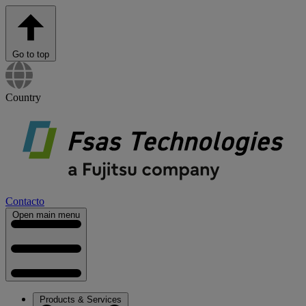
Go to top
Country
Contacto
Open main menu
Products & Services