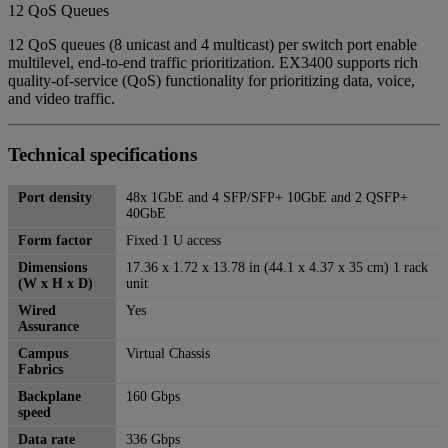
12 QoS Queues
12 QoS queues (8 unicast and 4 multicast) per switch port enable
multilevel, end-to-end traffic prioritization. EX3400 supports rich
quality-of-service (QoS) functionality for prioritizing data, voice,
and video traffic.
Technical specifications
Port density
48x 1GbE and 4 SFP/SFP+ 10GbE and 2 QSFP+
40GbE
Form factor
Fixed 1 U access
Dimensions
17.36 x 1.72 x 13.78 in (44.1 x 4.37 x 35 cm) 1 rack
(W x H x D)
unit
Wired
Yes
Assurance
Campus
Virtual Chassis
Fabrics
Backplane
160 Gbps
speed
Data rate
336 Gbps