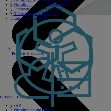
PRIMEFLEX for Virtualization and Cloud
Virtualization Solutions Overview
Kubernetes Solutions Overview
Kubernetes (K8s) Test Drive
Enterprise PostgreSQL
Products & Services
PRIMEFLEX Integrated Systems
SAP
Virtualization and Cloud