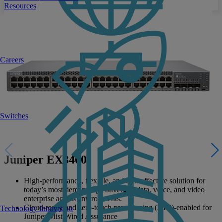
Resources
Careers
Switches
Juniper EX3400
High-performance, flexible, and cost-effective solution for
today’s most demanding converged data, voice, and video
enterprise access environments.
Cloud-ready and zero-touch provisioning (ZTP)-enabled for
Technology Innovation
Juniper Mist Wired Assurance