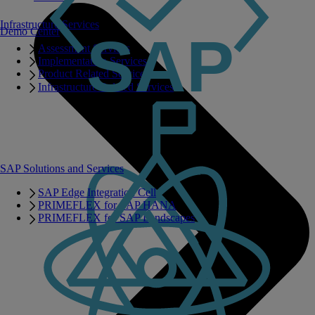
Infrastructure Services
Demo Center
Assessment Services
Implementation Services
Product Related Services
Infrastructure Related Services
SAP Solutions and Services
SAP Edge Integration Cell
PRIMEFLEX for SAP HANA
PRIMEFLEX for SAP Landscapes