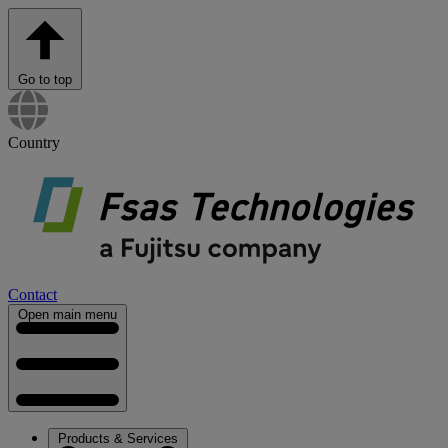
Go to top
Country
Contact
Open main menu
Products & Services