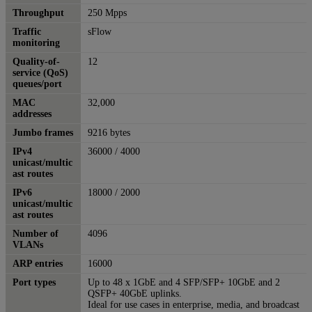
Throughput
250 Mpps
Traffic
sFlow
monitoring
Quality-of-
12
service (QoS)
queues/port
MAC
32,000
addresses
Jumbo frames
9216 bytes
IPv4
36000 / 4000
unicast/multic
ast routes
IPv6
18000 / 2000
unicast/multic
ast routes
Number of
4096
VLANs
ARP entries
16000
Port types
Up to 48 x 1GbE and 4 SFP/SFP+ 10GbE and 2
QSFP+ 40GbE uplinks.
Ideal for use cases in enterprise, media, and broadcast