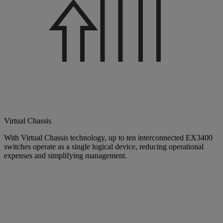
Virtual Chassis
With Virtual Chassis technology, up to ten interconnected EX3400
switches operate as a single logical device, reducing operational
expenses and simplifying management.