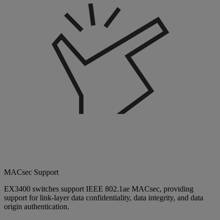
MACsec Support
EX3400 switches support IEEE 802.1ae MACsec, providing
support for link-layer data confidentiality, data integrity, and data
origin authentication.