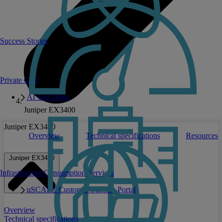
Success Stories
Private GPT
AI Test Drive
Juniper EX3400
Juniper EX3400
Overview
Technical specifications
Resources
Juniper EX3400
Infrastructure Consumption Services
uSCALE Customer Success Portal
Overview
Technical specifications