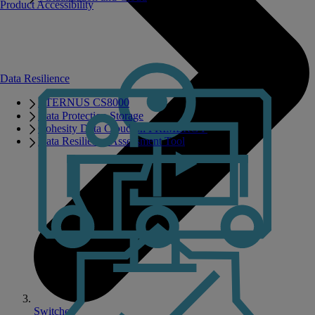
Product Accessibility
Data Resilience
ETERNUS CS8000
Data Protection Storage
Cohesity Data Cloud on PRIMERGY
Data Resilience Assessment Tool
Switches