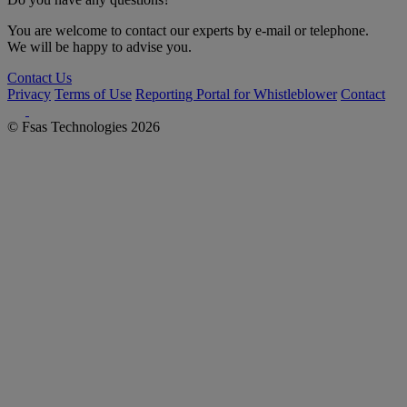
You are welcome to contact our experts by e-mail or telephone.
We will be happy to advise you.
Contact Us
Privacy
Terms of Use
Reporting Portal for Whistleblower
Contact
© Fsas Technologies 2026