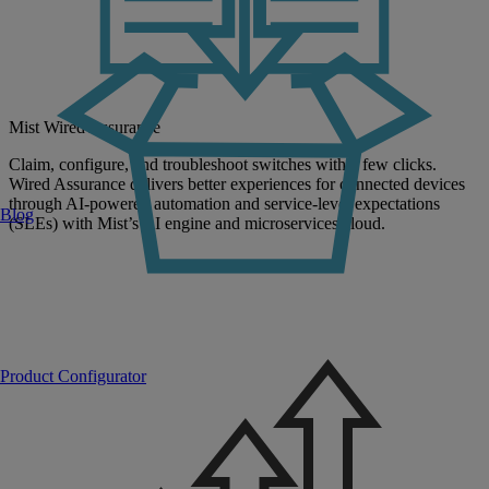
Mist Wired Assurance
Claim, configure, and troubleshoot switches with a few clicks.
Wired Assurance delivers better experiences for connected devices
through AI-powered automation and service-level expectations
Blog
(SLEs) with Mist’s AI engine and microservices cloud.
Product Configurator