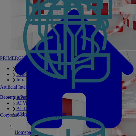
PRIMERGY Servers
Enterprise AI Server Portfolio
Benchmarks
Infrastructure Manager
Artificial Intelligence
Become a Partner
Private GPT
AI Validated Designs
AI Test Drive
AI Infrastructure Manager
Corporate Social Responsibility
Homepage