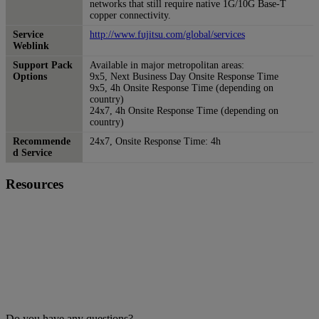
networks that still require native 1G/10G Base-T
copper connectivity.
Service
http://www.fujitsu.com/global/services
Weblink
Support Pack
Available in major metropolitan areas:
Options
9x5, Next Business Day Onsite Response Time
9x5, 4h Onsite Response Time (depending on
country)
24x7, 4h Onsite Response Time (depending on
country)
Recommende
24x7, Onsite Response Time: 4h
d Service
Resources
Do you have any questions?