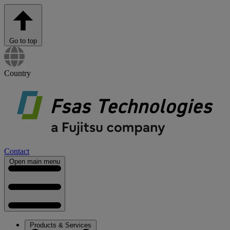
Go to top
Country
Contact
Open main menu
Products & Services