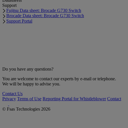
Datasheets
Support
Fujitsu Data sheet: Brocade G730 Switch
Brocade Data sheet: Brocade G730 Switch
Support Portal
Do you have any questions?
You are welcome to contact our experts by e-mail or telephone.
We will be happy to advise you.
Contact Us
Privacy
Terms of Use
Reporting Portal for Whistleblower
Contact
© Fsas Technologies 2026