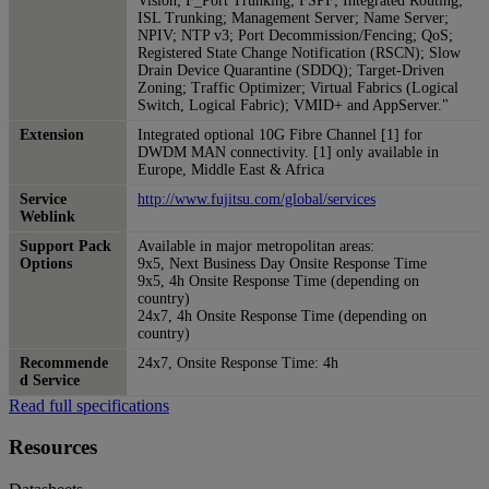
Vision; F_Port Trunking; FSPF; Integrated Routing;
ISL Trunking; Management Server; Name Server;
NPIV; NTP v3; Port Decommission/Fencing; QoS;
Registered State Change Notification (RSCN); Slow
Drain Device Quarantine (SDDQ); Target-Driven
Zoning; Traffic Optimizer; Virtual Fabrics (Logical
Switch, Logical Fabric); VMID+ and AppServer."
Extension
Integrated optional 10G Fibre Channel [1] for
DWDM MAN connectivity. [1] only available in
Europe, Middle East & Africa
Service
http://www.fujitsu.com/global/services
Weblink
Support Pack
Available in major metropolitan areas:
Options
9x5, Next Business Day Onsite Response Time
9x5, 4h Onsite Response Time (depending on
country)
24x7, 4h Onsite Response Time (depending on
country)
Recommende
24x7, Onsite Response Time: 4h
d Service
Read full specifications
Resources