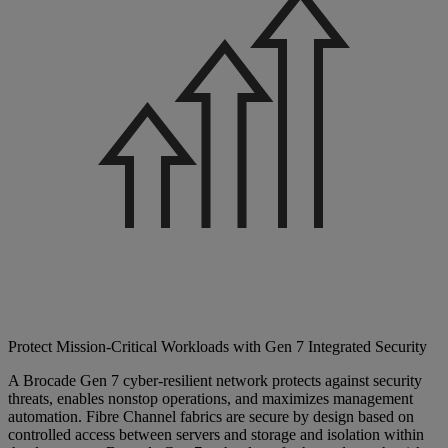
Protect Mission-Critical Workloads with Gen 7 Integrated Security
A Brocade Gen 7 cyber-resilient network protects against security
threats, enables nonstop operations, and maximizes management
automation. Fibre Channel fabrics are secure by design based on
controlled access between servers and storage and isolation within