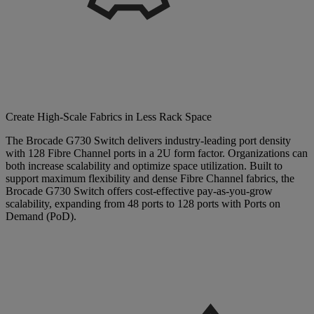
Create High-Scale Fabrics in Less Rack Space
The Brocade G730 Switch delivers industry-leading port density
with 128 Fibre Channel ports in a 2U form factor. Organizations can
both increase scalability and optimize space utilization. Built to
support maximum flexibility and dense Fibre Channel fabrics, the
Brocade G730 Switch offers cost-effective pay-as-you-grow
scalability, expanding from 48 ports to 128 ports with Ports on
Demand (PoD).