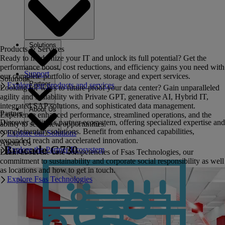
Solutions
Products & Services
Ready to modernize your IT and unlock its full potential? Get the
performance boost, cost reductions, and efficiency gains you need with
Support
our complete portfolio of server, storage and expert services.
Solutions
Partner
Explore our products and services
Looking for ways to future-proof your data center? Gain unparalleled
agility and scalability with Private GPT, generative AI, Hybrid IT,
integrated SAP solutions, and sophisticated data management.
About Us
Partner
Experience enhanced performance, streamlined operations, and the
Discover Fujitsu's partner ecosystem, offering specialized expertise and
ability to seize new opportunities.
complementary solutions. Benefit from enhanced capabilities,
Explore our Solutions
expanded reach and accelerated innovation.
About Us
Brocade G730
Explore the Partner Ecosystem
Learn about the core competencies of Fsas Technologies, our
commitment to sustainability and corporate social responsibility as well
as locations and how to get in touch.
Explore Fsas Technologies