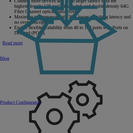
Connect more devices and build larger fabrics with the
highest-density 128-port 64G switch and double-density 64G
Fibre Channel optical transceivers.
Maximize performance with 50% lower switching latency and
no oversubscription.
Enable flexible scalability from 48 to 128 ports with Ports on
Demand (POD).
Read more
Blog
Product Configurator