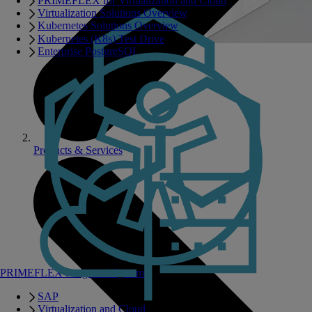
PRIMEFLEX for Virtualization and Cloud
Virtualization Solutions Overview
Kubernetes Solutions Overview
Kubernetes (K8s) Test Drive
Enterprise PostgreSQL
Products & Services
PRIMEFLEX Integrated Systems
SAP
Virtualization and Cloud