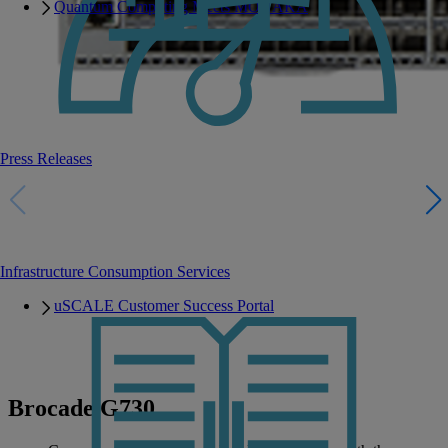
Quantum Computing Meets MONAKA
Press Releases
Infrastructure Consumption Services
uSCALE Customer Success Portal
Brocade G730