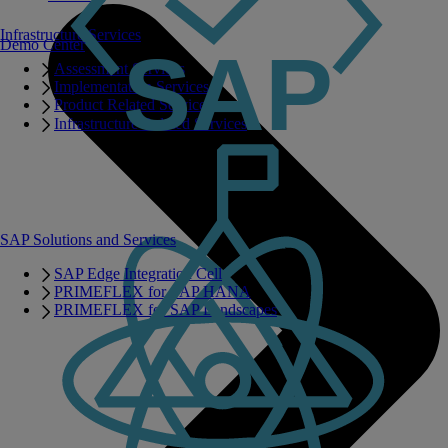
Infrastructure Services
Demo Center
Assessment Services
Implementation Services
Product Related Services
Infrastructure Related Services
SAP Solutions and Services
SAP Edge Integration Cell
PRIMEFLEX for SAP HANA
PRIMEFLEX for SAP Landscapes