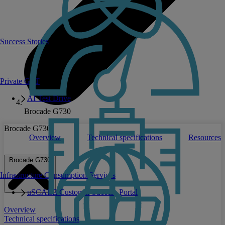
Success Stories
Private GPT
AI Test Drive
Brocade G730
Brocade G730
Overview
Technical specifications
Resources
Brocade G730
Infrastructure Consumption Services
uSCALE Customer Success Portal
Overview
Technical specifications