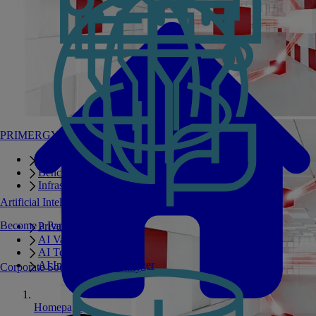
PRIMERGY Servers
Enterprise AI Server Portfolio
Benchmarks
Infrastructure Manager
Artificial Intelligence
Become a Partner
Private GPT
AI Validated Designs
AI Test Drive
AI Infrastructure Manager
Corporate Social Responsibility
Homepage