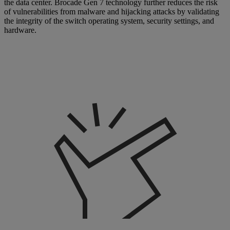
the data center. Brocade Gen 7 technology further reduces the risk
of vulnerabilities from malware and hijacking attacks by validating
the integrity of the switch operating system, security settings, and
hardware.