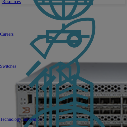
Resources
Careers
Switches
Technology Innovation