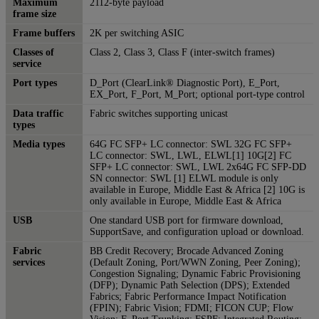
Maximum
2112-byte payload
frame size
Frame buffers
2K per switching ASIC
Classes of
Class 2, Class 3, Class F (inter-switch frames)
service
Port types
D_Port (ClearLink® Diagnostic Port), E_Port,
EX_Port, F_Port, M_Port; optional port-type control
Data traffic
Fabric switches supporting unicast
types
Media types
64G FC SFP+ LC connector: SWL 32G FC SFP+
LC connector: SWL, LWL, ELWL[1] 10G[2] FC
SFP+ LC connector: SWL, LWL 2x64G FC SFP-DD
SN connector: SWL [1] ELWL module is only
available in Europe, Middle East & Africa [2] 10G is
only available in Europe, Middle East & Africa
USB
One standard USB port for firmware download,
SupportSave, and configuration upload or download.
Fabric
BB Credit Recovery; Brocade Advanced Zoning
services
(Default Zoning, Port/WWN Zoning, Peer Zoning);
Congestion Signaling; Dynamic Fabric Provisioning
(DFP); Dynamic Path Selection (DPS); Extended
Fabrics; Fabric Performance Impact Notification
(FPIN); Fabric Vision; FDMI; FICON CUP; Flow