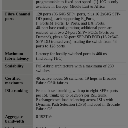
programmable to fixed-port speed. [1] 10G is only
available in Europe, Middle East & Africa
Fibre Channel
128 ports (96 64G SFP+ ports, plus 16 2x64G SFP-
ports
DD ports), each supporting E_Ports,
F_Ports,M_Ports, D_Ports, and EX_Ports.
48-port base configuration; additional ports are
enabled with two 24-port SFP+ PODs (Ports on
Demand), plus a 32-port SFP-DD POD (16 2x64G
SFP-DD transceivers), scaling the switch from 48
ports to 128 ports.
Maximum
Latency for locally switched ports is 460 ns
fabric latency
(including FEC)
Scalability
Full-fabric architecture with a maximum of 239
switches
Certified
4K active nodes; 56 switches, 19 hops in Brocade
maximum
Fabric OS® fabrics
ISL trunking
Frame-based trunking with up to eight SFP+ ports
per ISL trunk; up to 512Gb/s per ISL trunk.
Exchangebased load balancing across ISLs with
Dynamic Path Selection (DPS) included in Brocade
Fabric OS.
Aggregate
8.192Tb/s
bandwidth