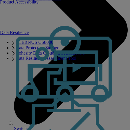
Product Accessibility
Data Resilience
ETERNUS CS8000
Data Protection Storage
Cohesity Data Cloud on PRIMERGY
Data Resilience Assessment Tool
Switches