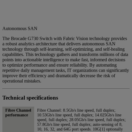
Autonomous SAN
The Brocade G730 Switch with Fabric Vision technology provides
a robust analytics architecture that delivers autonomous SAN
technology through self-learning, self-optimizing, and self-healing
capabilities. This technology gathers and transforms millions of data
points into actionable intelligence to make fast, informed decisions
to optimize performance and ensure reliability. By automating
repetitive daily management tasks, IT organizations can significantly
improve their efficiency and dramatically decrease the risk of
operational mistakes.
Technical specifications
Fibre Channel
Fibre Channel: 8.5Gb/s line speed, full duplex;
performance
10.53Gb/s line speed, full duplex; 14.025Gb/s line
speed, full duplex; 28.05Gb/s line speed, full duplex;
57.8Gb/s line speed, full duplex; auto-sensing of 8,
10, 16, 32, and 64G port speeds. 10G[1] optionally