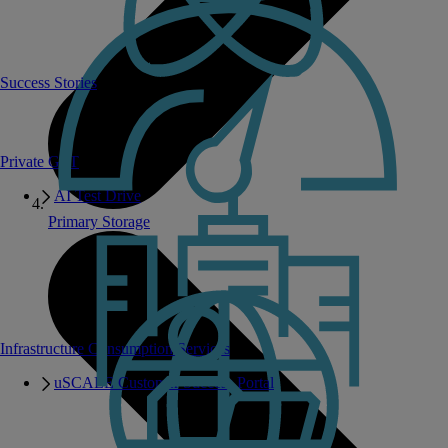
Success Stories
Private GPT
AI Test Drive
Primary Storage
Infrastructure Consumption Services
uSCALE Customer Success Portal