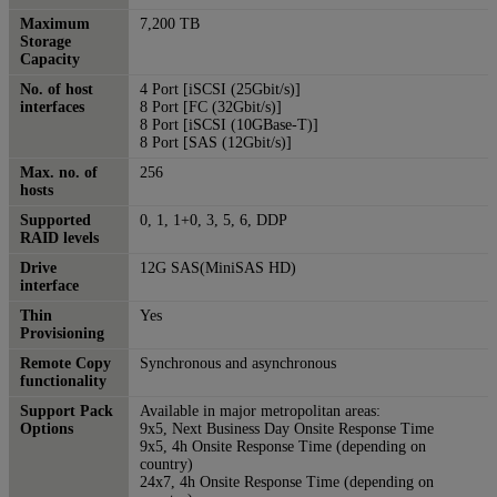
Maximum
7,200 TB
Storage
Capacity
No. of host
4 Port [iSCSI (25Gbit/s)]
interfaces
8 Port [FC (32Gbit/s)]
8 Port [iSCSI (10GBase-T)]
8 Port [SAS (12Gbit/s)]
Max. no. of
256
hosts
Supported
0, 1, 1+0, 3, 5, 6, DDP
RAID levels
Drive
12G SAS(MiniSAS HD)
interface
Thin
Yes
Provisioning
Remote Copy
Synchronous and asynchronous
functionality
Support Pack
Available in major metropolitan areas:
Options
9x5, Next Business Day Onsite Response Time
9x5, 4h Onsite Response Time (depending on
country)
24x7, 4h Onsite Response Time (depending on