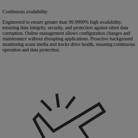
Continuous availability
Engineered to ensure greater than 99.9999% high availability,
ensuring data integrity, security, and protection against silent data
corruption. Online management allows configuration changes and
maintenance without disrupting applications. Proactive background
monitoring scans media and tracks drive health, ensuring continuous
operation and data protection.