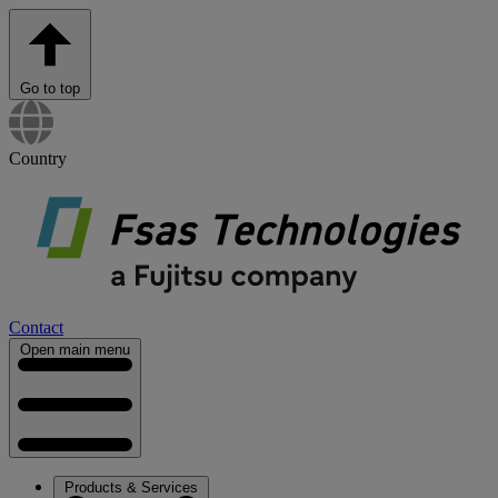
Go to top
Country
Contact
Open main menu
Products & Services