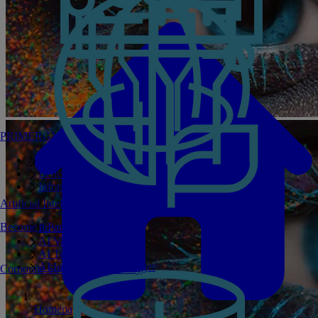
PRIMERGY Servers
Enterprise AI Server Portfolio
Benchmarks
Infrastructure Manager
Artificial Intelligence
Become a Partner
Private GPT
AI Validated Designs
AI Test Drive
AI Infrastructure Manager
Corporate Social Responsibility
Homepage