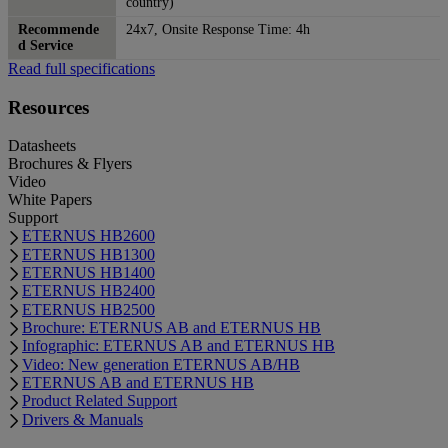
country)
Recommende
24x7, Onsite Response Time: 4h
d Service
Read full specifications
Resources
Datasheets
Brochures & Flyers
Video
White Papers
Support
ETERNUS HB2600
ETERNUS HB1300
ETERNUS HB1400
ETERNUS HB2400
ETERNUS HB2500
Brochure: ETERNUS AB and ETERNUS HB
Infographic: ETERNUS AB and ETERNUS HB
Video: New generation ETERNUS AB/HB
ETERNUS AB and ETERNUS HB
Product Related Support
Drivers & Manuals