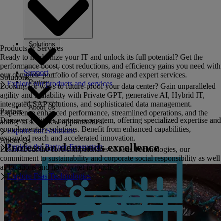
Solutions
Products & Services
Ready to modernize your IT and unlock its full potential? Get the
performance boost, cost reductions, and efficiency gains you need with
Support
our complete portfolio of server, storage and expert services.
Solutions
Partner
Explore our products and services
Looking for ways to future-proof your data center? Gain unparalleled
agility and scalability with Private GPT, generative AI, Hybrid IT,
integrated SAP solutions, and sophisticated data management.
About Us
Partner
Experience enhanced performance, streamlined operations, and the
Discover Fujitsu's partner ecosystem, offering specialized expertise and
ability to seize new opportunities.
complementary solutions. Benefit from enhanced capabilities,
Explore our Solutions
expanded reach and accelerated innovation.
About Us
Profession demands excellence
Explore the Partner Ecosystem
Learn about the core competencies of Fsas Technologies, our
commitment to sustainability and corporate social responsibility as well
as locations and how to get in touch.
Explore Fsas Technologies