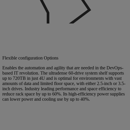
Flexible configuration Options
Enables the automation and agility that are needed in the DevOps-
based IT revolution. The ultradense 60-drive system shelf supports
up to 720TB in just 4U and is optimal for environments with vast
amounts of data and limited floor space, with either 2.5-inch or 3.5-
inch drives. Industry leading performance and space efficiency to
reduce rack space by up to 60%. Its high-efficiency power supplies
can lower power and cooling use by up to 40%.