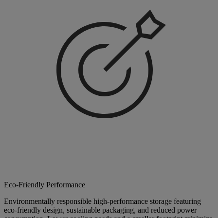
Eco-Friendly Performance
Environmentally responsible high-performance storage featuring
eco-friendly design, sustainable packaging, and reduced power