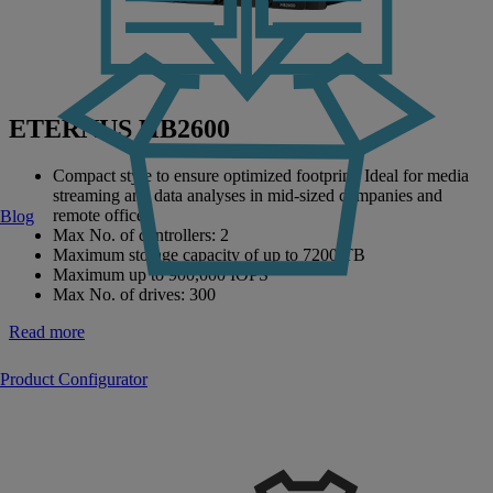
ETERNUS HB2600
Compact style to ensure optimized footprint. Ideal for media
streaming and data analyses in mid-sized companies and
remote offices.
Blog
Max No. of controllers: 2
Maximum storage capacity of up to 7200 TB
Maximum up to 900,000 IOPS
Max No. of drives: 300
Read more
Product Configurator