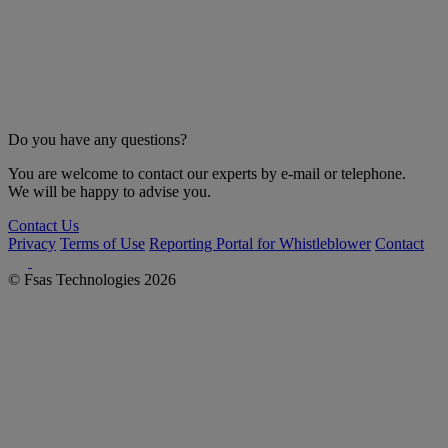
Do you have any questions?
You are welcome to contact our experts by e-mail or telephone.
We will be happy to advise you.
Contact Us
Privacy
Terms of Use
Reporting Portal for Whistleblower
Contact
© Fsas Technologies 2026