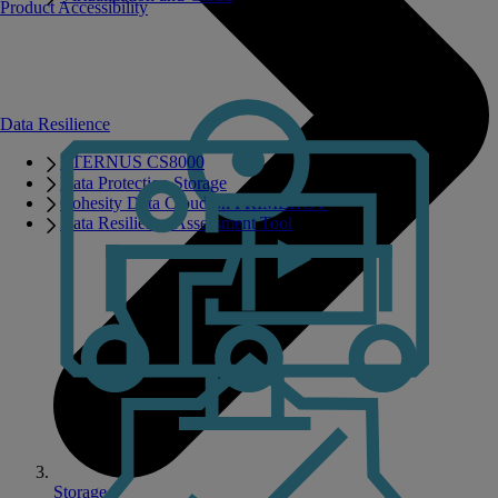
Product Accessibility
Data Resilience
ETERNUS CS8000
Data Protection Storage
Cohesity Data Cloud on PRIMERGY
Data Resilience Assessment Tool
Storage