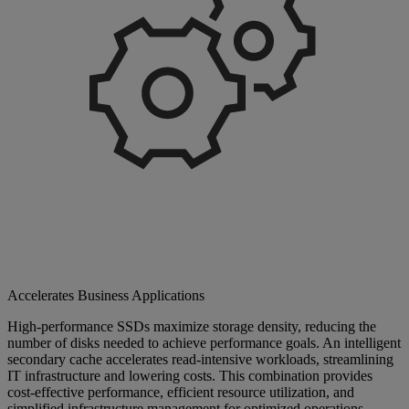
Accelerates Business Applications
High-performance SSDs maximize storage density, reducing the
number of disks needed to achieve performance goals. An intelligent
secondary cache accelerates read-intensive workloads, streamlining
IT infrastructure and lowering costs. This combination provides
cost-effective performance, efficient resource utilization, and
simplified infrastructure management for optimized operations.