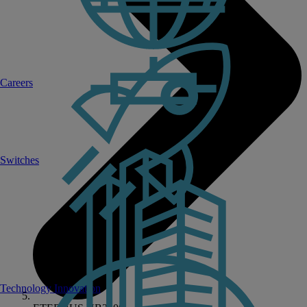
Careers
Switches
Technology Innovation