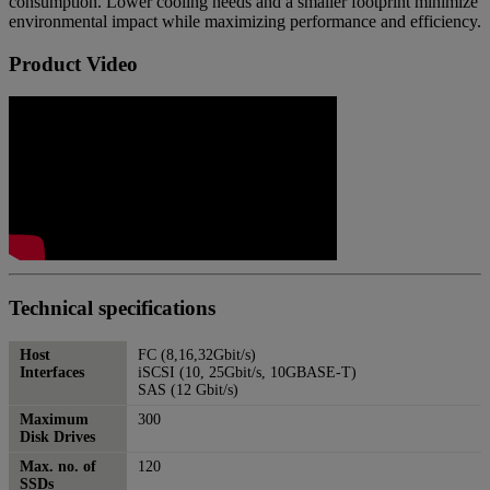
consumption. Lower cooling needs and a smaller footprint minimize
environmental impact while maximizing performance and efficiency.
Product Video
Technical specifications
Host
FC (8,16,32Gbit/s)
Interfaces
iSCSI (10, 25Gbit/s, 10GBASE-T)
SAS (12 Gbit/s)
Maximum
300
Disk Drives
Max. no. of
120
SSDs