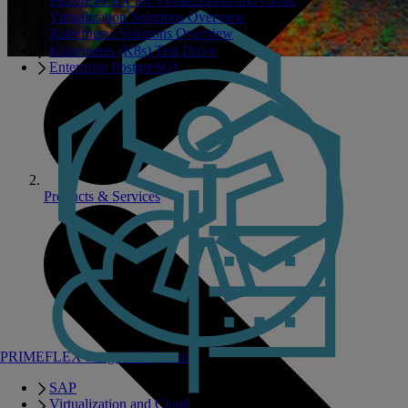
PRIMEFLEX for Virtualization and Cloud
Virtualization Solutions Overview
Kubernetes Solutions Overview
Kubernetes (K8s) Test Drive
Enterprise PostgreSQL
Products & Services
PRIMEFLEX Integrated Systems
SAP
Virtualization and Cloud