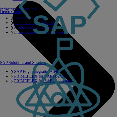
Infrastructure Services
Demo Center
Assessment Services
Implementation Services
Product Related Services
Infrastructure Related Services
SAP Solutions and Services
SAP Edge Integration Cell
PRIMEFLEX for SAP HANA
PRIMEFLEX for SAP Landscapes