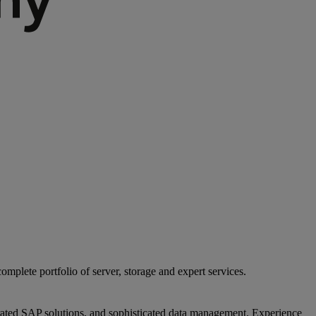
mplete portfolio of server, storage and expert services.
egrated SAP solutions, and sophisticated data management. Experience