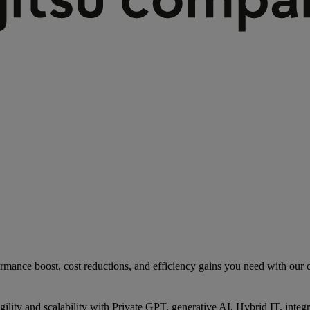
rmance boost, cost reductions, and efficiency gains you need with our co
gility and scalability with Private GPT, generative AI, Hybrid IT, int