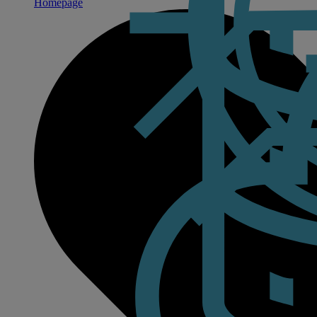
Homepage