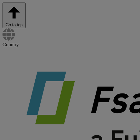
Go to top
Country