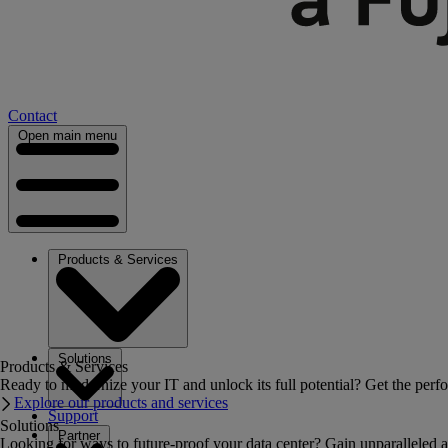
Contact
Open main menu
Products & Services
Solutions
Products & Services
Ready to modernize your IT and unlock its full potential? Get the perfo
Explore our products and services
Support
Solutions
Partner
Looking for ways to future-proof your data center? Gain unparalleled a