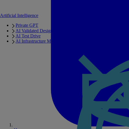
Artificial Intelligence
Private GPT
AI Validated Designs
AI Test Drive
AI Infrastructure Manager