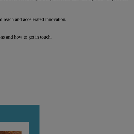
d reach and accelerated innovation.
ons and how to get in touch.