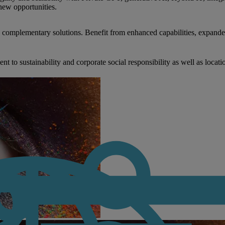
new opportunities.
nd complementary solutions. Benefit from enhanced capabilities, expande
to sustainability and corporate social responsibility as well as locati