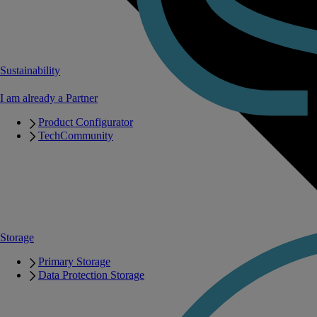
Sustainability
I am already a Partner
Product Configurator
TechCommunity
Storage
Primary Storage
Data Protection Storage