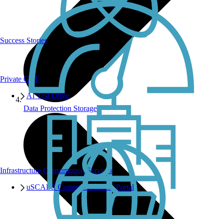
Success Stories
Private GPT
AI Test Drive
Data Protection Storage
Infrastructure Consumption Services
uSCALE Customer Success Portal