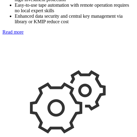
Easy-to-use tape automation with remote operation requires
no local expert skills
Enhanced data security and central key management via
library or KMIP reduce cost
Read more