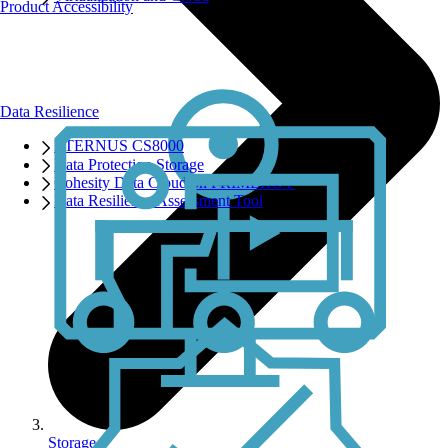
Product Accessibility
Data Resilience
ETERNUS CS8000
Data Protection Storage
Cohesity Data Cloud on PRIMERGY
Data Resilience Assessment Tool
Storage