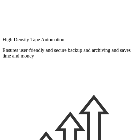
High Density Tape Automation
Ensures user-friendly and secure backup and archiving and saves
time and money