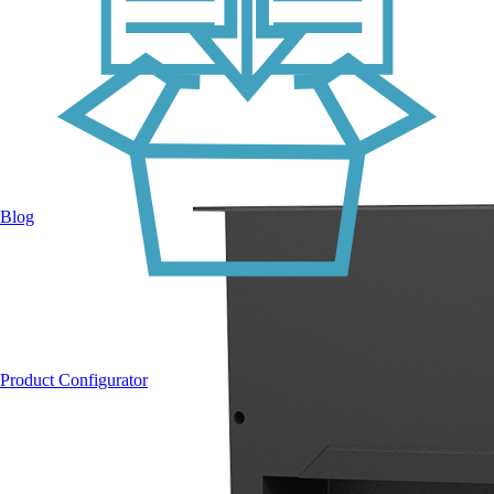
Blog
Product Configurator