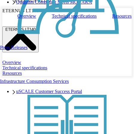
ETERNUS LT140
Quantum Computing Meets MONAKA
ETERNUS LT140
Overview
Technical specifications
Resources
ETERNUS LT140
Press Releases
Overview
Technical specifications
Resources
Infrastructure Consumption Services
uSCALE Customer Success Portal