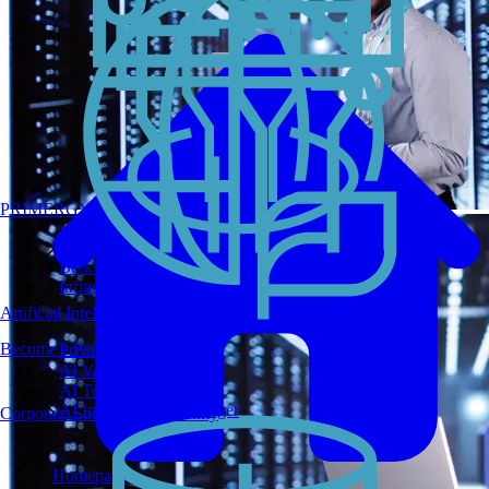
PRIMERGY Servers
Enterprise AI Server Portfolio
Benchmarks
Infrastructure Manager
Artificial Intelligence
Become a Partner
Private GPT
AI Validated Designs
AI Test Drive
AI Infrastructure Manager
Corporate Social Responsibility
Homepage