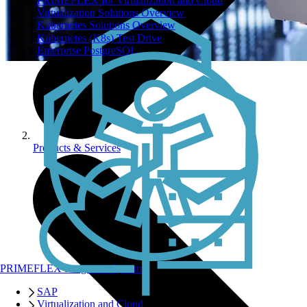
PRIMEFLEX for Virtualization and Cloud
Virtualization Solutions Overview
Kubernetes Solutions Overview
Kubernetes (K8s) Test Drive
Enterprise PostgreSQL
Products & Services
PRIMEFLEX Integrated Systems
SAP
Virtualization and Cloud