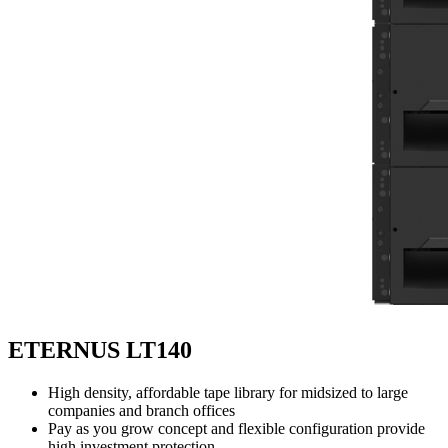
ETERNUS LT140
High density, affordable tape library for midsized to large
companies and branch offices
Pay as you grow concept and flexible configuration provide
high investment protection