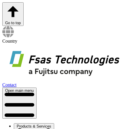
Go to top
Country
Contact
Open main menu
Products & Services