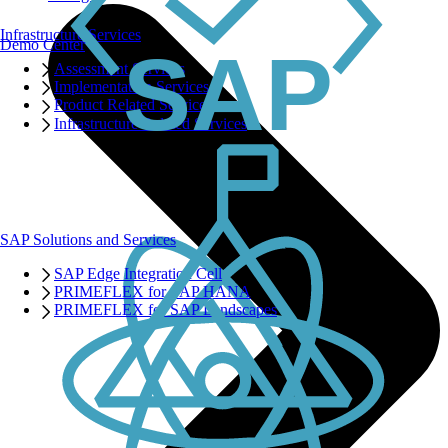
Infrastructure Services
Demo Center
Assessment Services
Implementation Services
Product Related Services
Infrastructure Related Services
SAP Solutions and Services
SAP Edge Integration Cell
PRIMEFLEX for SAP HANA
PRIMEFLEX for SAP Landscapes