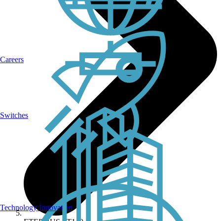
Careers
Switches
Technology Innovation