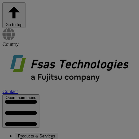
Go to top
Country
Contact
Open main menu
Products & Services