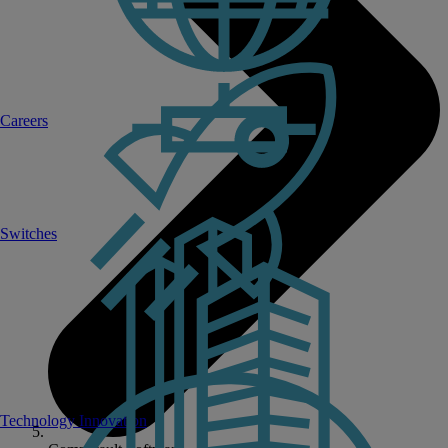
Careers
Switches
Technology Innovation