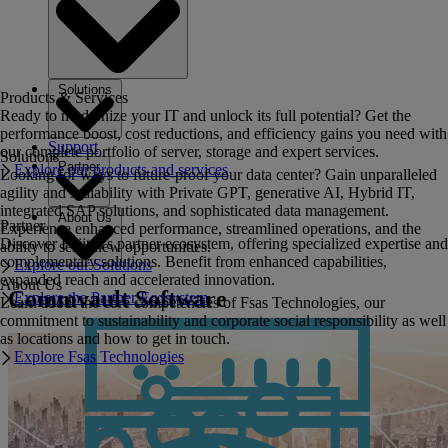
Solutions
Products & Services
Ready to modernize your IT and unlock its full potential? Get the
performance boost, cost reductions, and efficiency gains you need with
Support
our complete portfolio of server, storage and expert services.
Solutions
Partner
Explore our products and services
Looking for ways to future-proof your data center? Gain unparalleled
agility and scalability with Private GPT, generative AI, Hybrid IT,
integrated SAP solutions, and sophisticated data management.
About Us
Partner
Experience enhanced performance, streamlined operations, and the
Discover Fujitsu's partner ecosystem, offering specialized expertise and
ability to seize new opportunities.
complementary solutions. Benefit from enhanced capabilities,
Explore our Solutions
expanded reach and accelerated innovation.
About Us
Commvault Software
Explore the Partner Ecosystem
Learn about the core competencies of Fsas Technologies, our
commitment to sustainability and corporate social responsibility as well
as locations and how to get in touch.
Explore Fsas Technologies