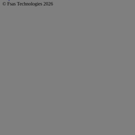
© Fsas Technologies 2026