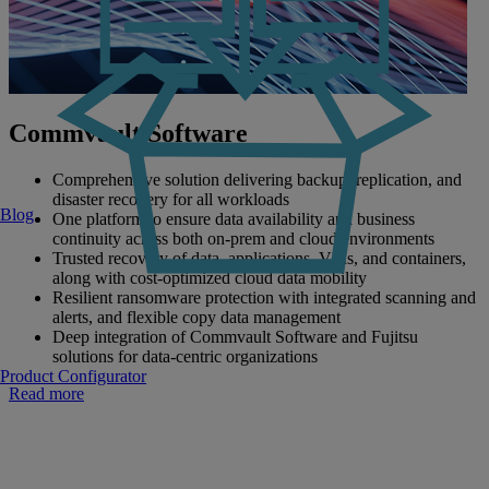
Commvault Software
Comprehensive solution delivering backup, replication, and
disaster recovery for all workloads
Blog
One platform to ensure data availability and business
continuity across both on-prem and cloud environments
Trusted recovery of data, applications, VMs, and containers,
along with cost-optimized cloud data mobility
Resilient ransomware protection with integrated scanning and
alerts, and flexible copy data management
Deep integration of Commvault Software and Fujitsu
solutions for data-centric organizations
Product Configurator
Read more