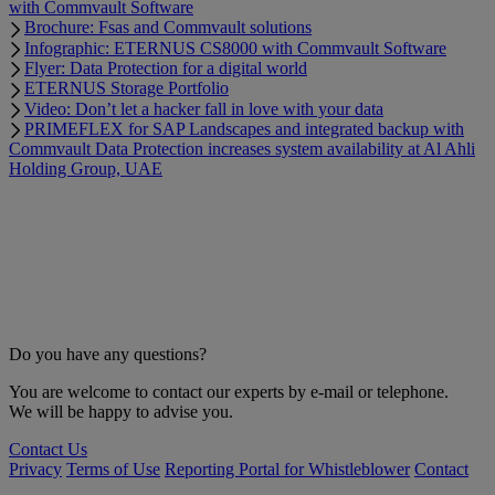
with Commvault Software
Brochure: Fsas and Commvault solutions
Infographic: ETERNUS CS8000 with Commvault Software
Flyer: Data Protection for a digital world
ETERNUS Storage Portfolio
Video: Don’t let a hacker fall in love with your data
PRIMEFLEX for SAP Landscapes and integrated backup with
Commvault Data Protection increases system availability at Al Ahli
Holding Group, UAE
Do you have any questions?
You are welcome to contact our experts by e-mail or telephone.
We will be happy to advise you.
Contact Us
Privacy
Terms of Use
Reporting Portal for Whistleblower
Contact