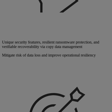
Unique security features, resilient ransomware protection, and
verifiable recoverability via copy data management
Mitigate risk of data loss and improve operational resiliency