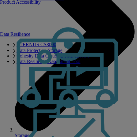
Product Accessibility
Data Resilience
ETERNUS CS8000
Data Protection Storage
Cohesity Data Cloud on PRIMERGY
Data Resilience Assessment Tool
Storage