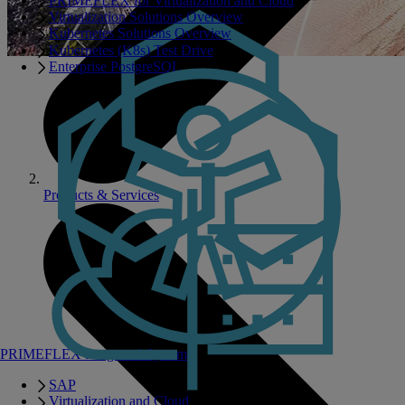
PRIMEFLEX for Virtualization and Cloud
Virtualization Solutions Overview
Kubernetes Solutions Overview
Kubernetes (K8s) Test Drive
Enterprise PostgreSQL
Products & Services
PRIMEFLEX Integrated Systems
SAP
Virtualization and Cloud