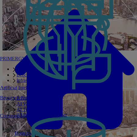
PRIMERGY Servers
Enterprise AI Server Portfolio
Benchmarks
Infrastructure Manager
Artificial Intelligence
Become a Partner
Private GPT
AI Validated Designs
AI Test Drive
AI Infrastructure Manager
Corporate Social Responsibility
Homepage