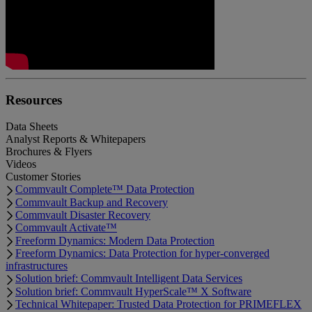
Resources
Data Sheets
Analyst Reports & Whitepapers
Brochures & Flyers
Videos
Customer Stories
Commvault Complete™ Data Protection
Commvault Backup and Recovery
Commvault Disaster Recovery
Commvault Activate™
Freeform Dynamics: Modern Data Protection
Freeform Dynamics: Data Protection for hyper-converged
infrastructures
Solution brief: Commvault Intelligent Data Services
Solution brief: Commvault HyperScale™ X Software
Technical Whitepaper: Trusted Data Protection for PRIMEFLEX