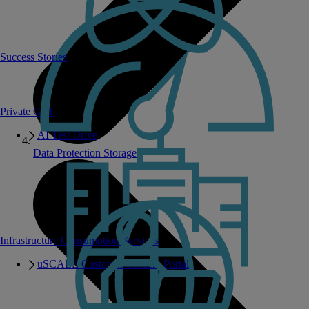
Success Stories
Private GPT
AI Test Drive
Data Protection Storage
Infrastructure Consumption Services
uSCALE Customer Success Portal