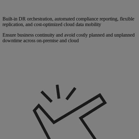
Built-in DR orchestration, automated compliance reporting, flexible
replication, and cost-optimized cloud data mobility
Ensure business continuity and avoid costly planned and unplanned
downtime across on-premise and cloud