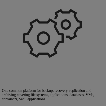
One common platform for backup, recovery, replication and
archiving covering file systems, applications, databases, VMs,
containers, SaaS applications