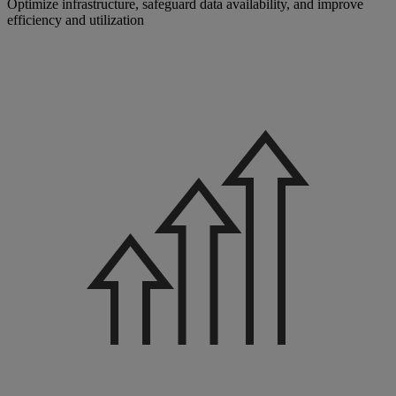
Optimize infrastructure, safeguard data availability, and improve
efficiency and utilization