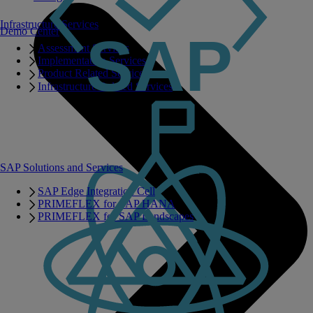
Infrastructure Services
Demo Center
Assessment Services
Implementation Services
Product Related Services
Infrastructure Related Services
SAP Solutions and Services
SAP Edge Integration Cell
PRIMEFLEX for SAP HANA
PRIMEFLEX for SAP Landscapes