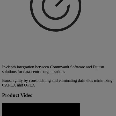
In-depth integration between Commvault Software and Fujitsu
solutions for data-centric organizations
Boost agility by consolidating and eliminating data silos minimizing
CAPEX and OPEX
Product Video