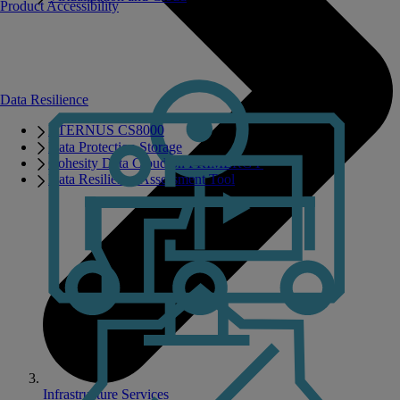
Product Accessibility
Data Resilience
ETERNUS CS8000
Data Protection Storage
Cohesity Data Cloud on PRIMERGY
Data Resilience Assessment Tool
Infrastructure Services