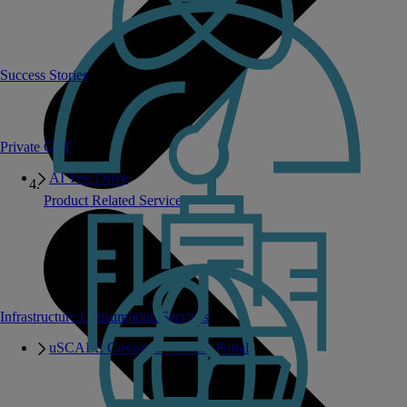
Success Stories
Private GPT
AI Test Drive
Product Related Services
Infrastructure Consumption Services
uSCALE Customer Success Portal