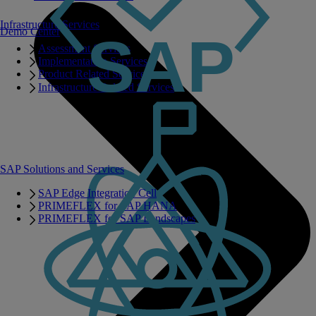
Infrastructure Services
Demo Center
Assessment Services
Implementation Services
Product Related Services
Infrastructure Related Services
SAP Solutions and Services
SAP Edge Integration Cell
PRIMEFLEX for SAP HANA
PRIMEFLEX for SAP Landscapes