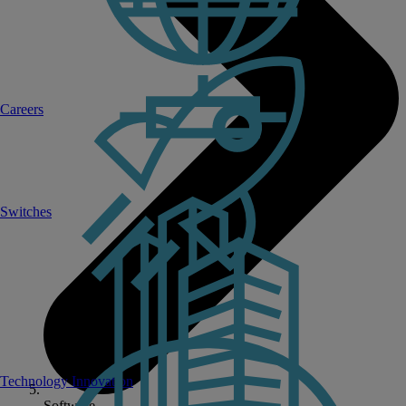
Careers
Switches
Technology Innovation
Software