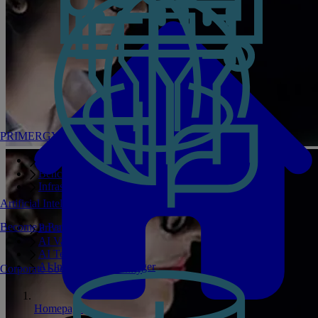
PRIMERGY Servers
Enterprise AI Server Portfolio
Benchmarks
Infrastructure Manager
Artificial Intelligence
Become a Partner
Private GPT
AI Validated Designs
AI Test Drive
AI Infrastructure Manager
Corporate Social Responsibility
Homepage