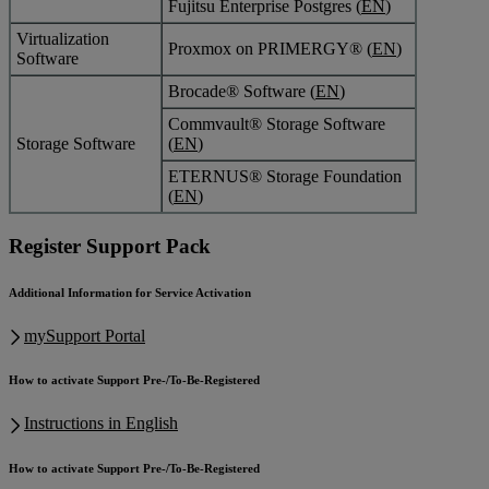
Fujitsu Enterprise Postgres (
EN
)
Virtualization
Proxmox on PRIMERGY® (
EN
)
Software
Brocade® Software (
EN
)
Commvault® Storage Software
Storage Software
(
EN
)
ETERNUS® Storage Foundation
(
EN
)
Register Support Pack
Additional Information for Service Activation
mySupport Portal
How to activate Support Pre-/To-Be-Registered
Instructions in English
How to activate Support Pre-/To-Be-Registered