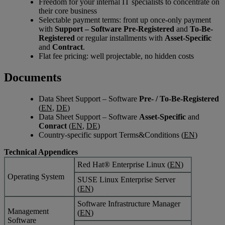
Freedom for your internal IT specialists to concentrate on
their core business
Selectable payment terms: front up once-only payment
with
Support – Software Pre-Registered
and
To-Be-
Registered
or regular installments with
Asset-Specific
and
Contract
.
Flat fee pricing: well projectable, no hidden costs
Documents
Data Sheet Support – Software
Pre- / To-Be-Registered
(
EN
,
DE
)
Data Sheet Support – Software
Asset-Specific
and
Conract
(
EN
,
DE
)
Country-specific support Terms&Conditions (
EN
)
Technical Appendices
Red Hat® Enterprise Linux (
EN
)
Operating System
SUSE Linux Enterprise Server
(
EN
)
Software Infrastructure Manager
Management
(
EN
)
Software