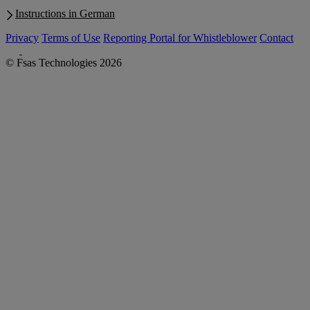
Instructions in German
Privacy
Terms of Use
Reporting Portal for Whistleblower
Contact
© Fsas Technologies 2026