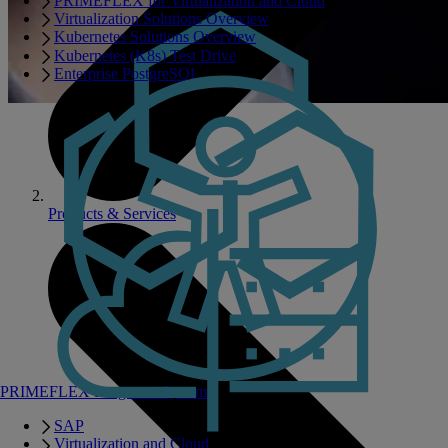
PRIMEFLEX for Virtualization and Cloud
Virtualization Solutions Overview
Kubernetes Solutions Overview
Kubernetes (K8s) Test Drive
Enterprise PostgreSQL
Products & Services
PRIMEFLEX Integrated Systems
SAP
Virtualization and Cloud