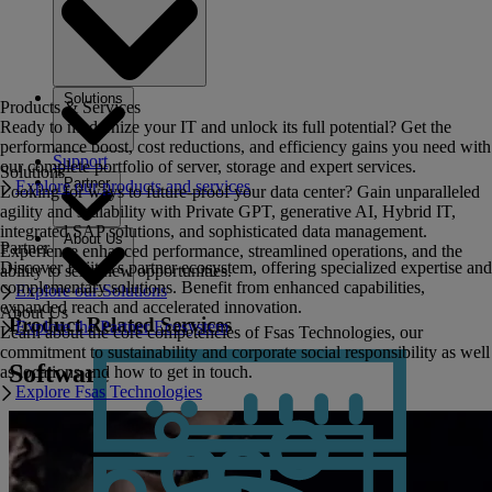
Solutions
Products & Services
Ready to modernize your IT and unlock its full potential? Get the
performance boost, cost reductions, and efficiency gains you need with
Support
our complete portfolio of server, storage and expert services.
Solutions
Partner
Explore our products and services
Looking for ways to future-proof your data center? Gain unparalleled
agility and scalability with Private GPT, generative AI, Hybrid IT,
integrated SAP solutions, and sophisticated data management.
About Us
Partner
Experience enhanced performance, streamlined operations, and the
Discover Fujitsu's partner ecosystem, offering specialized expertise and
ability to seize new opportunities.
complementary solutions. Benefit from enhanced capabilities,
Explore our Solutions
expanded reach and accelerated innovation.
About Us
Product Related Services
Explore the Partner Ecosystem
Learn about the core competencies of Fsas Technologies, our
commitment to sustainability and corporate social responsibility as well
Software
as locations and how to get in touch.
Explore Fsas Technologies