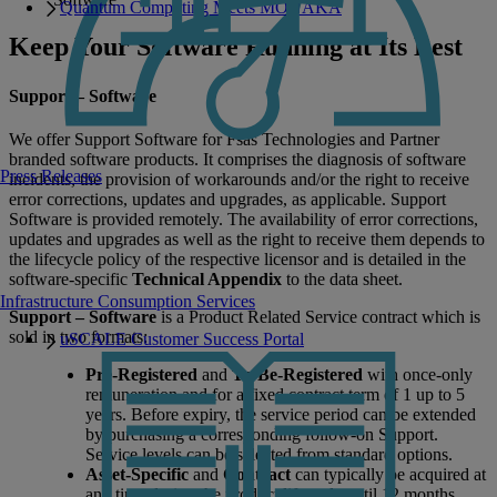
Quantum Computing Meets MONAKA
Keep Your Software Running at Its Best
Support – Software
We offer Support Software for Fsas Technologies and Partner
branded software products. It comprises the diagnosis of software
Press Releases
incidents, the provision of workarounds and/or the right to receive
error corrections, updates and upgrades, as applicable. Support
Software is provided remotely. The availability of error corrections,
updates and upgrades as well as the right to receive them depends to
the lifecycle policy of the respective licensor and is detailed in the
software-specific
Technical Appendix
to the data sheet.
Infrastructure Consumption Services
Support – Software
is a Product Related Service contract which is
sold in two formats:
uSCALE Customer Success Portal
Pre-Registered
and
To-Be-Registered
with once-only
remuneration and for a fixed contract term of 1 up to 5
years. Before expiry, the service period can be extended
by purchasing a corresponding follow-on Support.
Service levels can be selected from standard options.
Asset-Specific
and
Contract
can typically be acquired at
any time during the product lifecycle until 12 months