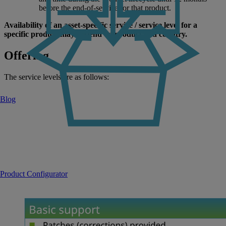
before the end-of-service for that product.
Availability of an asset-specific service / service level for a
specific product may depend on product and country.
Offering
The service levels are as follows:
Blog
Product Configurator