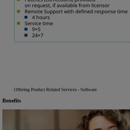
Offering Product Related Services - Software
Benefits