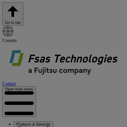
Go to top
Country
Contact
Open main menu
Products & Services