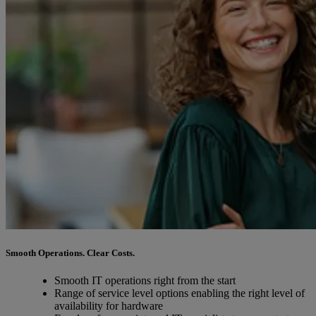
Smooth Operations. Clear Costs.
Smooth IT operations right from the start
Range of service level options enabling the right level of
availability for hardware