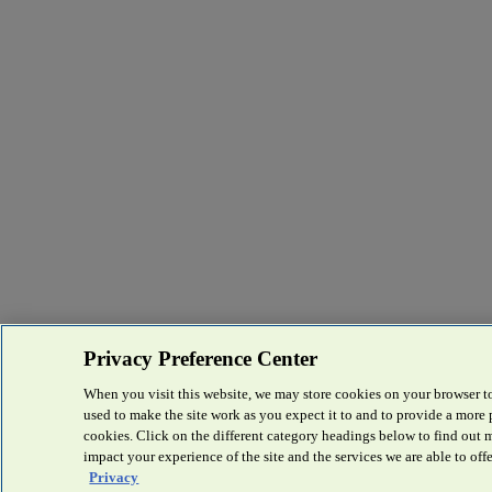
Privacy Preference Center
When you visit this website, we may store cookies on your browser to
used to make the site work as you expect it to and to provide a more
cookies. Click on the different category headings below to find out
impact your experience of the site and the services we are able to offe
Privacy