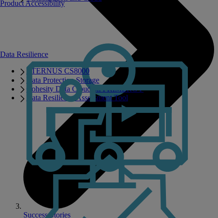
Product Accessibility
Data Resilience
ETERNUS CS8000
Data Protection Storage
Cohesity Data Cloud on PRIMERGY
Data Resilience Assessment Tool
Success Stories