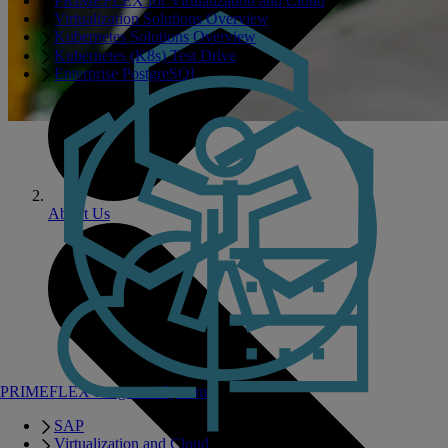
PRIMEFLEX for Virtualization and Cloud
Virtualization Solutions Overview
Kubernetes Solutions Overview
Kubernetes (K8s) Test Drive
Enterprise PostgreSQL
About Us
PRIMEFLEX Integrated Systems
SAP
Virtualization and Cloud