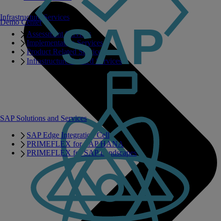
Infrastructure Services
Demo Center
Assessment Services
Implementation Services
Product Related Services
Infrastructure Related Services
SAP Solutions and Services
SAP Edge Integration Cell
PRIMEFLEX for SAP HANA
PRIMEFLEX for SAP Landscapes