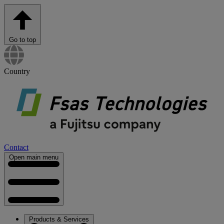
Go to top
Country
Contact
Open main menu
Products & Services