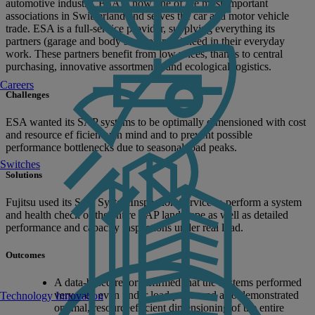
automotive industry, ESA is now one of the most important
associations in Switzerland and serves the car and motor vehicle
trade. ESA is a full-service provider, supplying everything its
partners (garage and body shop owners) need in their everyday
work. These partners benefit from low prices, thanks to central
purchasing, innovative assortments, and ecological logistics.
Careers
Challenges
ESA wanted its SAP systems to be optimally dimensioned with cost
and resource ef ficiency in mind and to prevent possible
performance bottlenecks due to seasonal load peaks.
Switches
Solutions
Fujitsu used its SAP SystemInspection Service to perform a system
and health check of the entire SAP landscape as well as detailed
performance and capacity inspections under real load.
Outcomes
A data-based report affirmed that the systems performed
very well even under load peaks and also demonstrated
Technology Innovation
optimal, resourceefficient dimensioning of the entire