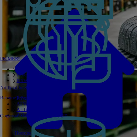
PRIMERGY Servers
Enterprise AI Server Portfolio
Benchmarks
Infrastructure Manager
Artificial Intelligence
Become a Partner
Private GPT
AI Validated Designs
AI Test Drive
AI Infrastructure Manager
Corporate Social Responsibility
Homepage