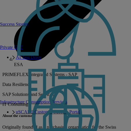
Success Stories
Private GPT
AI Test Drive
ESA
PRIMEFLEX Integrated Systems - SAP
Data Resilience
SAP Solutions and Services
Infrastructure Consumption Services
IT Consulting
uSCALE Customer Success Portal
About the customer
Originally founded as a purchasing organization for the Swiss