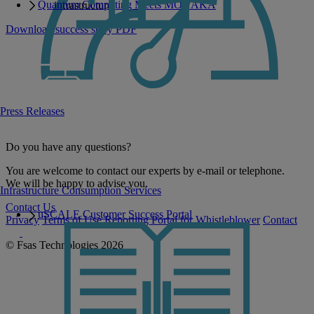
Quantum Computing Meets MONAKA
infrastructure.
Download success story PDF
Press Releases
Do you have any questions?
You are welcome to contact our experts by e-mail or telephone.
We will be happy to advise you.
Infrastructure Consumption Services
Contact Us
uSCALE Customer Success Portal
Privacy
Terms of Use
Reporting Portal for Whistleblower
Contact
© Fsas Technologies 2026