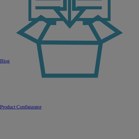
Blog
Product Configurator